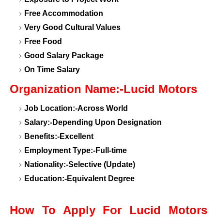
Free Accommodation
Very Good Cultural Values
Free Food
Good Salary Package
On Time Salary
Organization Name:-Lucid Motors
Job Location:-Across World
Salary:-Depending Upon Designation
Benefits:-Excellent
Employment Type:-Full-time
Nationality:-Selective (Update)
Education:-Equivalent Degree
How To Apply For Lucid Motors