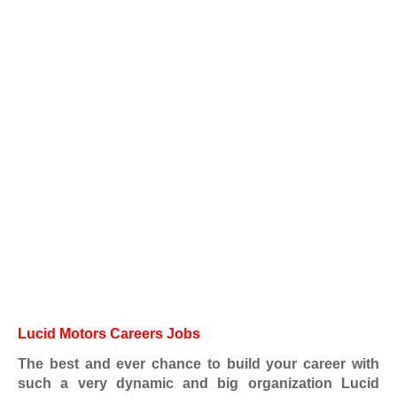
Lucid Motors Careers Jobs
The best and ever chance to build your career with
such a very dynamic and big organization Lucid