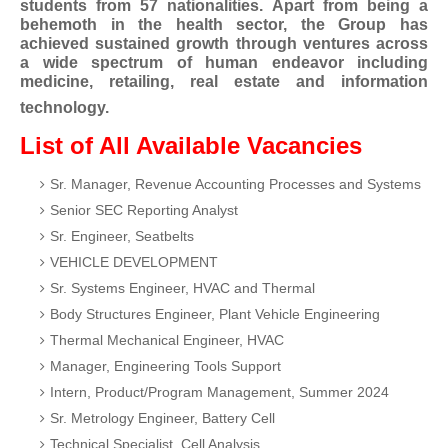
students from 57 nationalities. Apart from being a
behemoth in the health sector, the Group has
achieved sustained growth through ventures across
a wide spectrum of human endeavor including
medicine, retailing, real estate and information
technology.
List of All Available Vacancies
Sr. Manager, Revenue Accounting Processes and Systems
Senior SEC Reporting Analyst
Sr. Engineer, Seatbelts
VEHICLE DEVELOPMENT
Sr. Systems Engineer, HVAC and Thermal
Body Structures Engineer, Plant Vehicle Engineering
Thermal Mechanical Engineer, HVAC
Manager, Engineering Tools Support
Intern, Product/Program Management, Summer 2024
Sr. Metrology Engineer, Battery Cell
Technical Specialist, Cell Analysis