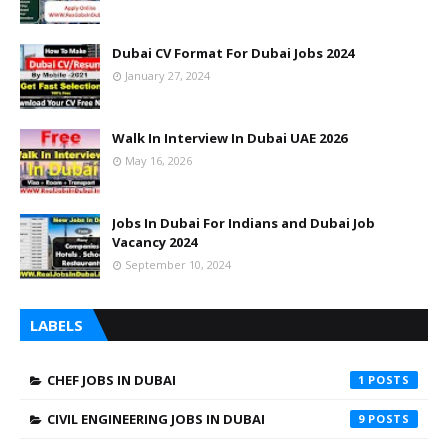
Dubai CV Format For Dubai Jobs 2024
January 27, 2024
Walk In Interview In Dubai UAE 2026
May 16, 2026
Jobs In Dubai For Indians and Dubai Job
Vacancy 2024
September 10, 2024
LABELS
CHEF JOBS IN DUBAI
1
CIVIL ENGINEERING JOBS IN DUBAI
9