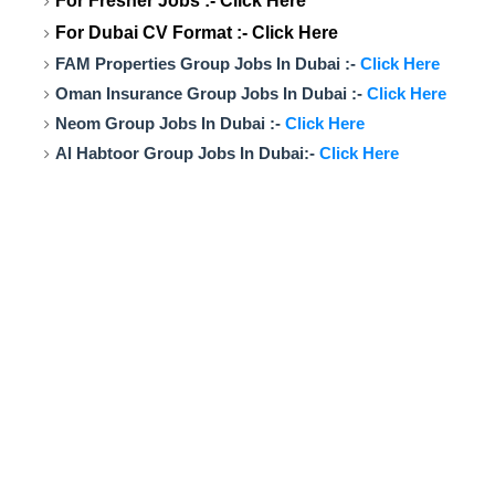
For Fresher Jobs :-
Click Here
For Dubai CV Format :-
Click Here
FAM Properties Group Jobs In Dubai :-
Click Here
Oman Insurance Group Jobs In Dubai :-
Click Here
Neom Group Jobs In Dubai :-
Click Here
Al Habtoor Group Jobs In Dubai:-
Click Here