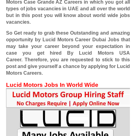
Motors Case Grande AZ Careers
in which you got all
types of jobs vacancies in UAE and all over the world
but in this post you will know about world wide jobs
vacancies.
So Get ready to grab these Outstanding and amazing
opportunity by Lucid Motors Career Dubai Jobs
that
may take your career beyond your expectation in
case you get hired By Lucid Motors USA
Career.
Therefore, you are requested to stick to this
post and give yourself a chance by applying for Lucid
Motors Careers.
Lucid Motors
Jobs In World Wide