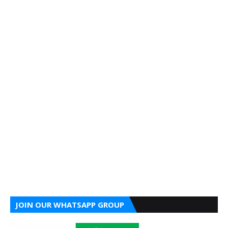
JOIN OUR WHATSAPP GROUP