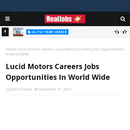
AL FUTTAIM CAREER
Majid Al Futtaim Jobs In Dubai - UAE 2026
Home
lucid motors careers
Lucid Motors Careers Jobs Opportunities
In World Wide
Lucid Motors Careers Jobs
Opportunities In World Wide
Jobs In Dubai
September 01, 2023