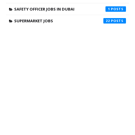
SAFETY OFFICER JOBS IN DUBAI
1
SUPERMARKET JOBS
22