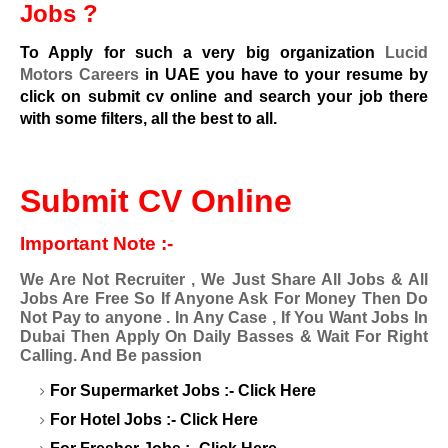
Jobs ?
To Apply for such a very big organization
Lucid
Motors Careers
in UAE you have to your resume by
click on submit cv online and search your job there
with some filters, all the best to all.
Submit CV Online
Important Note :-
We Are Not Recruiter , We Just Share All Jobs & All
Jobs Are Free So If Anyone Ask For Money Then Do
Not Pay to anyone . In Any Case , If You Want Jobs In
Dubai Then Apply On Daily Basses & Wait For Right
Calling. And Be passion
For Supermarket Jobs :-
Click Here
For Hotel Jobs :-
Click Here