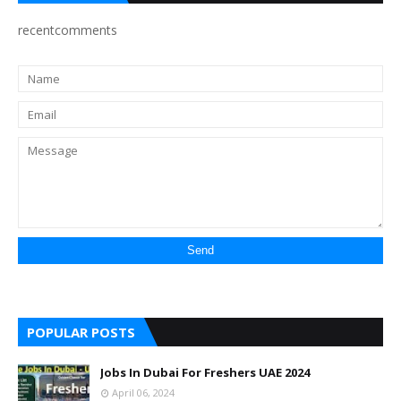
recentcomments
POPULAR POSTS
Jobs In Dubai For Freshers UAE 2024
April 06, 2024