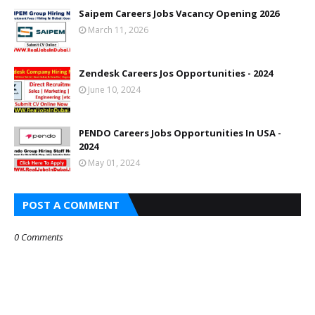
Saipem Careers Jobs Vacancy Opening 2026
March 11, 2026
Zendesk Careers Jos Opportunities - 2024
June 10, 2024
PENDO Careers Jobs Opportunities In USA -
2024
May 01, 2024
POST A COMMENT
0 Comments