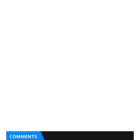
COMMENTS