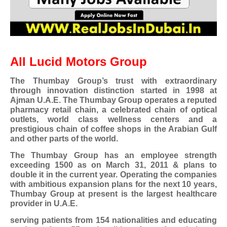
All Lucid Motors Group
The Thumbay Group’s trust with extraordinary
through innovation distinction started in 1998 at
Ajman U.A.E. The Thumbay Group operates a reputed
pharmacy retail chain, a celebrated chain of optical
outlets, world class wellness centers and a
prestigious chain of coffee shops in the Arabian Gulf
and other parts of the world.
The Thumbay Group has an employee strength
exceeding 1500 as on March 31, 2011 & plans to
double it in the current year. Operating the companies
with ambitious expansion plans for the next 10 years,
Thumbay Group at present is the largest healthcare
provider in U.A.E.
serving patients from 154 nationalities and educating