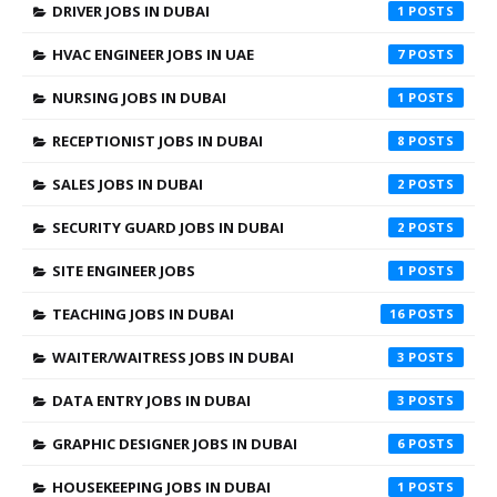
DRIVER JOBS IN DUBAI
1
HVAC ENGINEER JOBS IN UAE
7
NURSING JOBS IN DUBAI
1
RECEPTIONIST JOBS IN DUBAI
8
SALES JOBS IN DUBAI
2
SECURITY GUARD JOBS IN DUBAI
2
SITE ENGINEER JOBS
1
TEACHING JOBS IN DUBAI
16
WAITER/WAITRESS JOBS IN DUBAI
3
DATA ENTRY JOBS IN DUBAI
3
GRAPHIC DESIGNER JOBS IN DUBAI
6
HOUSEKEEPING JOBS IN DUBAI
1