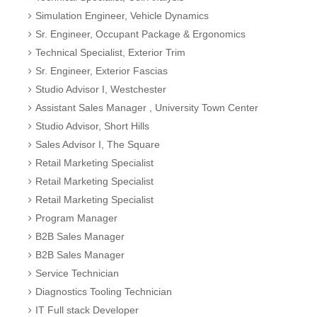
Simulation Engineer, Vehicle Dynamics
Sr. Engineer, Occupant Package & Ergonomics
Technical Specialist, Exterior Trim
Sr. Engineer, Exterior Fascias
Studio Advisor I, Westchester
Assistant Sales Manager , University Town Center
Studio Advisor, Short Hills
Sales Advisor I, The Square
Retail Marketing Specialist
Retail Marketing Specialist
Retail Marketing Specialist
Program Manager
B2B Sales Manager
B2B Sales Manager
Service Technician
Diagnostics Tooling Technician
IT Full stack Developer