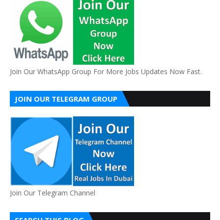
Join Our WhatsApp Group For More Jobs Updates Now Fast.
JOIN OUR TELEGRAM GROUP
Join Our Telegram Channel
SEARCH THIS BLOG