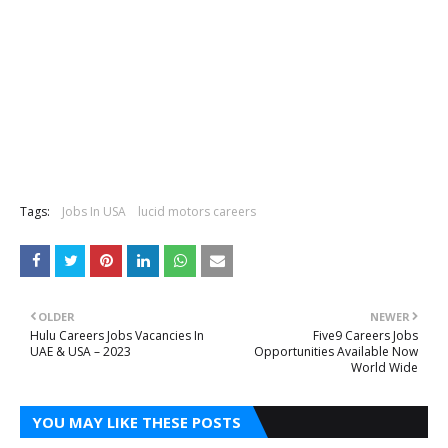
Tags:
Jobs In USA
lucid motors careers
OLDER
NEWER
Hulu Careers Jobs Vacancies In
Five9 Careers Jobs
UAE & USA – 2023
Opportunities Available Now
World Wide
YOU MAY LIKE THESE POSTS