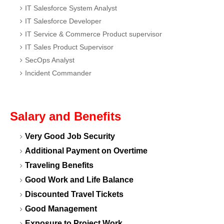
IT Salesforce System Analyst
IT Salesforce Developer
IT Service & Commerce Product supervisor
IT Sales Product Supervisor
SecOps Analyst
Incident Commander
Salary and Benefits
Very Good Job Security
Additional Payment on Overtime
Traveling Benefits
Good Work and Life Balance
Discounted Travel Tickets
Good Management
Exposure to Project Work