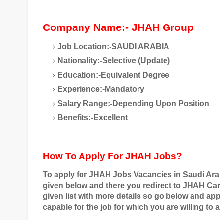
Company Name:- JHAH Group
Job Location:-SAUDI ARABIA
Nationality:-Selective (Update)
Education:-Equivalent Degree
Experience:-Mandatory
Salary Range:-Depending Upon Position
Benefits:-Excellent
How To Apply For JHAH Jobs?
To apply for
JHAH
Jobs Vacancies in Saudi Ara
given below and there you redirect to
JHAH Car
given list with more details so go below and ap
capable for the job for which you are willing to a