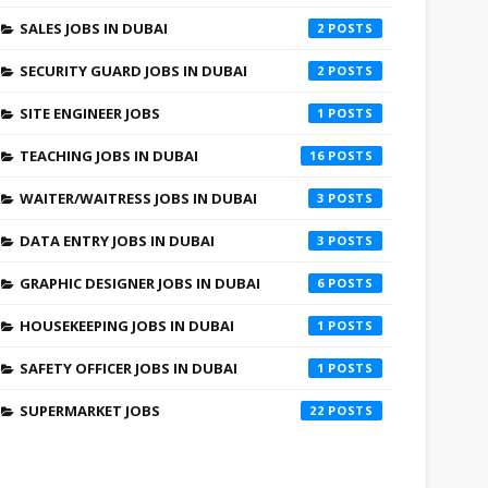
SALES JOBS IN DUBAI
2
SECURITY GUARD JOBS IN DUBAI
2
SITE ENGINEER JOBS
1
TEACHING JOBS IN DUBAI
16
WAITER/WAITRESS JOBS IN DUBAI
3
DATA ENTRY JOBS IN DUBAI
3
GRAPHIC DESIGNER JOBS IN DUBAI
6
HOUSEKEEPING JOBS IN DUBAI
1
SAFETY OFFICER JOBS IN DUBAI
1
SUPERMARKET JOBS
22