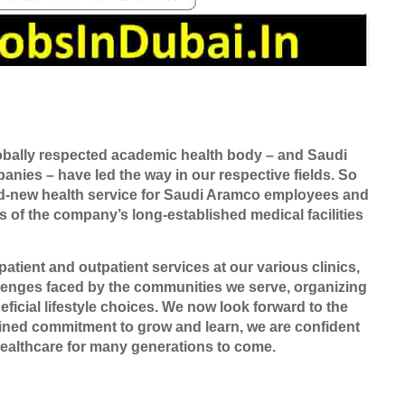
bally respected academic health body – and Saudi
nies – have led the way in our respective fields. So
and-new health service for Saudi Aramco employees and
s of the company’s long-established medical facilities
atient and outpatient services at our various clinics,
lenges faced by the communities we serve, organizing
icial lifestyle choices. We now look forward to the
bined commitment to grow and learn, we are confident
healthcare for many generations to come.