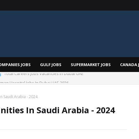
OMPANIES JOBS
GULF JOBS
SUPERMARKET JOBS
CANADA 
man Hospital Jobs In Dubai UAE 2026
n Saudi Arabia - 2024
ities In Saudi Arabia - 2024