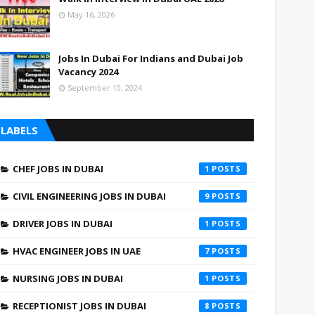
May 16, 2026
Jobs In Dubai For Indians and Dubai Job
Vacancy 2024
September 10, 2024
LABELS
CHEF JOBS IN DUBAI
1
CIVIL ENGINEERING JOBS IN DUBAI
9
DRIVER JOBS IN DUBAI
1
HVAC ENGINEER JOBS IN UAE
7
NURSING JOBS IN DUBAI
1
RECEPTIONIST JOBS IN DUBAI
8