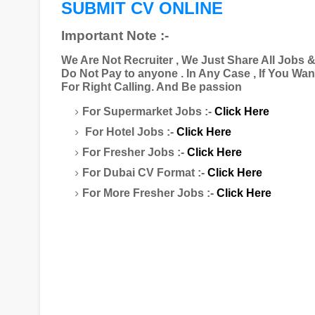
SUBMIT CV ONLINE
Important Note :-
We Are Not Recruiter , We Just Share All Jobs 
Do Not Pay to anyone . In Any Case , If You Wa
For Right Calling. And Be passion
For Supermarket Jobs :-
Click Here
For Hotel Jobs :-
Click Here
For Fresher Jobs :-
Click Here
For Dubai CV Format :-
Click Here
For More Fresher Jobs :-
Click Here