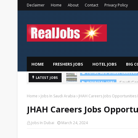
Declaimer
Home
About
Contact
Privacy Policy
HOME
FRESHERS JOBS
HOTEL JOBS
BIG C
Saudi Ger
LATEST JOBS
HOSPITAL JOBS
Home
Jobs In Saudi Arabia
JHAH Careers Jobs Opportunities I
JHAH Careers Jobs Opportun
Jobs In Dubai
March 24, 2024