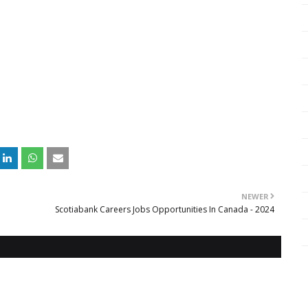
NEWER
Scotiabank Careers Jobs Opportunities In Canada - 2024