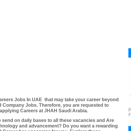
reers Jobs
In UAE that may take your career beyond
 Company Jobs
. Therefore, you are requested to
J
y applying Careers
at JHAH Saudi Arabia
.
F
 send on daily bases to all these vacancies and
Are
echnology and advancement? Do you want a rewarding