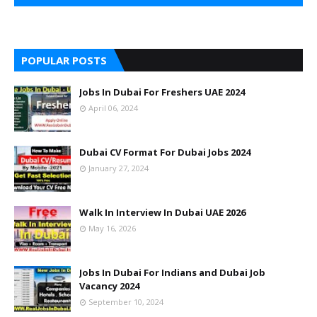
POPULAR POSTS
Jobs In Dubai For Freshers UAE 2024
April 06, 2024
Dubai CV Format For Dubai Jobs 2024
January 27, 2024
Walk In Interview In Dubai UAE 2026
May 16, 2026
Jobs In Dubai For Indians and Dubai Job
Vacancy 2024
September 10, 2024