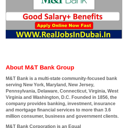
About M&T Bank Group
M&T Bank is a multi-state community-focused bank
serving New York, Maryland, New Jersey,
Pennsylvania, Delaware, Connecticut, Virginia, West
Virginia and Washington, D.C. Founded in 1856, the
company provides banking, investment, insurance
and mortgage financial services to more than 3.6
million consumer, business and government clients.
M&T Bank Corporation is an Equal