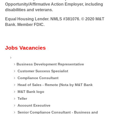
Opportunity/Affirmative Action Employer, including
disabilities and veterans.
Equal Housing Lender. NMLS #381076. © 2020 M&T
Bank. Member FDIC.
Jobs Vacancies
Business Development Representative
Customer Success Specialist
Compliance Consultant
Head of Sales - Remote (Nota by M&T Bank
M&T Bank logo
Teller
Account Executive
Senior Compliance Consultant - Business and