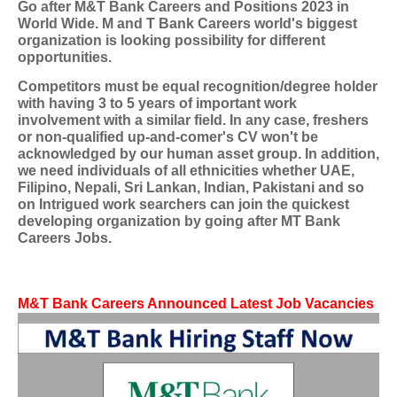
Go after
M&T Bank Careers
and Positions 2023 in
World Wide. M and T Bank Careers world's biggest
organization is looking possibility for different
opportunities.
Competitors must be equal recognition/degree holder
with having 3 to 5 years of important work
involvement with a similar field. In any case, freshers
or non-qualified up-and-comer's CV won't be
acknowledged by our human asset group. In addition,
we need individuals of all ethnicities whether UAE,
Filipino, Nepali, Sri Lankan, Indian, Pakistani and so
on Intrigued work searchers can join the quickest
developing organization by going after
MT Bank
Careers Jobs
.
M&T Bank Careers
Announced Latest Job Vacancies