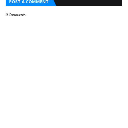
POST A COMMENT
0 Comments