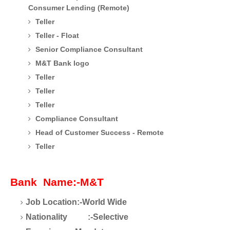
Consumer Lending (Remote)
Teller
Teller - Float
Senior Compliance Consultant
M&T Bank logo
Teller
Teller
Teller
Compliance Consultant
Head of Customer Success - Remote
Teller
Bank Name:-M&T
Job Location:-World Wide
Nationality :-Selective