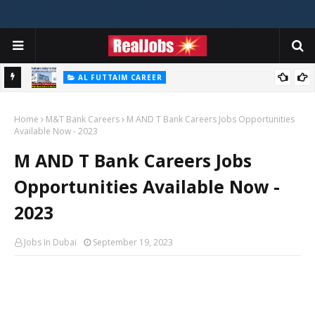
AL FUTTAIM CAREER
Majid Al Futtaim Jobs In Dubai - UAE 2026
Home
M&T Bank Careers
M AND T Bank Careers Jobs Opportunities
Available Now - 2023
M AND T Bank Careers Jobs
Opportunities Available Now -
2023
Jobs In Dubai
September 19, 2023