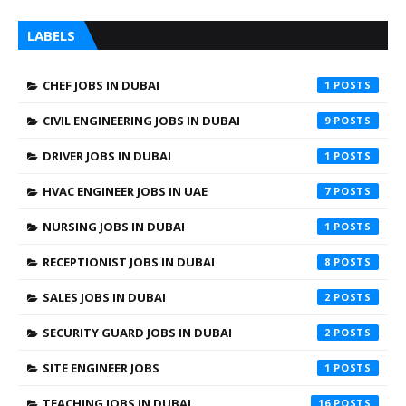
LABELS
CHEF JOBS IN DUBAI
1
CIVIL ENGINEERING JOBS IN DUBAI
9
DRIVER JOBS IN DUBAI
1
HVAC ENGINEER JOBS IN UAE
7
NURSING JOBS IN DUBAI
1
RECEPTIONIST JOBS IN DUBAI
8
SALES JOBS IN DUBAI
2
SECURITY GUARD JOBS IN DUBAI
2
SITE ENGINEER JOBS
1
TEACHING JOBS IN DUBAI
16