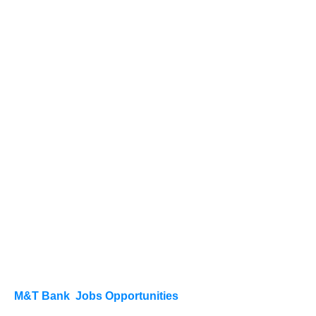
M&T Bank Jobs Opportunities