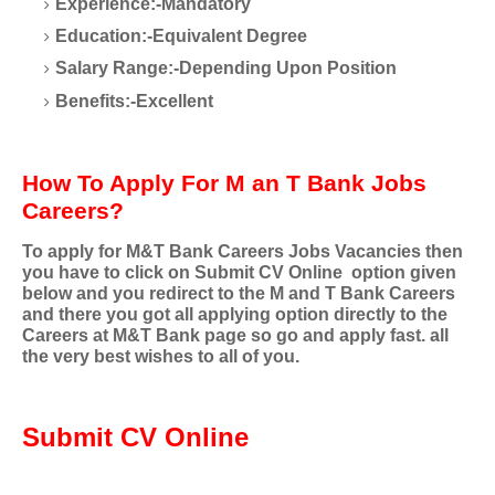
Experience:-Mandatory
Education:-Equivalent Degree
Salary Range:-Depending Upon Position
Benefits:-Excellent
How To Apply For M an T Bank Jobs
Careers?
To apply for
M&T Bank Careers
Jobs Vacancies then
you have to click on Submit CV Online option given
below and you redirect to the
M and T Bank Careers
and there you got all applying option directly to the
Careers at M&T
Bank page so go and apply fast. all
the very best wishes to all of you.
Submit CV Online