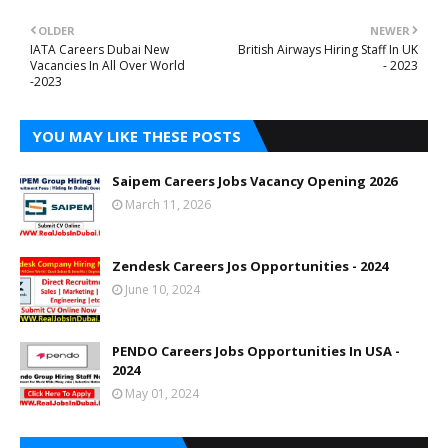
OLDER
NEWER
IATA Careers Dubai New
British Airways Hiring Staff In UK
Vacancies In All Over World
- 2023
-2023
YOU MAY LIKE THESE POSTS
Saipem Careers Jobs Vacancy Opening 2026
March 11, 2026
Zendesk Careers Jos Opportunities - 2024
June 10, 2024
PENDO Careers Jobs Opportunities In USA -
2024
May 01, 2024