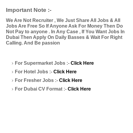
Important Note :-
We Are Not Recruiter , We Just Share All Jobs & All
Jobs Are Free So If Anyone Ask For Money Then Do
Not Pay to anyone . In Any Case , If You Want Jobs In
Dubai Then Apply On Daily Basses & Wait For Right
Calling. And Be passion
For Supermarket Jobs :-
Click Here
For Hotel Jobs :-
Click Here
For Fresher Jobs :-
Click Here
For Dubai CV Format :-
Click Here