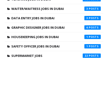
WAITER/WAITRESS JOBS IN DUBAI
3
DATA ENTRY JOBS IN DUBAI
3
GRAPHIC DESIGNER JOBS IN DUBAI
6
HOUSEKEEPING JOBS IN DUBAI
1
SAFETY OFFICER JOBS IN DUBAI
1
SUPERMARKET JOBS
22