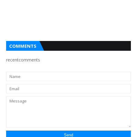
COMMENTS
recentcomments