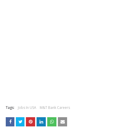
Tags:
Jobs In USA
M&T Bank Careers