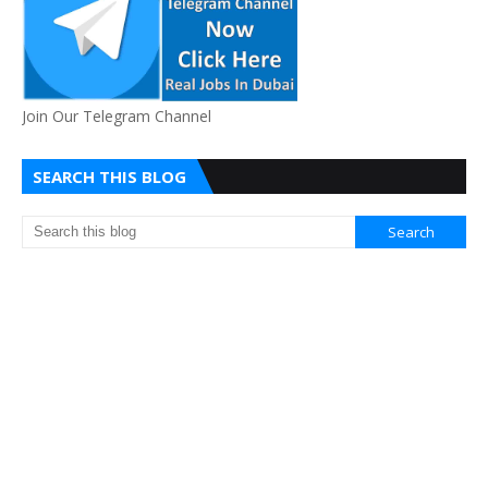
Join Our Telegram Channel
SEARCH THIS BLOG