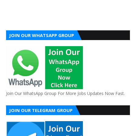
JOIN OUR WHATSAPP GROUP
Join Our WhatsApp Group For More Jobs Updates Now Fast.
JOIN OUR TELEGRAM GROUP