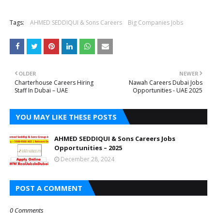
Tags:
AHMED SEDDIQUI & Sons Careers
Big Companies Jobs
OLDER
NEWER
Charterhouse Careers Hiring
Nawah Careers Dubai Jobs
Staff In Dubai – UAE
Opportunities - UAE 2025
YOU MAY LIKE THESE POSTS
AHMED SEDDIQUI & Sons Careers Jobs
Opportunities – 2025
December 28, 2024
POST A COMMENT
0 Comments