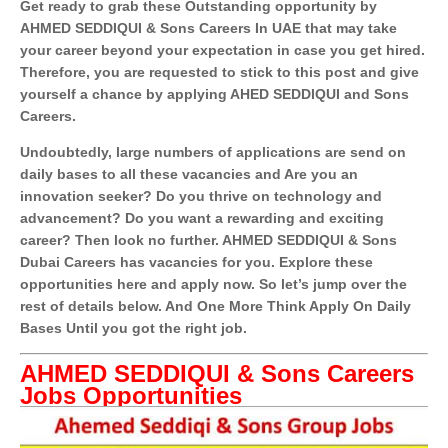
Get ready to grab these Outstanding opportunity by
AHMED SEDDIQUI & Sons Careers In UAE that may take
your career beyond your expectation in case you get hired.
Therefore, you are requested to stick to this post and give
yourself a chance by applying AHED SEDDIQUI and Sons
Careers.
Undoubtedly, large numbers of applications are send on
daily bases to all these vacancies and Are you an
innovation seeker? Do you thrive on technology and
advancement? Do you want a rewarding and exciting
career? Then look no further. AHMED SEDDIQUI & Sons
Dubai Careers has vacancies for you. Explore these
opportunities here and apply now. So let’s jump over the
rest of details below. And One More Think Apply On Daily
Bases Until you got the right job.
AHMED SEDDIQUI & Sons Careers
Jobs Opportunities