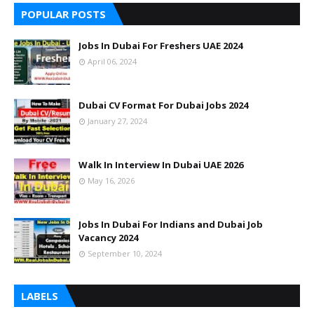
POPULAR POSTS
Jobs In Dubai For Freshers UAE 2024
April 06, 2024
Dubai CV Format For Dubai Jobs 2024
January 27, 2024
Walk In Interview In Dubai UAE 2026
May 16, 2026
Jobs In Dubai For Indians and Dubai Job
Vacancy 2024
September 10, 2024
LABELS