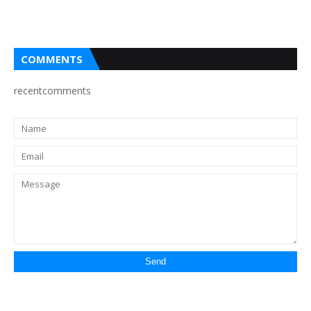
COMMENTS
recentcomments