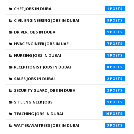
CHEF JOBS IN DUBAI
1
CIVIL ENGINEERING JOBS IN DUBAI
9
DRIVER JOBS IN DUBAI
1
HVAC ENGINEER JOBS IN UAE
7
NURSING JOBS IN DUBAI
1
RECEPTIONIST JOBS IN DUBAI
8
SALES JOBS IN DUBAI
2
SECURITY GUARD JOBS IN DUBAI
2
SITE ENGINEER JOBS
1
TEACHING JOBS IN DUBAI
16
WAITER/WAITRESS JOBS IN DUBAI
3