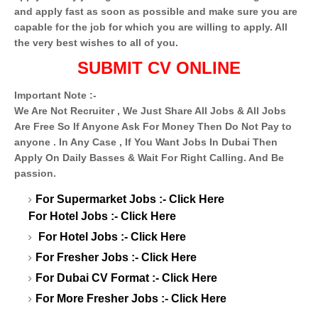
and apply fast as soon as possible and make sure you are
capable for the job for which you are willing to apply. All
the very best wishes to all of you.
SUBMIT CV ONLINE
Important Note :-
We Are Not Recruiter , We Just Share All Jobs & All Jobs
Are Free So If Anyone Ask For Money Then Do Not Pay to
anyone . In Any Case , If You Want Jobs In Dubai Then
Apply On Daily Basses & Wait For Right Calling. And Be
passion.
For Supermarket Jobs :-
Click Here
For Hotel Jobs :-
Click Here
For Hotel Jobs :-
Click Here
For Fresher Jobs :-
Click Here
For Dubai CV Format :-
Click Here
For More Fresher Jobs :-
Click Here