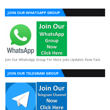
JOIN OUR WHATSAPP GROUP
Join Our WhatsApp Group For More Jobs Updates Now Fast.
JOIN OUR TELEGRAM GROUP