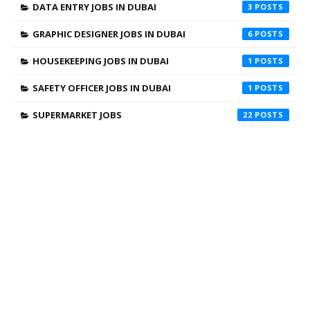
DATA ENTRY JOBS IN DUBAI
3
GRAPHIC DESIGNER JOBS IN DUBAI
6
HOUSEKEEPING JOBS IN DUBAI
1
SAFETY OFFICER JOBS IN DUBAI
1
SUPERMARKET JOBS
22