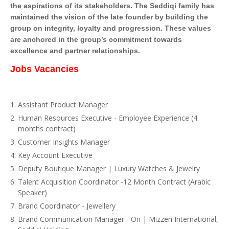
the aspirations of its stakeholders. The Seddiqi family has
maintained the vision of the late founder by building the
group on integrity, loyalty and progression. These values
are anchored in the group’s commitment towards
excellence and partner relationships.
Jobs Vacancies
Assistant Product Manager
Human Resources Executive - Employee Experience (4
months contract)
Customer Insights Manager
Key Account Executive
Deputy Boutique Manager | Luxury Watches & Jewelry
Talent Acquisition Coordinator -12 Month Contract (Arabic
Speaker)
Brand Coordinator - Jewellery
Brand Communication Manager - On | Mizzen International,