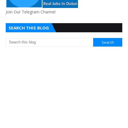
Join Our Telegram Channel
SEARCH THIS BLOG