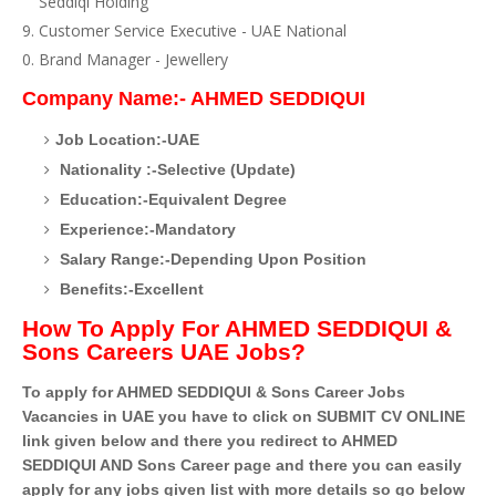
Seddiqi Holding
Customer Service Executive - UAE National
Brand Manager - Jewellery
Company Name:- AHMED SEDDIQUI
Job Location:-UAE
Nationality :-Selective (Update)
Education:-Equivalent Degree
Experience:-Mandatory
Salary Range:-Depending Upon Position
Benefits:-Excellent
How To Apply For AHMED SEDDIQUI &
Sons Careers UAE Jobs?
To apply for AHMED SEDDIQUI & Sons Career Jobs
Vacancies in UAE you have to click on SUBMIT CV ONLINE
link given below and there you redirect to AHMED
SEDDIQUI AND Sons Career page and there you can easily
apply for any jobs given list with more details so go below