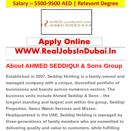
About AHMED SEDDIQUI & Sons Group
Established in 2007, Seddiqi Holding is a family-owned and
managed company with a unique, diversified portfolio of
businesses and brands across numerous sectors. The
business units include Ahmed Seddiqi & Sons – the
longest standing and largest unit within the group, Seddiqi
Properties, Swiss Watch Services and Mizzen.
Headquartered in the UAE, Seddiqi Holding is managed by
three-generations of family members who are committed to
delivering quality and value to customers, while fulfilling