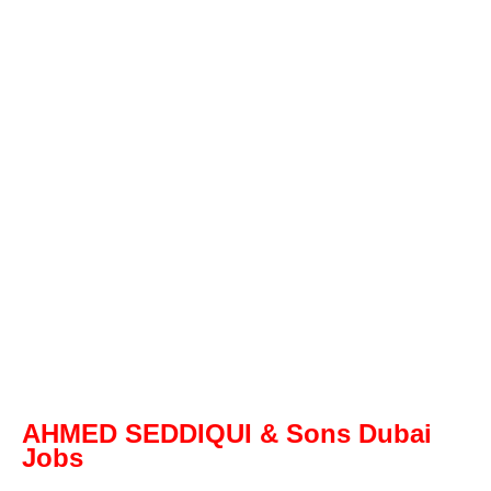
AHMED SEDDIQUI & Sons Dubai
Jobs