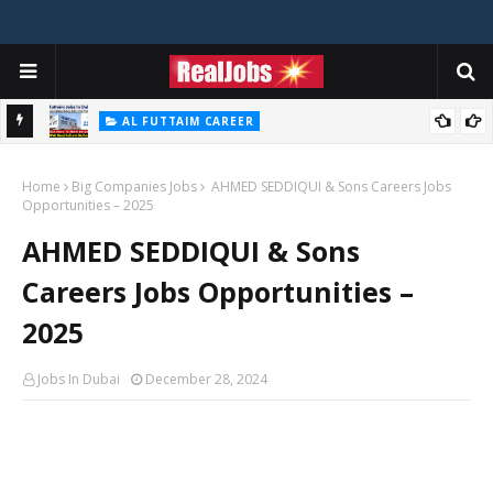
AL FUTTAIM CAREER
Majid Al Futtaim Jobs In Dubai - UAE 2026
Home
Big Companies Jobs
AHMED SEDDIQUI & Sons Careers Jobs
Opportunities – 2025
AHMED SEDDIQUI & Sons
Careers Jobs Opportunities –
2025
Jobs In Dubai
December 28, 2024