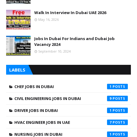
Walk In Interview In Dubai UAE 2026
May 16, 2026
Jobs In Dubai For Indians and Dubai Job
Vacancy 2024
September 10, 2024
LABELS
CHEF JOBS IN DUBAI
1
CIVIL ENGINEERING JOBS IN DUBAI
9
DRIVER JOBS IN DUBAI
1
HVAC ENGINEER JOBS IN UAE
7
NURSING JOBS IN DUBAI
1