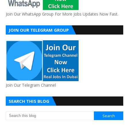
Join Our WhatsApp Group For More Jobs Updates Now Fast.
JOIN OUR TELEGRAM GROUP
Join Our Telegram Channel
SEARCH THIS BLOG