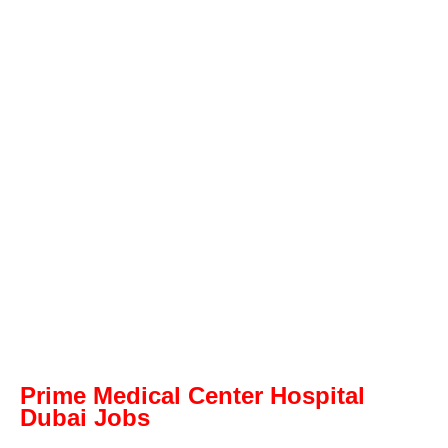
Prime Medical Center Hospital
Dubai Jobs