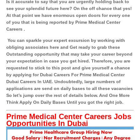
Is it accurate to say that you are urgently holding back to
see your splendid future here? On the off chance that yes!
At that point we have enormous open doors for every one
of you that is being reported by Prime Medical Center
Careers .
You can sparkle your expert excursion by working with
obliging associates here and Get ready to grab these
Outstanding opportunity that may take your career beyond
your expectation in case you get hired. Therefore, you are
requested to stick to this post and give yourself a chance
by applying for Dubai Careers For Prime Medical Center
Dubai Careers In UAE. Undoubtedly, large numbers of
applications are send on daily bases to all these vacancies
So let’s jump over the rest of details below. And One More
Think Apply On Daily Bases Until you got the right job.
Prime Medical Center Careers Jobs
Opportunities In Dubai