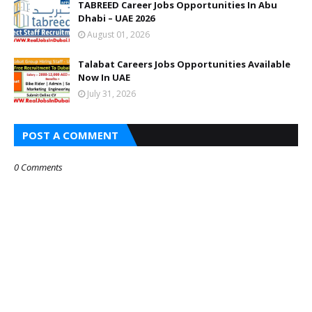
TABREED Career Jobs Opportunities In Abu
Dhabi – UAE 2026
August 01, 2026
Talabat Careers Jobs Opportunities Available
Now In UAE
July 31, 2026
POST A COMMENT
0 Comments