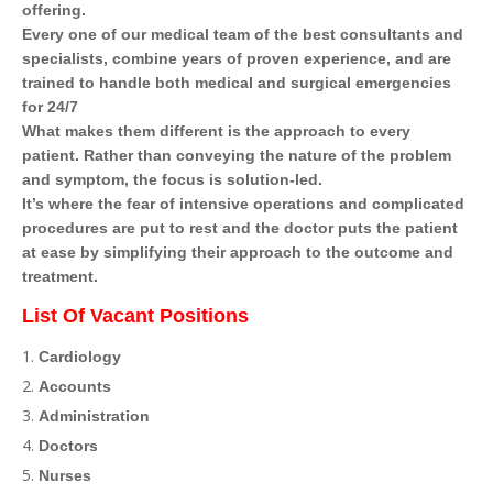
offering.
Every one of our medical team of the best consultants and
specialists, combine years of proven experience, and are
trained to handle both medical and surgical emergencies
for 24/7
What makes them different is the approach to every
patient. Rather than conveying the nature of the problem
and symptom, the focus is solution-led.
It’s where the fear of intensive operations and complicated
procedures are put to rest and the doctor puts the patient
at ease by simplifying their approach to the outcome and
treatment.
List Of Vacant Positions
Cardiology
Accounts
Administration
Doctors
Nurses