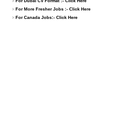
For Dubai CV Format :-
Click Here
For More Fresher Jobs :-
Click Here
For Canada Jobs:-
Click Here