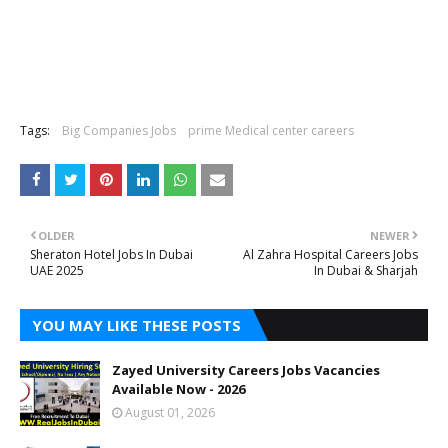
Tags:
Big Companies Jobs
prime Medical center careers
OLDER
NEWER
Sheraton Hotel Jobs In Dubai
Al Zahra Hospital Careers Jobs
UAE 2025
In Dubai & Sharjah
YOU MAY LIKE THESE POSTS
Zayed University Careers Jobs Vacancies
Available Now - 2026
August 01, 2026