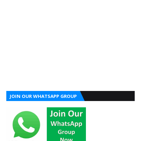
JOIN OUR WHATSAPP GROUP