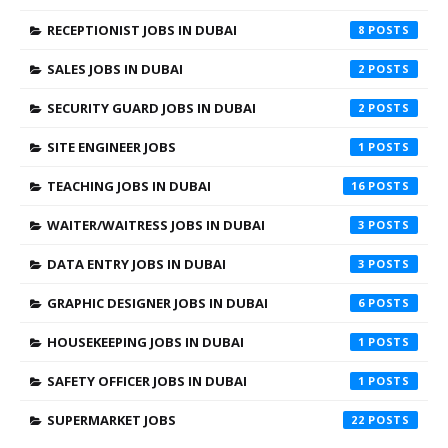
RECEPTIONIST JOBS IN DUBAI
8
SALES JOBS IN DUBAI
2
SECURITY GUARD JOBS IN DUBAI
2
SITE ENGINEER JOBS
1
TEACHING JOBS IN DUBAI
16
WAITER/WAITRESS JOBS IN DUBAI
3
DATA ENTRY JOBS IN DUBAI
3
GRAPHIC DESIGNER JOBS IN DUBAI
6
HOUSEKEEPING JOBS IN DUBAI
1
SAFETY OFFICER JOBS IN DUBAI
1
SUPERMARKET JOBS
22