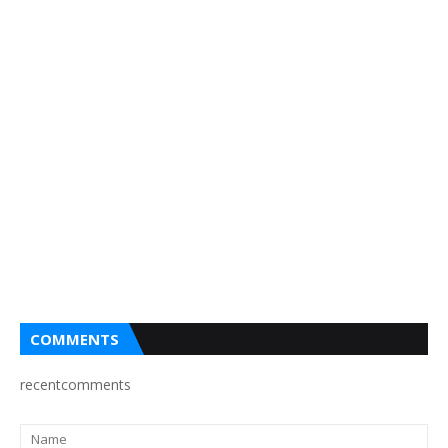
COMMENTS
recentcomments