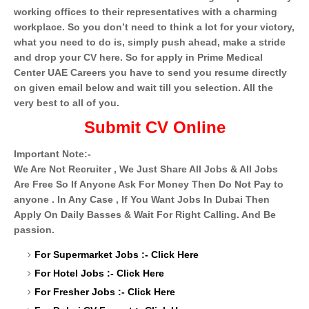
working offices to their representatives with a charming
workplace. So you don’t need to think a lot for your victory,
what you need to do is, simply push ahead, make a stride
and drop your CV here. So for apply in Prime Medical
Center UAE Careers you have to send you resume directly
on given email below and wait till you selection. All the
very best to all of you.
Submit CV Online
Important Note:-
We Are Not Recruiter , We Just Share All Jobs & All Jobs
Are Free So If Anyone Ask For Money Then Do Not Pay to
anyone . In Any Case , If You Want Jobs In Dubai Then
Apply On Daily Basses & Wait For Right Calling. And Be
passion.
For Supermarket Jobs :-
Click Here
For Hotel Jobs :-
Click Here
For Fresher Jobs :-
Click Here