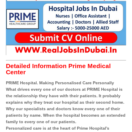
Detailed Information Prime Medical
Center
PRIME Hospital. Making Personalised Care Personally
What drives every one of our doctors at PRIME Hospital is
the relationship they have with their patients. It probably
explains why they treat our hospital as their second home.
Why our specialists and doctors know every one of their
patients by name. When the hospital becomes an extended
family to every one of our patients.
Personalized care is at the heart of Prime Hospital’s