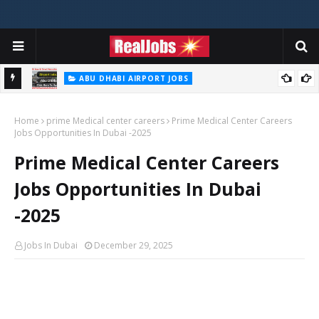
ABU DHABI AIRPORT JOBS
In UAE
Abu Dhabi Airport Jobs UAE 2026
Home
prime Medical center careers
Prime Medical Center Careers
Jobs Opportunities In Dubai -2025
Prime Medical Center Careers
Jobs Opportunities In Dubai
-2025
Jobs In Dubai
December 29, 2025