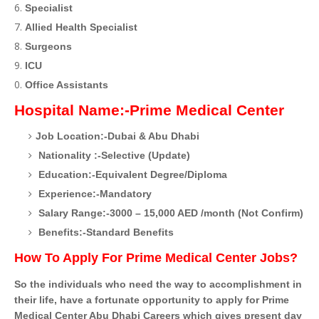
Specialist
Allied Health Specialist
Surgeons
ICU
Office Assistants
Hospital Name:-Prime Medical Center
Job Location:-Dubai & Abu Dhabi
Nationality :-Selective (Update)
Education:-Equivalent Degree/Diploma
Experience:-Mandatory
Salary Range:-3000 – 15,000 AED /month (Not Confirm)
Benefits:-Standard Benefits
How To Apply For Prime Medical Center Jobs?
So the individuals who need the way to accomplishment in
their life, have a fortunate opportunity to apply for Prime
Medical Center Abu Dhabi Careers which gives present day