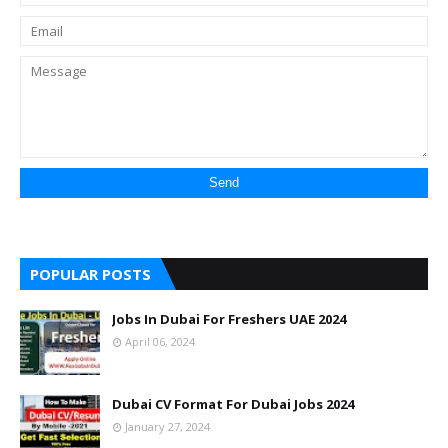
POPULAR POSTS
Jobs In Dubai For Freshers UAE 2024
April 06, 2024
Dubai CV Format For Dubai Jobs 2024
January 27, 2024