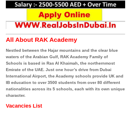
All About RAK Academy
Nestled between the Hajar mountains and the clear blue
waters of the Arabian Gulf, RAK Academy Family of
Schools is based in Ras Al Khaimah, the northernmost
Emirate of the UAE. Just one hour’s drive from Dubai
International Airport, the Academy schools provide UK and
IB education to over 3500 students from over 80 different
nationalities across its 5 schools, each with its own unique
character.
Vacancies List