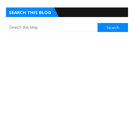
SEARCH THIS BLOG