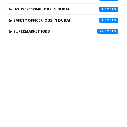
HOUSEKEEPING JOBS IN DUBAI
1
SAFETY OFFICER JOBS IN DUBAI
1
SUPERMARKET JOBS
22