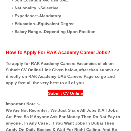
Nationality :-Selective
Experience:-Mandatory
Education:-Equivalent Degree
Salary Range:-Depending Upon Position
How To Apply For RAK Academy Career Jobs?
To apply for RAK Academy Careers Vacancies click on
Submit CV Online Link Given below, after then submit cv
directly on RAK Academy UAE Careers Page so go and
apply fast all the very best to all of you.
Submit CV Online
Important Note :-
We Are Not Recruiter , We Just Share All Jobs & All Jobs
Are Free So If Anyone Ask For Money Then Do Not Pay to
anyone . In Any Case , If You Want Jobs In Dubai Then
Apply On Daily Basses & Wait For Right Calling. And Be