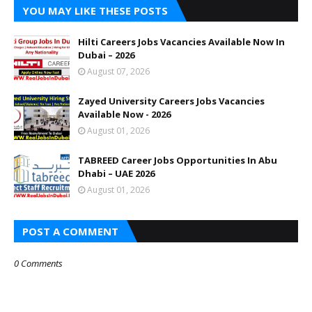
YOU MAY LIKE THESE POSTS
Hilti Careers Jobs Vacancies Available Now In
Dubai – 2026
August 07, 2026
Zayed University Careers Jobs Vacancies
Available Now - 2026
August 01, 2026
TABREED Career Jobs Opportunities In Abu
Dhabi – UAE 2026
August 01, 2026
POST A COMMENT
0 Comments