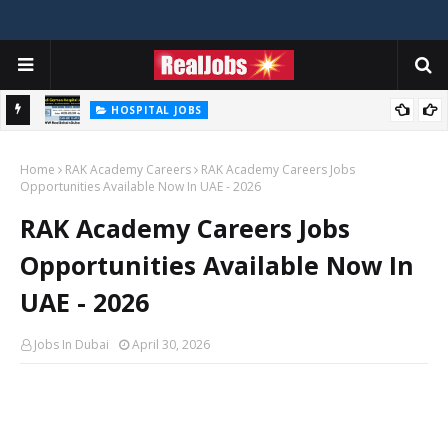
HOSPITAL JOBS
Saudi German Hospital Jobs In Dubai UAE 2026
Home
RAK Academy Careers
RAK Academy Careers Jobs
Opportunities Available Now In UAE - 2026
RAK Academy Careers Jobs
Opportunities Available Now In
UAE - 2026
Jobs In Dubai
April 30, 2026