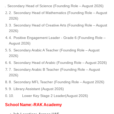
1.
Secondary Head of Science (Founding Role – August 2026)
2.
Secondary Head of Mathematics (Founding Role – August
2026)
3.
Secondary Head of Creative Arts (Founding Role – August
2026)
4.
Positive Engagement Leader - Grade 6 (Founding Role –
August 2026)
5.
Secondary Arabic A Teacher (Founding Role – August
2026)
6.
Secondary Head of Arabic (Founding Role – August 2026)
7.
Secondary Arabic B Teacher (Founding Role – August
2026)
8.
Secondary MFL Teacher (Founding Role – August 2026)
9.
Library Assistant (August 2026)
10.
Lower Key Stage 2 Leader(August 2026)
School Name:-RAK Academy
Job Location:-Across UAE