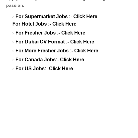
passion.
For Supermarket Jobs :-
Click Here
For Hotel Jobs :-
Click Here
For Fresher Jobs :-
Click Here
For Dubai CV Format :-
Click Here
For More Fresher Jobs :-
Click Here
For Canada Jobs:-
Click Here
For US Jobs:-
Click Here