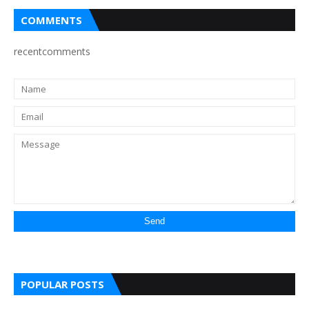
COMMENTS
recentcomments
POPULAR POSTS