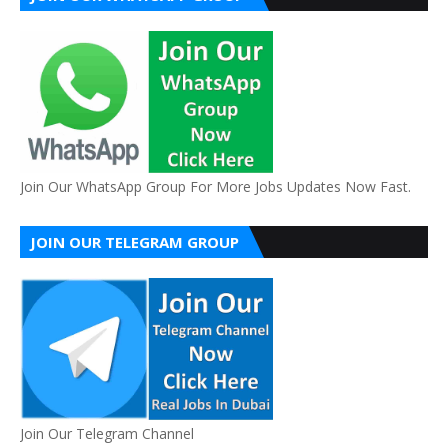
Join Our WhatsApp Group For More Jobs Updates Now Fast.
JOIN OUR TELEGRAM GROUP
Join Our Telegram Channel