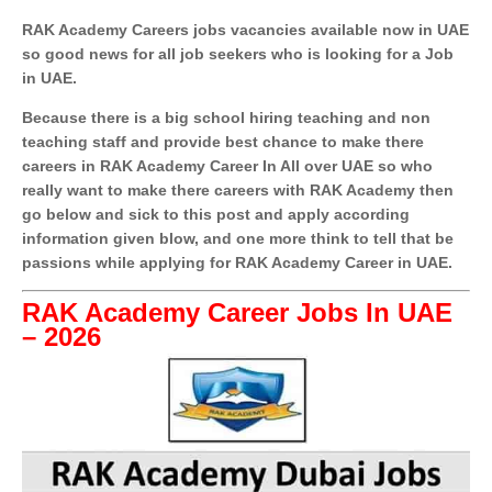
RAK Academy Careers jobs vacancies available now in UAE
so good news for all job seekers who is looking for a Job
in UAE.
Because there is a big school hiring teaching and non
teaching staff and provide best chance to make there
careers in RAK Academy Career In All over UAE so who
really want to make there careers with RAK Academy then
go below and sick to this post and apply according
information given blow, and one more think to tell that be
passions while applying for RAK Academy Career in UAE.
RAK Academy Career Jobs In UAE
– 2026