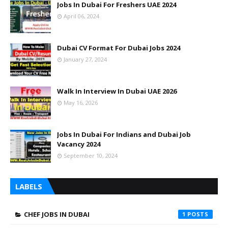
Jobs In Dubai For Freshers UAE 2024
April 06, 2024
Dubai CV Format For Dubai Jobs 2024
January 27, 2024
Walk In Interview In Dubai UAE 2026
May 16, 2026
Jobs In Dubai For Indians and Dubai Job
Vacancy 2024
September 10, 2024
LABELS
CHEF JOBS IN DUBAI
1