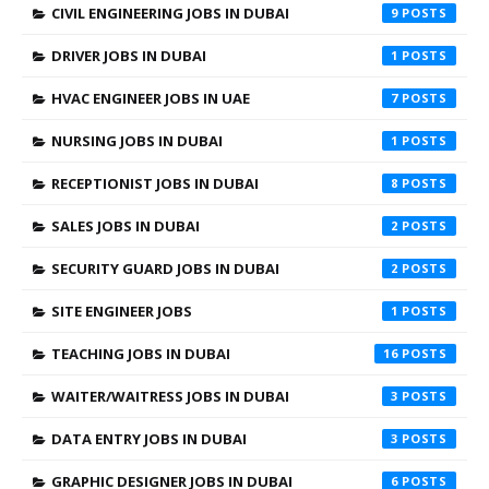
CIVIL ENGINEERING JOBS IN DUBAI
9
DRIVER JOBS IN DUBAI
1
HVAC ENGINEER JOBS IN UAE
7
NURSING JOBS IN DUBAI
1
RECEPTIONIST JOBS IN DUBAI
8
SALES JOBS IN DUBAI
2
SECURITY GUARD JOBS IN DUBAI
2
SITE ENGINEER JOBS
1
TEACHING JOBS IN DUBAI
16
WAITER/WAITRESS JOBS IN DUBAI
3
DATA ENTRY JOBS IN DUBAI
3
GRAPHIC DESIGNER JOBS IN DUBAI
6