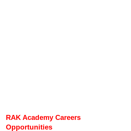
RAK Academy Careers
Opportunities