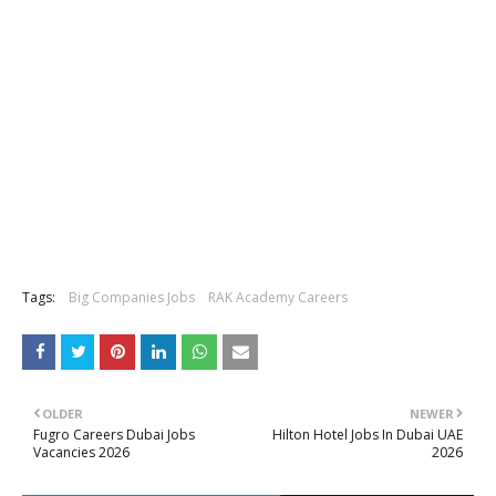
Tags:
Big Companies Jobs
RAK Academy Careers
OLDER
NEWER
Fugro Careers Dubai Jobs
Hilton Hotel Jobs In Dubai UAE
Vacancies 2026
2026