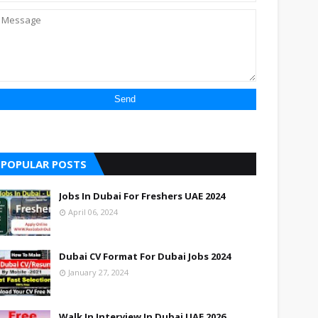
POPULAR POSTS
Jobs In Dubai For Freshers UAE 2024
April 06, 2024
Dubai CV Format For Dubai Jobs 2024
January 27, 2024
Walk In Interview In Dubai UAE 2026