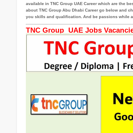
available in TNC Group UAE Career which are the bes
about TNC Group Abu Dhabi Career go below and chec
you skills and qualification. And be passions while
TNC Group UAE Jobs Vacancie