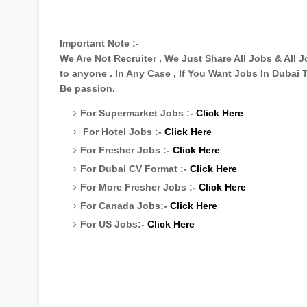
Important Note :-
We Are Not Recruiter , We Just Share All Jobs & All
to anyone . In Any Case , If You Want Jobs In Dubai
Be passion.
For Supermarket Jobs :-
Click Here
For Hotel Jobs :-
Click Here
For Fresher Jobs :-
Click Here
For Dubai CV Format :-
Click Here
For More Fresher Jobs :-
Click Here
For Canada Jobs:-
Click Here
For US Jobs:-
Click Here