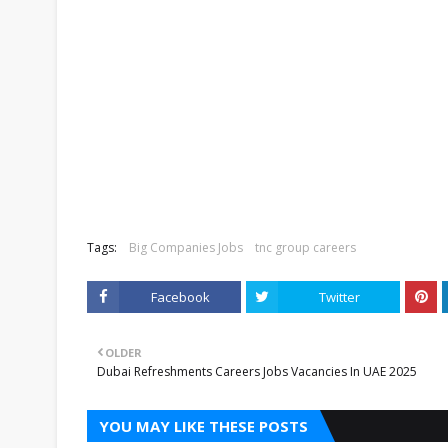
Tags:
Big Companies Jobs
tnc group careers
Facebook
Twitter
OLDER
Dubai Refreshments Careers Jobs Vacancies In UAE 2025
YOU MAY LIKE THESE POSTS