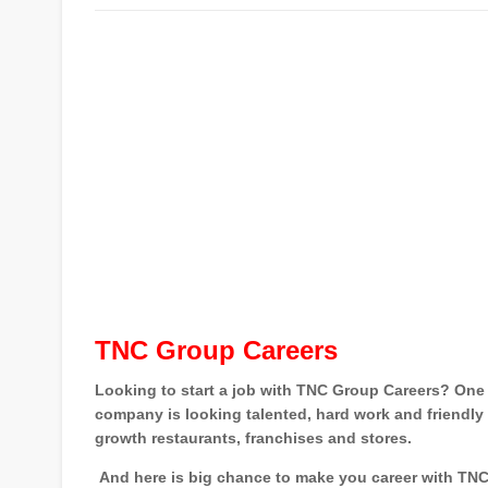
TNC Group Careers
Looking to start a job with TNC Group Careers? One 
company is looking talented, hard work and friendly 
growth restaurants, franchises and stores.
And here is big chance to make you career with TNC