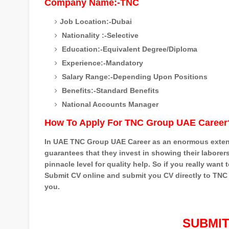
Company Name:-TNC
Job Location:-Dubai
Nationality :-Selective
Education:-Equivalent Degree/Diploma
Experience:-Mandatory
Salary Range:-Depending Upon Positions
Benefits:-Standard Benefits
National Accounts Manager
How To Apply For TNC Group UAE Career
In UAE TNC Group UAE Career as an enormous extensi
guarantees that they invest in showing their laborer
pinnacle level for quality help. So if you really wan
Submit CV online and submit you CV directly to TNC G
you.
SUBMIT