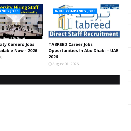
ANIES JOBS
BIG COMPANIES JOBS
ity Careers Jobs
TABREED Career Jobs
ilable Now - 2026
Opportunities In Abu Dhabi – UAE
2026
6
August 01, 2026