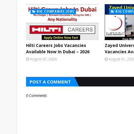
BIG COMPANIES JOBS
BIG COMP
Hilti Careers Jobs Vacancies
Zayed Univers
Available Now In Dubai – 2026
Vacancies Ava
August 07, 2026
August 01, 202
POST A COMMENT
0 Comments