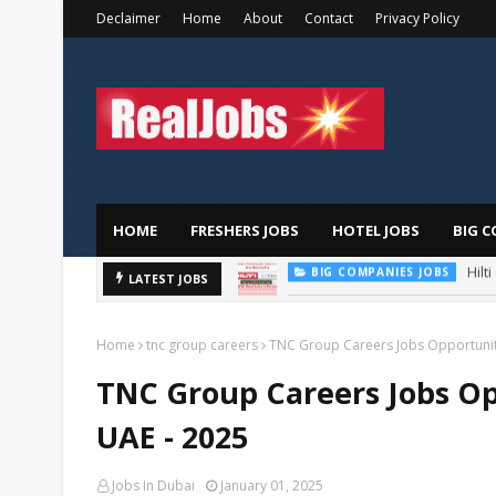
Declaimer
Home
About
Contact
Privacy Policy
HOME
FRESHERS JOBS
HOTEL JOBS
BIG C
LATEST JOBS
TOTAL ABU DHABI CAREERS
Home
tnc group careers
TNC Group Careers Jobs Opportuniti
TNC Group Careers Jobs Op
UAE - 2025
Jobs In Dubai
January 01, 2025