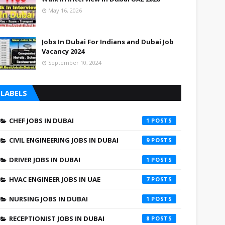
May 16, 2026
Jobs In Dubai For Indians and Dubai Job
Vacancy 2024
September 10, 2024
LABELS
CHEF JOBS IN DUBAI
1
CIVIL ENGINEERING JOBS IN DUBAI
9
DRIVER JOBS IN DUBAI
1
HVAC ENGINEER JOBS IN UAE
7
NURSING JOBS IN DUBAI
1
RECEPTIONIST JOBS IN DUBAI
8