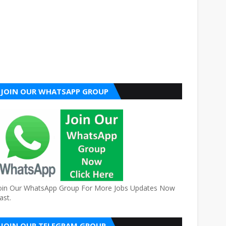
JOIN OUR WHATSAPP GROUP
oin Our WhatsApp Group For More Jobs Updates Now
ast.
JOIN OUR TELEGRAM GROUP