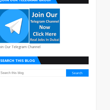
oin Our Telegram Channel
SEARCH THIS BLOG