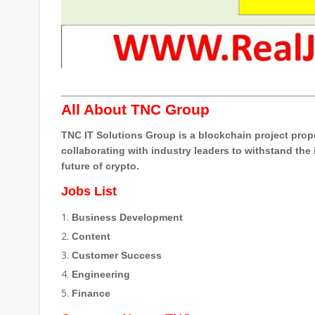
All About TNC Group
TNC IT Solutions Group is a blockchain project prop
collaborating with industry leaders to withstand the
future of crypto.
Jobs List
Business Development
Content
Customer Success
Engineering
Finance