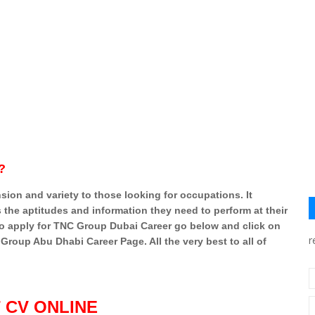
?
on and variety to those looking for occupations. It
s the aptitudes and information they need to perform at their
t to apply for TNC Group Dubai Career go below and click on
r
roup Abu Dhabi Career Page. All the very best to all of
 CV ONLINE