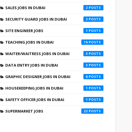
SALES JOBS IN DUBAI
2
SECURITY GUARD JOBS IN DUBAI
2
SITE ENGINEER JOBS
1
TEACHING JOBS IN DUBAI
16
WAITER/WAITRESS JOBS IN DUBAI
3
DATA ENTRY JOBS IN DUBAI
3
GRAPHIC DESIGNER JOBS IN DUBAI
6
HOUSEKEEPING JOBS IN DUBAI
1
SAFETY OFFICER JOBS IN DUBAI
1
SUPERMARKET JOBS
22