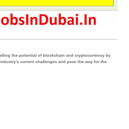
elling the potential of blockchain and cryptocurrency by
 industry’s current challenges and pave the way for the