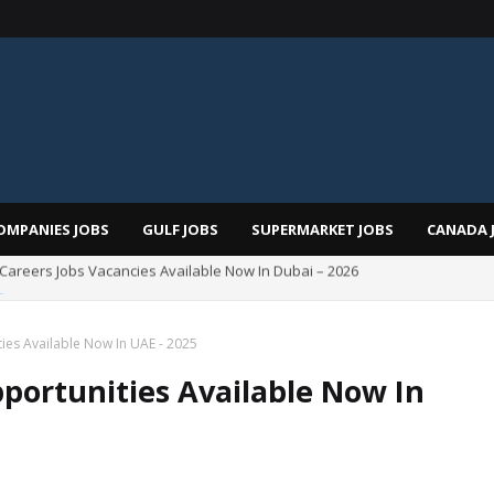
OMPANIES JOBS
GULF JOBS
SUPERMARKET JOBS
CANADA 
Total Careers Jobs Vacancies In Dubai UAE
es Available Now In UAE - 2025
portunities Available Now In