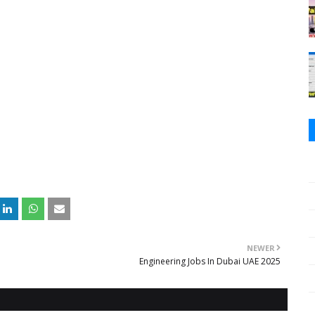
NEWER
Engineering Jobs In Dubai UAE 2025