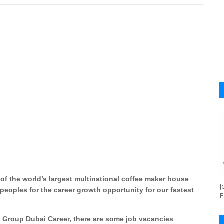
of the world’s largest multinational coffee maker house
J
peoples for the career growth opportunity for our fastest
F
 Group Dubai Career, there are some job vacancies