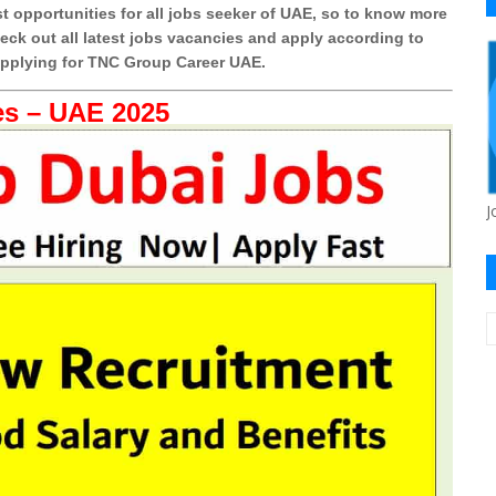
t opportunities for all jobs seeker of UAE, so to know more
k out all latest jobs vacancies and apply according to
 applying for TNC Group Career UAE.
s – UAE 2025
J