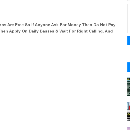
 Jobs Are Free So If Anyone Ask For Money Then Do Not Pay
 Then Apply On Daily Basses & Wait For Right Calling. And