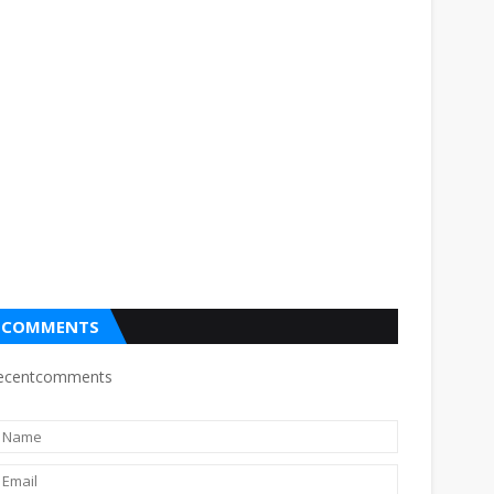
COMMENTS
ecentcomments