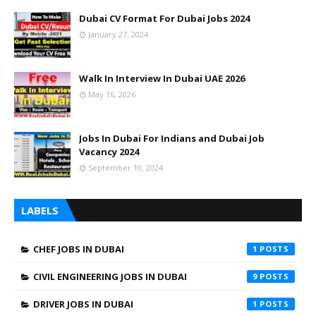
Dubai CV Format For Dubai Jobs 2024
January 27, 2024
Walk In Interview In Dubai UAE 2026
May 16, 2026
Jobs In Dubai For Indians and Dubai Job
Vacancy 2024
September 10, 2024
LABELS
CHEF JOBS IN DUBAI
1
CIVIL ENGINEERING JOBS IN DUBAI
9
DRIVER JOBS IN DUBAI
1