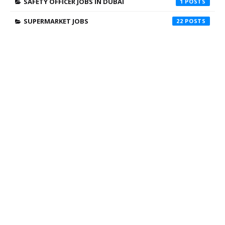
SAFETY OFFICER JOBS IN DUBAI
1
SUPERMARKET JOBS
22