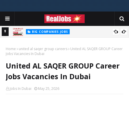
BIG COMPANIES JOBS
Hilti Careers Jobs Vacancies Available Now In Dubai – 2026
Home
united al saqer group careers
United AL SAQER GROUP Career
Jobs Vacancies In Dubai
United AL SAQER GROUP Career
Jobs Vacancies In Dubai
Jobs In Dubai
May 25, 2026