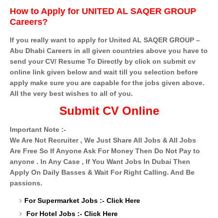
How to Apply for UNITED AL SAQER GROUP
Careers?
If you really want to apply for United AL SAQER GROUP –
Abu Dhabi Careers in all given countries above you have to
send your CV/ Resume To Directly by click on submit cv
online link given below and wait till you selection before
apply make sure you are capable for the jobs given above.
All the very best wishes to all of you.
Submit CV Online
Important Note :-
We Are Not Recruiter , We Just Share All Jobs & All Jobs
Are Free So If Anyone Ask For Money Then Do Not Pay to
anyone . In Any Case , If You Want Jobs In Dubai Then
Apply On Daily Basses & Wait For Right Calling. And Be
passions.
For Supermarket Jobs :-
Click Here
For Hotel Jobs :-
Click Here