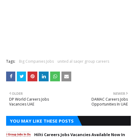
Tags:
Big Companies Jobs
united al saqer group careers
OLDER
NEWER
DP World Careers Jobs
DAMAC Careers Jobs
Vacancies UAE
Opportunities In UAE
YOU MAY LIKE THESE POSTS
Hilti Careers Jobs Vacancies Available Now In