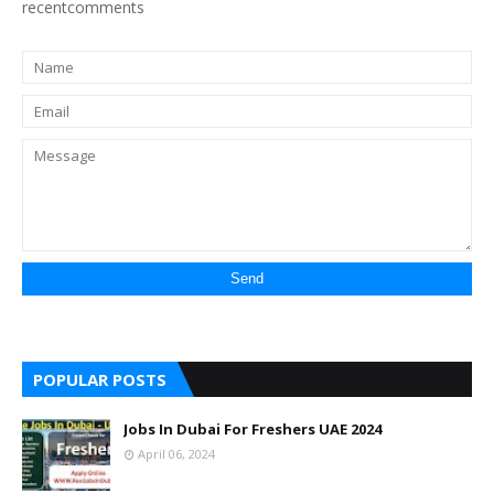
recentcomments
POPULAR POSTS
Jobs In Dubai For Freshers UAE 2024
April 06, 2024