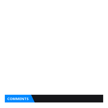
COMMENTS