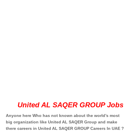
United AL SAQER GROUP Jobs
Anyone here Who has not known about the world’s most
big organization like United AL SAQER Group and make
there careers in United AL SAQER GROUP Careers In UAE ?