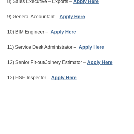
8) Sales Executive – Exports –
Apply Here
9) General Accountant –
Apply Here
10) BIM Engineer –
Apply Here
11) Service Desk Administrator –
Apply Here
12) Senior Fit-out/Joinery Estimator –
Apply Here
13) HSE Inspector –
Apply Here