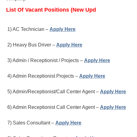
List Of Vacant Positions (New Upd
1) AC Technician –
Apply Here
2) Heavy Bus Driver –
Apply Here
3) Admin / Receptionist / Projects –
Apply Here
4) Admin Receptionist Projects –
Apply Here
5) Admin/Receptionist/Call Center Agent –
Apply Here
6) Admin Receptionist Call Center Agent –
Apply Here
7) Sales Consultant –
Apply Here