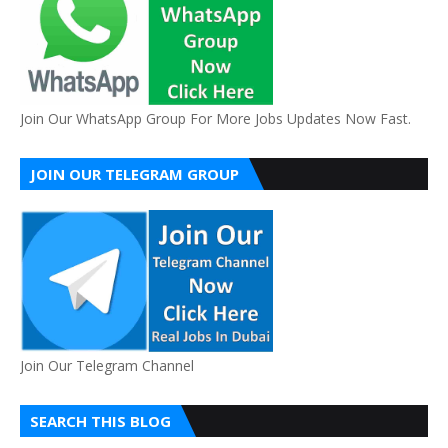
Join Our WhatsApp Group For More Jobs Updates Now Fast.
JOIN OUR TELEGRAM GROUP
Join Our Telegram Channel
SEARCH THIS BLOG