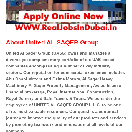
About United AL SAQER Group
United Al Saqer Group (UASG) owns and manages a
diverse yet complementary portfolio of six UAE-based
companies encompassing a number of key industry
sectors. Our reputation for commercial excellence includes
Abu Dhabi Motors and Dalma Motors, Al Saqer Heavy
Machinery, Al Saqer Property Management; Awraq Islamic
financial brokerage, Royal International Construction,
Royal Joinery and Safe Travels & Tours. We consider the
employees of UNITED AL SAQER GROUP L.L.C. to be one
of its most valuable resources. Our quest is a continual
journey to improve the quality of our products and services
by promoting teamwork and innovation at all levels of our
company.