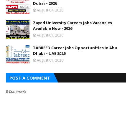
Dubai – 2026
August 07, 2026
Zayed University Careers Jobs Vacancies
Available Now - 2026
August 01, 2026
TABREED Career Jobs Opportunities In Abu
Dhabi – UAE 2026
August 01, 2026
POST A COMMENT
0 Comments