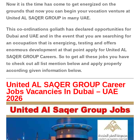
Now it is the time has come to get energized on the
grounds that now you can begin your vocation venture at
United AL SAQER GROUP in many UAE.
This co-ordinations goliath has declared opportunities for
Dubai and UAE and in the event that you are searching for
an occupation that is energizing, testing and offers
enormous development at that point apply for United AL
SAQER GROUP Careers. So to get all these jobs you have
to check out all list mention below and apply properly
according given information below.
United AL SAQER GROUP Career
Jobs Vacancies In Dubai – UAE
2026