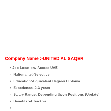
Company Name :-UNITED AL SAQER
Job Location:-Across UAE
Nationality:-Selective
Education:-Equivalent Degree/ Diploma
Experience:-2-3 years
Salary Range;-Depending Upon Positions (Update)
Benefits:-Attractive