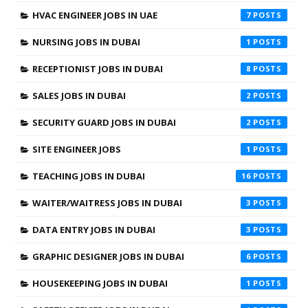
HVAC ENGINEER JOBS IN UAE
7
NURSING JOBS IN DUBAI
1
RECEPTIONIST JOBS IN DUBAI
8
SALES JOBS IN DUBAI
2
SECURITY GUARD JOBS IN DUBAI
2
SITE ENGINEER JOBS
1
TEACHING JOBS IN DUBAI
16
WAITER/WAITRESS JOBS IN DUBAI
3
DATA ENTRY JOBS IN DUBAI
3
GRAPHIC DESIGNER JOBS IN DUBAI
6
HOUSEKEEPING JOBS IN DUBAI
1