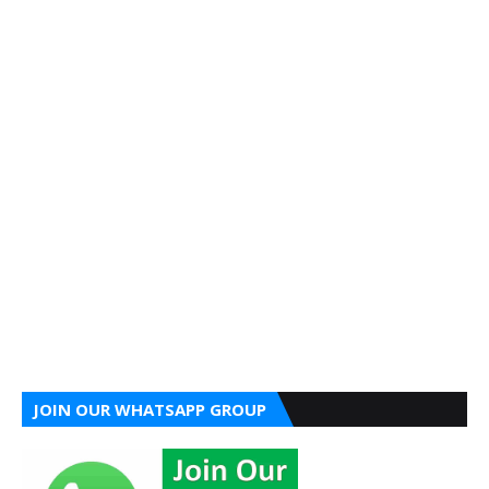
JOIN OUR WHATSAPP GROUP