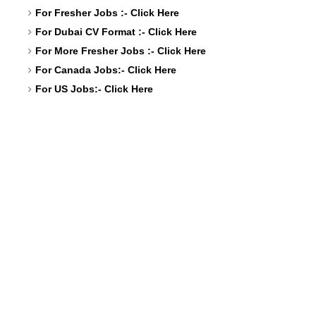
For Fresher Jobs :-
Click Here
For Dubai CV Format :-
Click Here
For More Fresher Jobs :-
Click Here
For Canada Jobs:-
Click Here
For US Jobs:-
Click Here