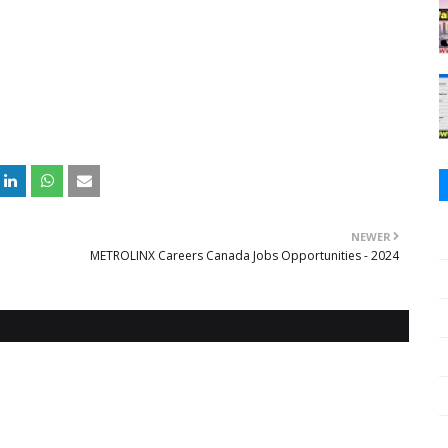
NEWER
METROLINX Careers Canada Jobs Opportunities - 2024