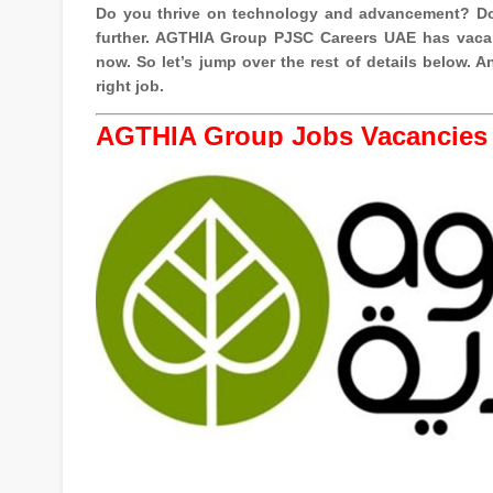
Do you thrive on technology and advancement? Do
further. AGTHIA Group PJSC Careers UAE has vacan
now. So let’s jump over the rest of details below.
right job.
AGTHIA Group Jobs Vacancies 