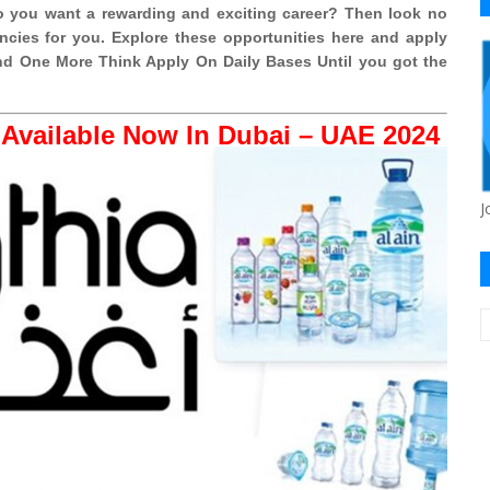
 you want a rewarding and exciting career? Then look no
cies for you. Explore these opportunities here and apply
 And One More Think Apply On Daily Bases Until you got the
Available Now In Dubai – UAE 2024
J