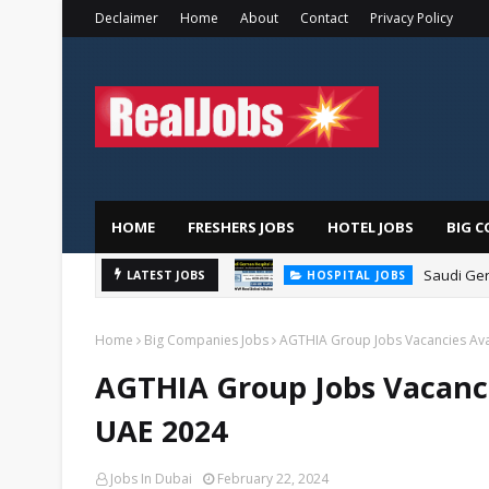
Declaimer
Home
About
Contact
Privacy Policy
HOME
FRESHERS JOBS
HOTEL JOBS
BIG C
Saudi Ger
LATEST JOBS
HOSPITAL JOBS
Home
Big Companies Jobs
AGTHIA Group Jobs Vacancies Ava
AGTHIA Group Jobs Vacanci
UAE 2024
Jobs In Dubai
February 22, 2024