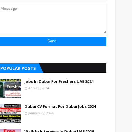
POPULAR POSTS
Jobs In Dubai For Freshers UAE 2024
April 06, 2024
Dubai CV Format For Dubai Jobs 2024
January 27, 2024
Walk In Interview In Dubai UAE 2026