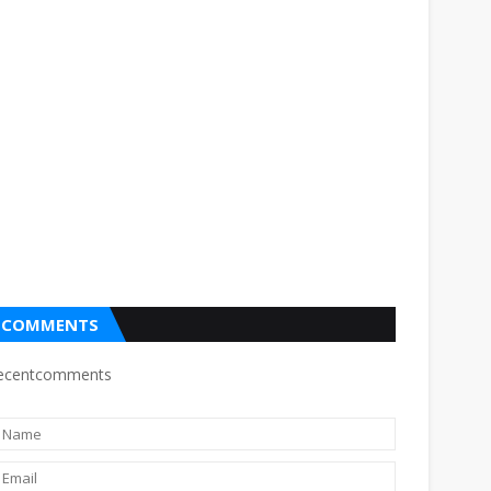
COMMENTS
ecentcomments