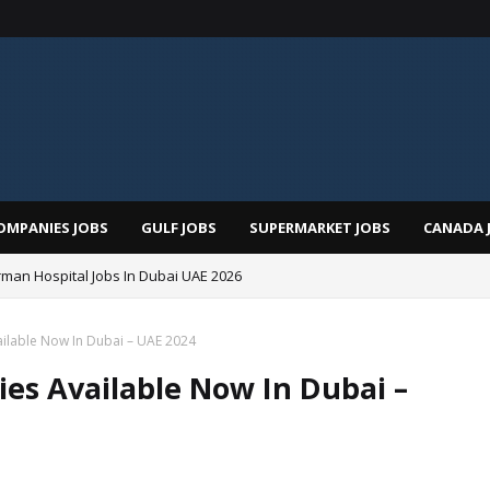
OMPANIES JOBS
GULF JOBS
SUPERMARKET JOBS
CANADA 
man Hospital Jobs In Dubai UAE 2026
ilable Now In Dubai – UAE 2024
es Available Now In Dubai –