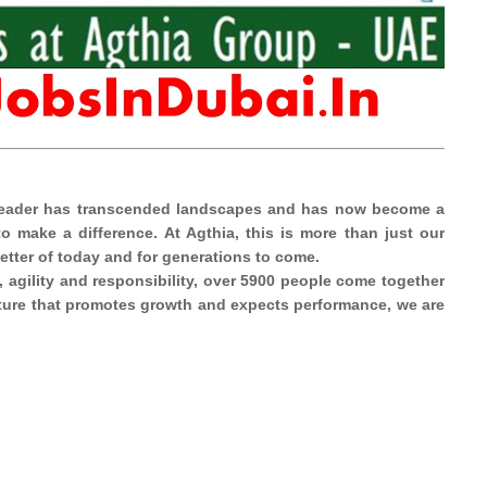
y leader has transcended landscapes and has now become a
 make a difference. At Agthia, this is more than just our
better of today and for generations to come.
, agility and responsibility, over 5900 people come together
ulture that promotes growth and expects performance, we are