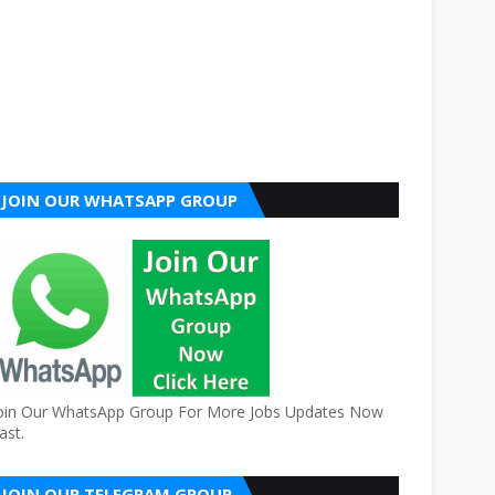
JOIN OUR WHATSAPP GROUP
oin Our WhatsApp Group For More Jobs Updates Now
ast.
JOIN OUR TELEGRAM GROUP