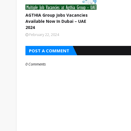
AGTHIA Group Jobs Vacancies
Available Now In Dubai – UAE
2024
February 22, 2024
POST A COMMENT
0 Comments