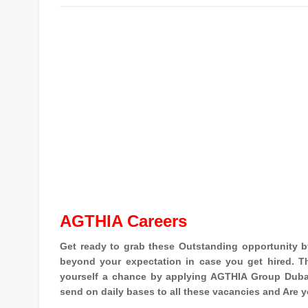
AGTHIA Careers
Get ready to grab these Outstanding opportunity 
beyond your expectation in case you get hired. Th
yourself a chance by applying AGTHIA Group Dubai
send on daily bases to all these vacancies and Are