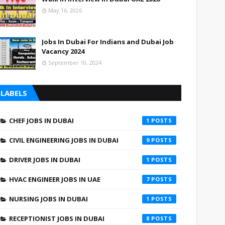
May 16, 2026
Jobs In Dubai For Indians and Dubai Job
Vacancy 2024
September 10, 2024
LABELS
CHEF JOBS IN DUBAI
1
CIVIL ENGINEERING JOBS IN DUBAI
9
DRIVER JOBS IN DUBAI
1
HVAC ENGINEER JOBS IN UAE
7
NURSING JOBS IN DUBAI
1
RECEPTIONIST JOBS IN DUBAI
8