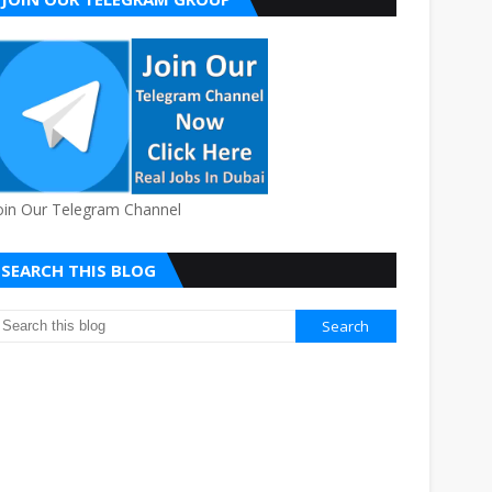
oin Our Telegram Channel
SEARCH THIS BLOG