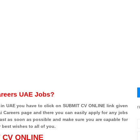
areers UAE Jobs?
 in UAE you have to click on SUBMIT CV ONLINE link given
r
 Careers page and there you can easily apply for any jobs
fast as soon as possible and make sure you are capable for
y best wishes to all of you.
 CV ONLINE