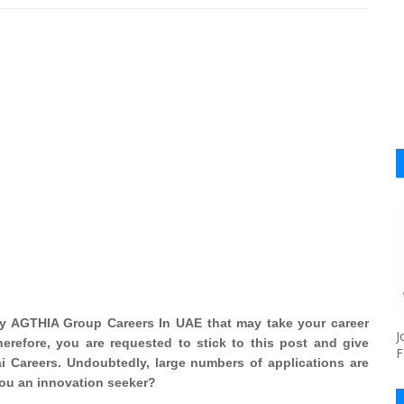
by AGTHIA Group Careers In UAE that may take your career
J
erefore, you are requested to stick to this post and give
F
 Careers. Undoubtedly, large numbers of applications are
 you an innovation seeker?