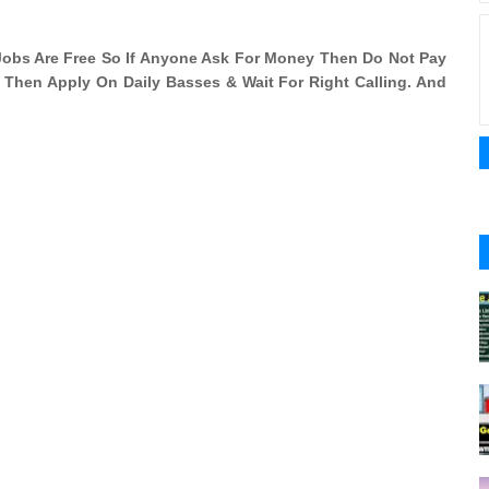
l Jobs Are Free So If Anyone Ask For Money Then Do Not Pay
i Then Apply On Daily Basses & Wait For Right Calling. And