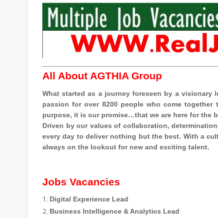
All About AGTHIA Group
What started as a journey foreseen by a visionar
passion for over 8200 people who come together to
purpose, it is our promise…that we are here for the 
Driven by our values of collaboration, determination
every day to deliver nothing but the best. With a c
always on the lookout for new and exciting talent.
Jobs Vacancies
Digital Experience Lead
Business Intelligence & Analytics Lead