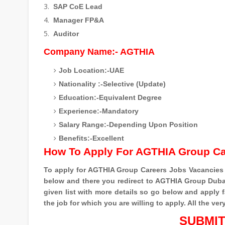
SAP CoE Lead
Manager FP&A
Auditor
Company Name:- AGTHIA
Job Location:-UAE
Nationality :-Selective (Update)
Education:-Equivalent Degree
Experience:-Mandatory
Salary Range:-Depending Upon Position
Benefits:-Excellent
How To Apply For AGTHIA Group C
To apply for AGTHIA Group Careers Jobs Vacancies
below and there you redirect to AGTHIA Group Dubai
given list with more details so go below and apply 
the job for which you are willing to apply. All the ver
SUBMIT