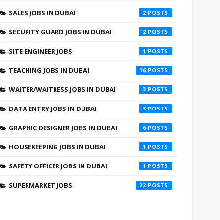
SALES JOBS IN DUBAI
2
SECURITY GUARD JOBS IN DUBAI
2
SITE ENGINEER JOBS
1
TEACHING JOBS IN DUBAI
16
WAITER/WAITRESS JOBS IN DUBAI
3
DATA ENTRY JOBS IN DUBAI
3
GRAPHIC DESIGNER JOBS IN DUBAI
6
HOUSEKEEPING JOBS IN DUBAI
1
SAFETY OFFICER JOBS IN DUBAI
1
SUPERMARKET JOBS
22