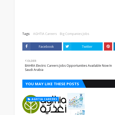
Tags:
AGHTIA Careers
Big Companies Jobs
Facebook
Twitter
OLDER
BAHRA Electric Careers Jobs Opportunities Available Now In
Saudi Arabia
YOU MAY LIKE THESE POSTS
AGHTIA CAREERS