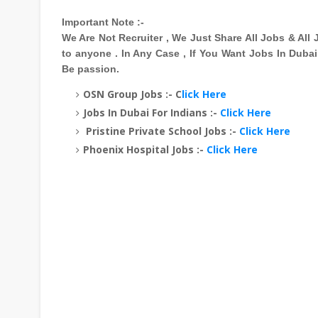
Important Note :-
We Are Not Recruiter , We Just Share All Jobs & Al
to anyone . In Any Case , If You Want Jobs In Duba
Be passion.
OSN Group Jobs :- C
lick Here
Jobs In Dubai For Indians :-
Click Here
Pristine Private School Jobs :-
Click Here
Phoenix Hospital Jobs :-
Click Here