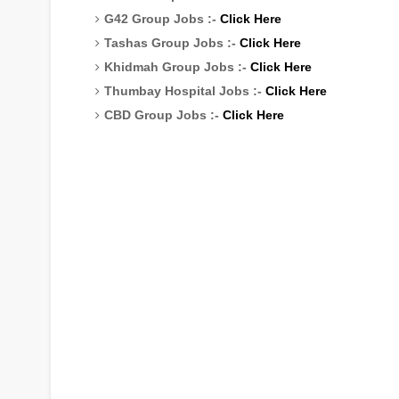
G42 Group Jobs :-
Click Here
Tashas Group Jobs :-
Click Here
Khidmah Group Jobs :-
Click Here
Thumbay Hospital Jobs :-
Click Here
CBD Group Jobs :-
Click Here