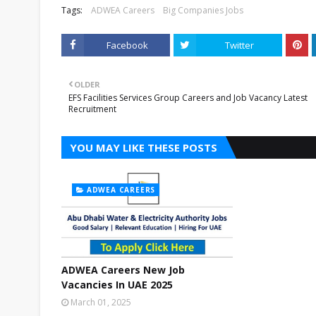
Tags:
ADWEA Careers
Big Companies Jobs
Facebook
Twitter
OLDER
EFS Facilities Services Group Careers and Job Vacancy Latest
Recruitment
YOU MAY LIKE THESE POSTS
ADWEA CAREERS
ADWEA Careers New Job
Vacancies In UAE 2025
March 01, 2025