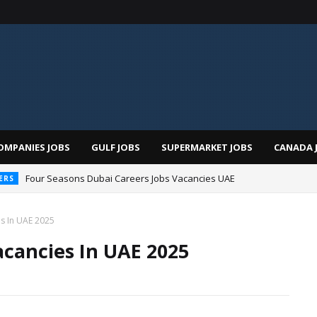
OMPANIES JOBS
GULF JOBS
SUPERMARKET JOBS
CANADA 
Four Seasons Dubai Careers Jobs Vacancies UAE
ERS
s In UAE 2025
cancies In UAE 2025