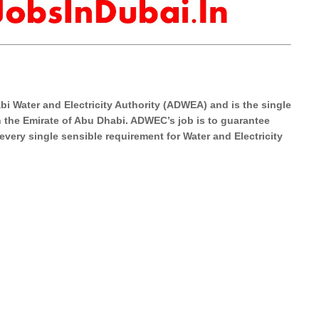
i Water and Electricity Authority (ADWEA) and is the single
in the Emirate of Abu Dhabi. ADWEC’s job is to guarantee
l every single sensible requirement for Water and Electricity