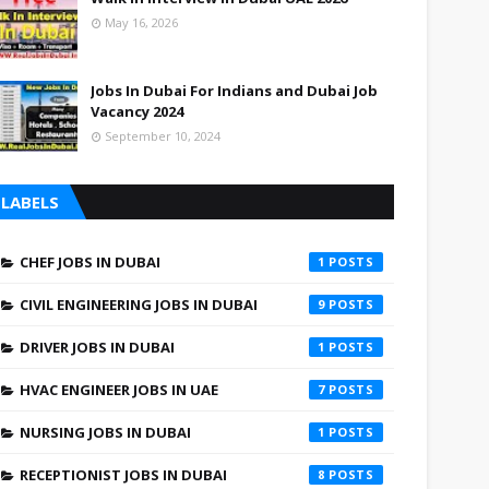
May 16, 2026
Jobs In Dubai For Indians and Dubai Job
Vacancy 2024
September 10, 2024
LABELS
CHEF JOBS IN DUBAI
1
CIVIL ENGINEERING JOBS IN DUBAI
9
DRIVER JOBS IN DUBAI
1
HVAC ENGINEER JOBS IN UAE
7
NURSING JOBS IN DUBAI
1
RECEPTIONIST JOBS IN DUBAI
8