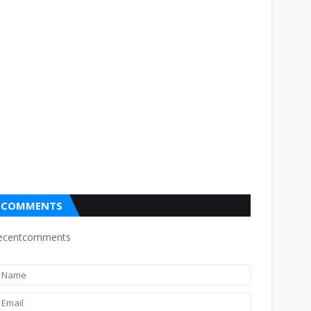
COMMENTS
ecentcomments