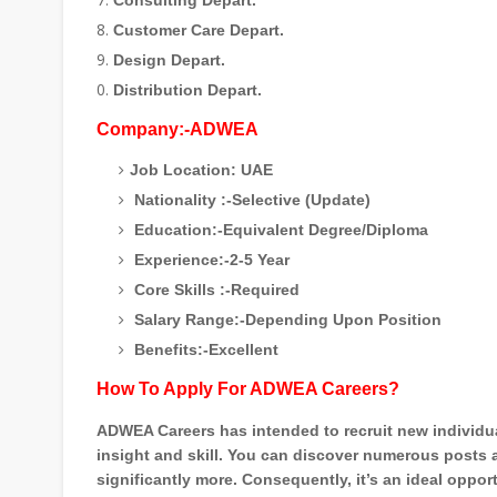
Consulting Depart.
Customer Care Depart.
Design Depart.
Distribution Depart.
Company:-ADWEA
Job Location: UAE
Nationality :-Selective (Update)
Education:-Equivalent Degree/Diploma
Experience:-2-5 Year
Core Skills :-Required
Salary Range:-Depending Upon Position
Benefits:-Excellent
How To Apply For ADWEA Careers?
ADWEA Careers has intended to recruit new individual
insight and skill. You can discover numerous posts 
significantly more. Consequently, it’s an ideal opp