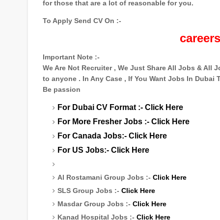
for those that are a lot of reasonable for you.
To Apply Send CV On :-
career
Important Note :-
We Are Not Recruiter , We Just Share All Jobs & All
to anyone . In Any Case , If You Want Jobs In Dubai
Be passion
For Dubai CV Format :-
Click Here
For More Fresher Jobs :-
Click Here
For Canada Jobs:-
Click Here
For US Jobs:-
Click Here
Al Rostamani Group Jobs :-
Click Here
SLS Group Jobs :-
Click Here
Masdar Group Jobs :-
Click Here
Kanad Hospital Jobs :-
Click Here