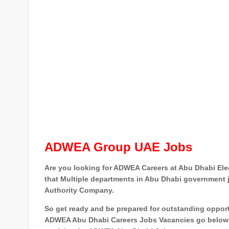
ADWEA Group UAE Jobs
Are you looking for ADWEA Careers at Abu Dhabi Elect
that Multiple departments in Abu Dhabi government jo
Authority Company.
So get ready and be prepared for outstanding oppor
ADWEA Abu Dhabi Careers Jobs Vacancies go below a