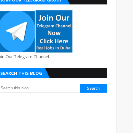
oin Our Telegram Channel
SEARCH THIS BLOG