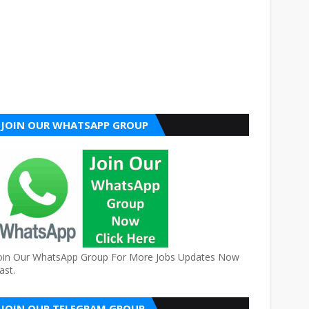
JOIN OUR WHATSAPP GROUP
oin Our WhatsApp Group For More Jobs Updates Now
ast.
JOIN OUR TELEGRAM GROUP