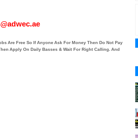
s@adwec.ae
 Jobs Are Free So If Anyone Ask For Money Then Do Not Pay
 Then Apply On Daily Basses & Wait For Right Calling. And