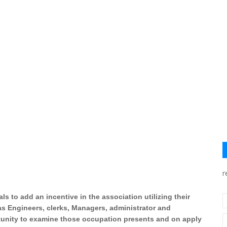
r
s to add an incentive in the association utilizing their
as Engineers, clerks, Managers, administrator and
ortunity to examine those occupation presents and on apply