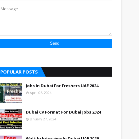
POPULAR POSTS
Jobs In Dubai For Freshers UAE 2024
April 06, 2024
Dubai CV Format For Dubai Jobs 2024
January 27, 2024
Walk In Interview In Dubai UAE 2026