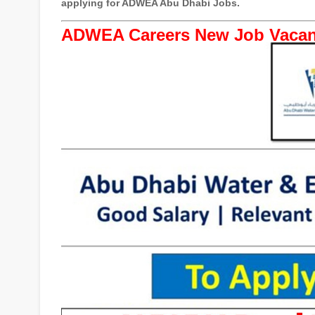
applying for ADWEA Abu Dhabi Jobs.
ADWEA Careers New Job Vacan