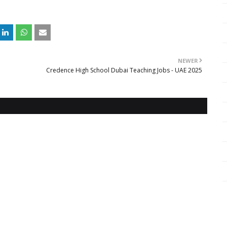
NEWER
Credence High School Dubai Teaching Jobs - UAE 2025