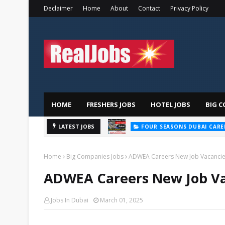
Declaimer
Home
About
Contact
Privacy Policy
HOME
FRESHERS JOBS
HOTEL JOBS
BIG C
LATEST JOBS
FOUR SEASONS DUBAI CARE
Home
Big Companies Jobs
ADWEA Careers New Job Vacancie
ADWEA Careers New Job Va
Jobs In Dubai
March 01, 2025