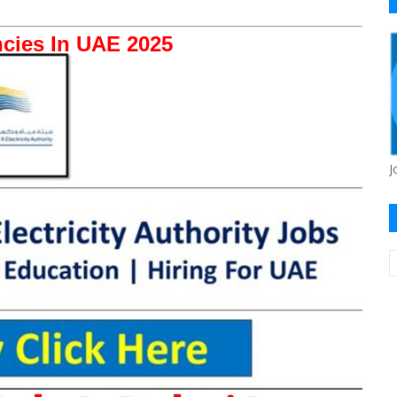
cies In UAE 2025
J