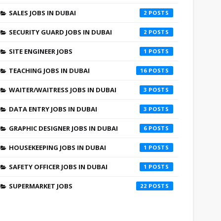
SALES JOBS IN DUBAI
2
SECURITY GUARD JOBS IN DUBAI
2
SITE ENGINEER JOBS
1
TEACHING JOBS IN DUBAI
16
WAITER/WAITRESS JOBS IN DUBAI
3
DATA ENTRY JOBS IN DUBAI
3
GRAPHIC DESIGNER JOBS IN DUBAI
6
HOUSEKEEPING JOBS IN DUBAI
1
SAFETY OFFICER JOBS IN DUBAI
1
SUPERMARKET JOBS
22