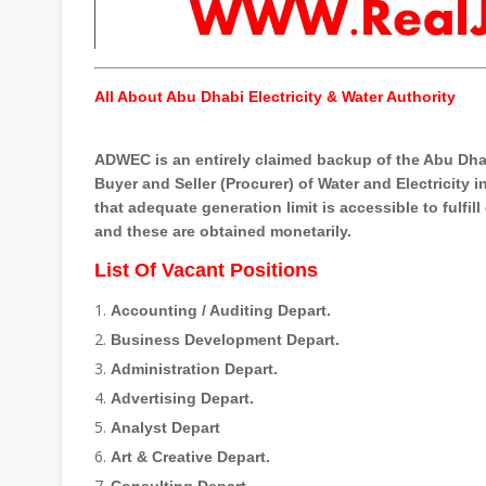
All About Abu Dhabi Electricity & Water Authority
ADWEC is an entirely claimed backup of the Abu Dhab
Buyer and Seller (Procurer) of Water and Electricity 
that adequate generation limit is accessible to fulfil
and these are obtained monetarily.
List Of Vacant Positions
Accounting / Auditing Depart.
Business Development Depart.
Administration Depart.
Advertising Depart.
Analyst Depart
Art & Creative Depart.