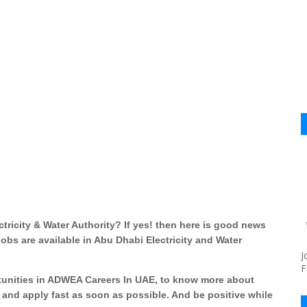
ricity & Water Authority? If yes! then here is good news
bs are available in Abu Dhabi Electricity and Water
J
F
tunities in ADWEA Careers In UAE, to know more about
nd apply fast as soon as possible. And be positive while