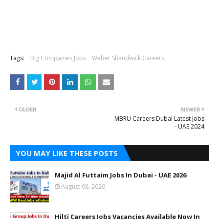
Tags:
Big Companies Jobs
Weber Shandwick Careers
OLDER
NEWER
MBRU Careers Dubai Latest Jobs
– UAE 2024
YOU MAY LIKE THESE POSTS
Majid Al Futtaim Jobs In Dubai - UAE 2026
August 08, 2026
Hilti Careers Jobs Vacancies Available Now In