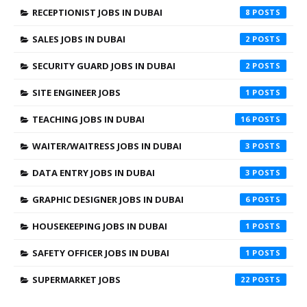
RECEPTIONIST JOBS IN DUBAI
8
SALES JOBS IN DUBAI
2
SECURITY GUARD JOBS IN DUBAI
2
SITE ENGINEER JOBS
1
TEACHING JOBS IN DUBAI
16
WAITER/WAITRESS JOBS IN DUBAI
3
DATA ENTRY JOBS IN DUBAI
3
GRAPHIC DESIGNER JOBS IN DUBAI
6
HOUSEKEEPING JOBS IN DUBAI
1
SAFETY OFFICER JOBS IN DUBAI
1
SUPERMARKET JOBS
22