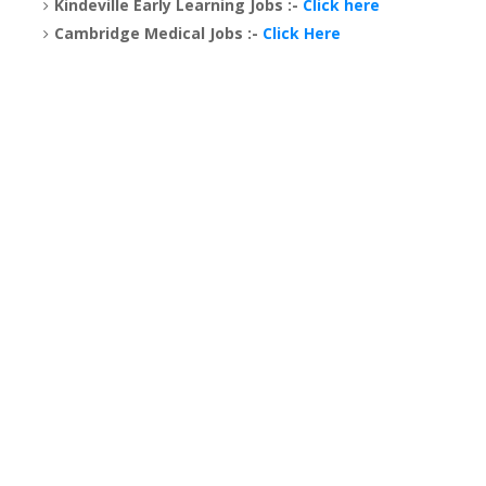
Kindeville Early Learning Jobs :-
Click here
Cambridge Medical Jobs :-
Click Here