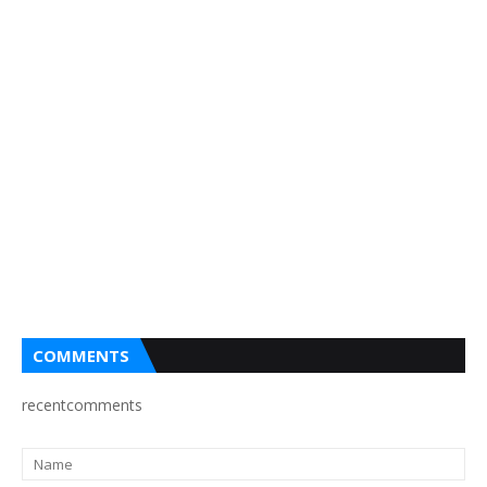
COMMENTS
recentcomments