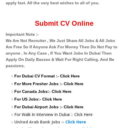
apply fast. All the very best wishes to all of you.
Submit CV Online
Important Note :-
We Are Not Recruiter , We Just Share All Jobs & All Jobs
Are Free So If Anyone Ask For Money Then Do Not Pay to
anyone . In Any Case , If You Want Jobs In Dubai Then
Apply On Daily Basses & Wait For Right Calling. And Be
passions.
For Dubai CV Format :-
Click Here
For More Fresher Jobs :-
Click Here
For Canada Jobs:-
Click Here
For US Jobs:-
Click Here
For Dubai Airport Jobs :-
Click Here
For Walk In Interview In Dubai :-
Click Here
United Arab Bank Jobs :-
Click Here