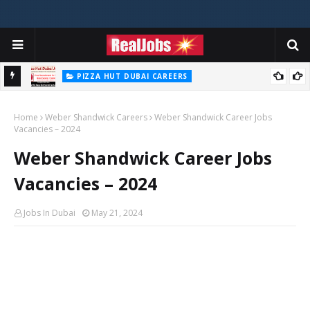
PIZZA HUT DUBAI CAREERS
Pizza Hut Jobs In Dubai 2026
Home
Weber Shandwick Careers
Weber Shandwick Career Jobs
Vacancies – 2024
Weber Shandwick Career Jobs
Vacancies – 2024
Jobs In Dubai
May 21, 2024