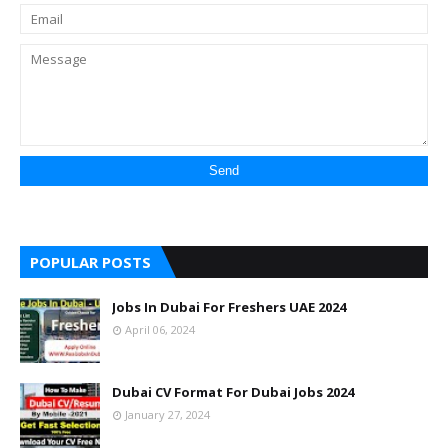
POPULAR POSTS
Jobs In Dubai For Freshers UAE 2024
April 06, 2024
Dubai CV Format For Dubai Jobs 2024
January 27, 2024