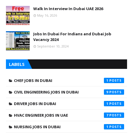
Walk In Interview In Dubai UAE 2026
May 16, 2026
Jobs In Dubai For Indians and Dubai Job
Vacancy 2024
September 10, 2024
LABELS
CHEF JOBS IN DUBAI
1
CIVIL ENGINEERING JOBS IN DUBAI
9
DRIVER JOBS IN DUBAI
1
HVAC ENGINEER JOBS IN UAE
7
NURSING JOBS IN DUBAI
1