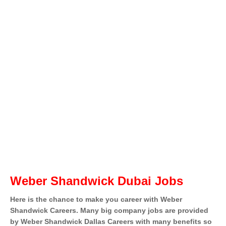
Weber Shandwick Dubai Jobs
Here is the chance to make you career with Weber
Shandwick Careers. Many big company jobs are provided
by Weber Shandwick Dallas Careers with many benefits so