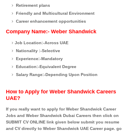
Retirement plans
Friendly and Multicultural Environment
Career enhancement opportunities
Company Name:- Weber Shandwick
Job Location:-Across UAE
Nationality :-Selective
Experience:-Mandatory
Education:-Equivalent Degree
Salary Range:-Depending Upon Position
How to Apply for Weber Shandwick Careers
UAE?
If you really want to apply for Weber Shandwick Career
Jobs and Weber Shandwick Dubai Careers then click on
SUBMIT CV ONLINE link given below submit you resume
and CV directly to Weber Shandwick UAE Career page. go