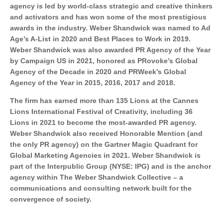
agency is led by world-class strategic and creative thinkers
and activators and has won some of the most prestigious
awards in the industry. Weber Shandwick was named to Ad
Age’s A-List in 2020 and Best Places to Work in 2019.
Weber Shandwick was also awarded PR Agency of the Year
by Campaign US in 2021, honored as PRovoke’s Global
Agency of the Decade in 2020 and PRWeek’s Global
Agency of the Year in 2015, 2016, 2017 and 2018.
The firm has earned more than 135 Lions at the Cannes
Lions International Festival of Creativity, including 36
Lions in 2021 to become the most-awarded PR agency.
Weber Shandwick also received Honorable Mention (and
the only PR agency) on the Gartner Magic Quadrant for
Global Marketing Agencies in 2021. Weber Shandwick is
part of the Interpublic Group (NYSE: IPG) and is the anchor
agency within The Weber Shandwick Collective – a
communications and consulting network built for the
convergence of society.