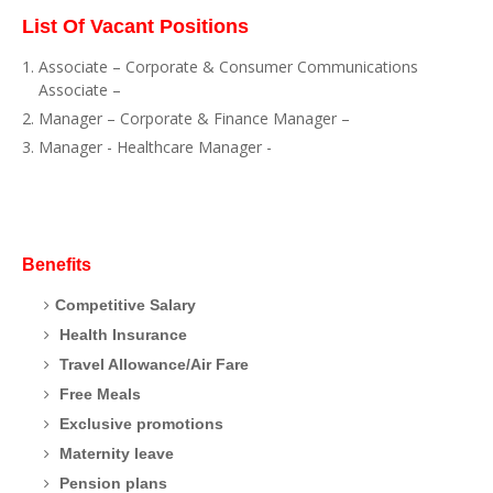
List Of Vacant Positions
Associate – Corporate & Consumer Communications
Associate –
Manager – Corporate & Finance Manager –
Manager - Healthcare Manager -
Benefits
Competitive Salary
Health Insurance
Travel Allowance/Air Fare
Free Meals
Exclusive promotions
Maternity leave
Pension plans