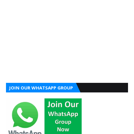
JOIN OUR WHATSAPP GROUP