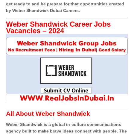
get ready to and be prepare for that opportunities created
by Weber Shandwick Dubai Careers.
Weber Shandwick Career Jobs
Vacancies – 2024
All About Weber Shandwick
Weber Shandwick is a global in-culture communications
agency built to make brave ideas connect with people. The