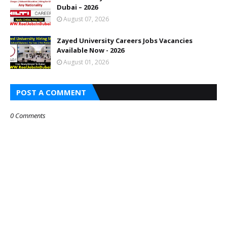
Dubai – 2026
August 07, 2026
Zayed University Careers Jobs Vacancies
Available Now - 2026
August 01, 2026
POST A COMMENT
0 Comments