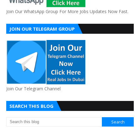
Join Our WhatsApp Group For More Jobs Updates Now Fast.
JOIN OUR TELEGRAM GROUP
Join Our Telegram Channel
SEARCH THIS BLOG