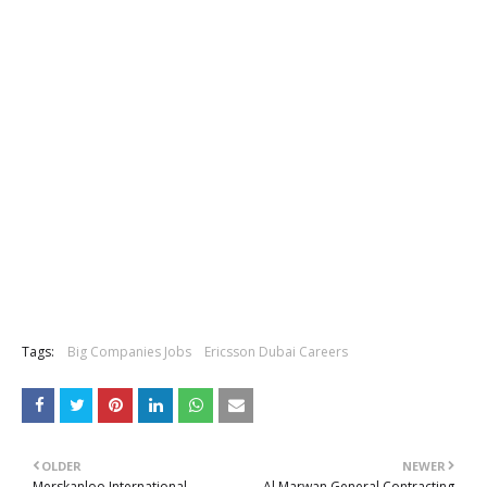
Tags:
Big Companies Jobs
Ericsson Dubai Careers
OLDER
NEWER
Merskanloo International
Al Marwan General Contracting