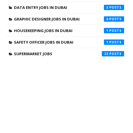
DATA ENTRY JOBS IN DUBAI
3
GRAPHIC DESIGNER JOBS IN DUBAI
6
HOUSEKEEPING JOBS IN DUBAI
1
SAFETY OFFICER JOBS IN DUBAI
1
SUPERMARKET JOBS
22