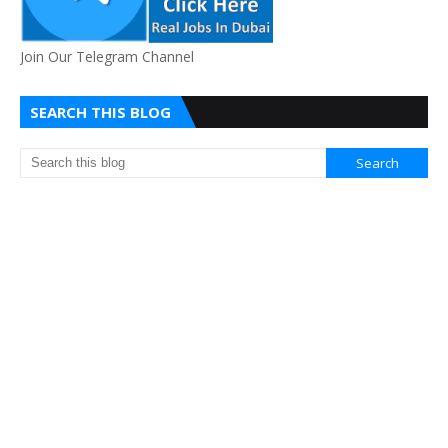
Join Our Telegram Channel
SEARCH THIS BLOG