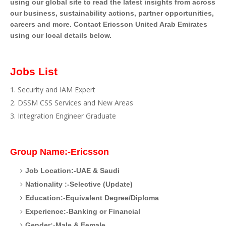
using our global site to read the latest insights from across
our business, sustainability actions, partner opportunities,
careers and more. Contact Ericsson United Arab Emirates
using our local details below.
Jobs List
Security and IAM Expert
DSSM CSS Services and New Areas
Integration Engineer Graduate
Group Name:-Ericsson
Job Location:-UAE & Saudi
Nationality :-Selective (Update)
Education:-Equivalent Degree/Diploma
Experience:-Banking or Financial
Gender:-Male & Female