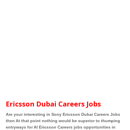
Ericsson Dubai Careers Jobs
Are your interesting in Sony Ericsson Dubai Careers Jobs
then At that point nothing would be superior to thumping
entryways for Al Ericsson Careers jobs opportunities in