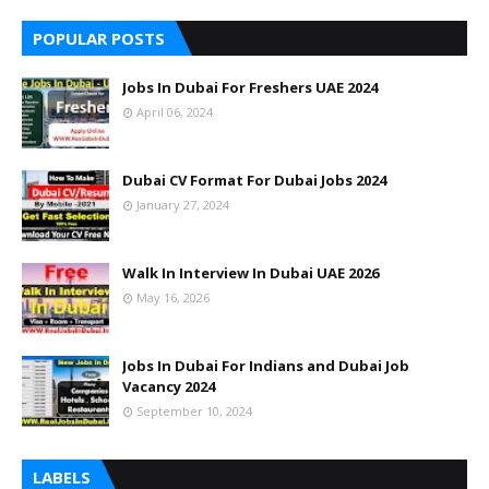
POPULAR POSTS
Jobs In Dubai For Freshers UAE 2024
April 06, 2024
Dubai CV Format For Dubai Jobs 2024
January 27, 2024
Walk In Interview In Dubai UAE 2026
May 16, 2026
Jobs In Dubai For Indians and Dubai Job
Vacancy 2024
September 10, 2024
LABELS