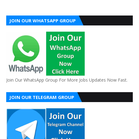
JOIN OUR WHATSAPP GROUP
Join Our WhatsApp Group For More Jobs Updates Now Fast.
JOIN OUR TELEGRAM GROUP