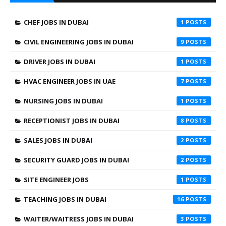
CHEF JOBS IN DUBAI
1
CIVIL ENGINEERING JOBS IN DUBAI
9
DRIVER JOBS IN DUBAI
1
HVAC ENGINEER JOBS IN UAE
7
NURSING JOBS IN DUBAI
1
RECEPTIONIST JOBS IN DUBAI
8
SALES JOBS IN DUBAI
2
SECURITY GUARD JOBS IN DUBAI
2
SITE ENGINEER JOBS
1
TEACHING JOBS IN DUBAI
16
WAITER/WAITRESS JOBS IN DUBAI
3