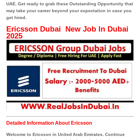
UAE. Get ready to grab these Outstanding Opportunity that
may take your career beyond your expectation in case you
get hired.
Ericsson Dubai New Job In Dubai
2025
Detailed Information About Ericsson
Welcome to Ericsson in United Arab Emirates. Continue