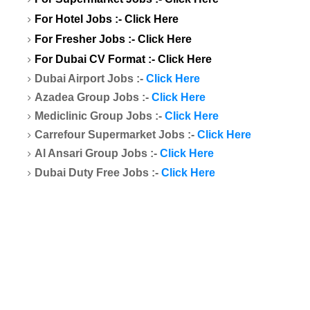
For Hotel Jobs :-
Click Here
For Fresher Jobs :-
Click Here
For Dubai CV Format :-
Click Here
Dubai Airport Jobs :-
Click Here
Azadea Group Jobs :-
Click Here
Mediclinic Group Jobs :-
Click Here
Carrefour Supermarket Jobs :-
Click Here
Al Ansari Group Jobs :-
Click Here
Dubai Duty Free Jobs :-
Click Here