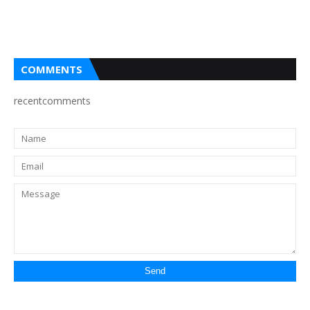
COMMENTS
recentcomments