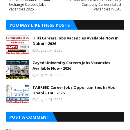
Exchange Careers Jobs
Company Careers latest
Vacancies 2025
Vacancies In UAE
YOU MAY LIKE THESE POSTS
Hilti Careers Jobs Vacancies Available Now In
Dubai – 2026
August 07, 2026
Zayed University Careers Jobs Vacancies
Available Now - 2026
August 01, 2026
TABREED Career Jobs Opportunities In Abu
Dhabi – UAE 2026
August 01, 2026
POST A COMMENT