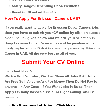
Salary Range:-Depending Upon Positions
Benefits:-Standard Benefits
How To Apply For Ericsson Careers UAE?
If you really want to apply for Ericsson Dubai Careers jobs
then you have to submit your CV online by click on submit
cv online link given below and wait till your selection in
Sony Ericsson Dubai Careers Job and be positive while
applying for jobs in Dubai in such a big company Ericsson
Career in UAE. All the very best to all of you.
Submit Your CV Online
Important Note :-
We Are Not Recruiter , We Just Share All Jobs & All Jobs
Are Free So If Anyone Ask For Money Then Do Not Pay to
anyone . In Any Case , If You Want Jobs In Dubai Then
Apply On Daily Basses & Wait For Right Calling. And Be
passion.
For Supermarket Jobs :-
Click Here