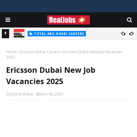
TOTAL ABU DHABI CAREERS
i – 2026
Total Careers Jobs Vacancies In Dubai UAE
Home
Ericsson Dubai Careers
Ericsson Dubai New Job Vacancies
2025
Ericsson Dubai New Job
Vacancies 2025
Jobs In Dubai
June 06, 2025