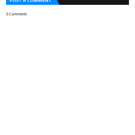
0 Comments