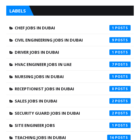
LABELS
CHEF JOBS IN DUBAI
1
CIVIL ENGINEERING JOBS IN DUBAI
9
DRIVER JOBS IN DUBAI
1
HVAC ENGINEER JOBS IN UAE
7
NURSING JOBS IN DUBAI
1
RECEPTIONIST JOBS IN DUBAI
8
SALES JOBS IN DUBAI
2
SECURITY GUARD JOBS IN DUBAI
2
SITE ENGINEER JOBS
1
TEACHING JOBS IN DUBAI
16