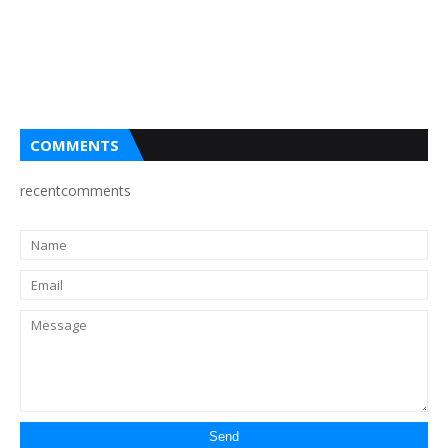
COMMENTS
recentcomments