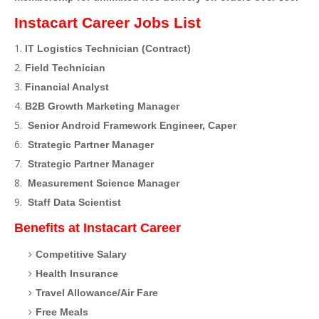
Instacart Career Jobs List
IT Logistics Technician (Contract)
Field Technician
Financial Analyst
B2B Growth Marketing Manager
Senior Android Framework Engineer, Caper
Strategic Partner Manager
Strategic Partner Manager
Measurement Science Manager
Staff Data Scientist
Benefits at Instacart Career
Competitive Salary
Health Insurance
Travel Allowance/Air Fare
Free Meals