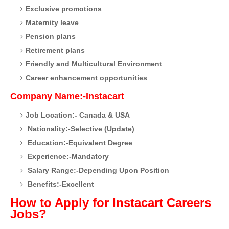
Exclusive promotions
Maternity leave
Pension plans
Retirement plans
Friendly and Multicultural Environment
Career enhancement opportunities
Company Name:-Instacart
Job Location:- Canada & USA
Nationality:-Selective (Update)
Education:-Equivalent Degree
Experience:-Mandatory
Salary Range:-Depending Upon Position
Benefits:-Excellent
How to Apply for Instacart Careers
Jobs?