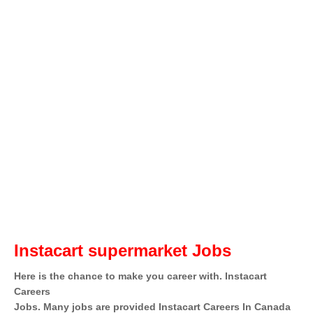
Instacart supermarket Jobs
Here is the chance to make you career with. Instacart
Careers
Jobs. Many jobs are provided Instacart Careers In Canada