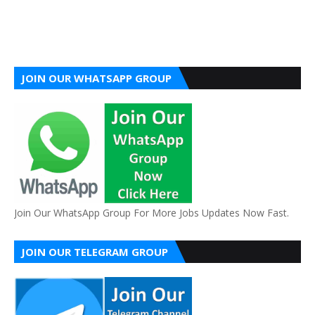
JOIN OUR WHATSAPP GROUP
Join Our WhatsApp Group For More Jobs Updates Now Fast.
JOIN OUR TELEGRAM GROUP