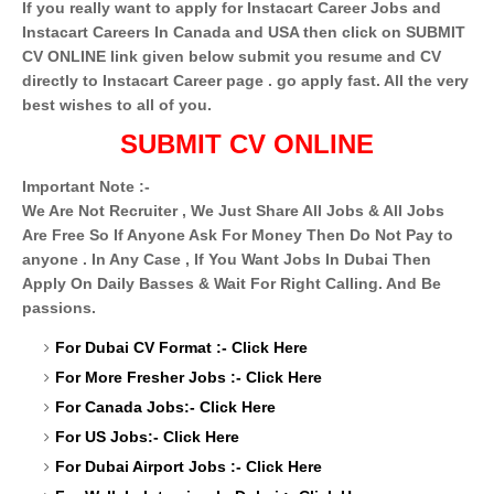
If you really want to apply for Instacart Career Jobs and
Instacart Careers In Canada and USA then click on SUBMIT
CV ONLINE link given below submit you resume and CV
directly to Instacart Career
page . go apply fast. All the very
best wishes to all of you.
SUBMIT CV ONLINE
Important Note :-
We Are Not Recruiter , We Just Share All Jobs & All Jobs
Are Free So If Anyone Ask For Money Then Do Not Pay to
anyone . In Any Case , If You Want Jobs In Dubai Then
Apply On Daily Basses & Wait For Right Calling. And Be
passions.
For Dubai CV Format :-
Click Here
For More Fresher Jobs :-
Click Here
For Canada Jobs:-
Click Here
For US Jobs:-
Click Here
For Dubai Airport Jobs :-
Click Here