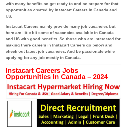
with many benefits so get ready to and be prepare for that
opportunities created by Instacart Careers in Canada and
US.
Instacart Careers mainly provide many job vacancies but
here are little bit some of vacancies available in Canada
and US with good benefits. So those who are interested for
making there careers in Instacart Careers go below and
check out latest job vacancies. And be passionate while
applying for any job mostly in Canada.
Instacart Careers Jobs
Opportunities In Canada – 2024