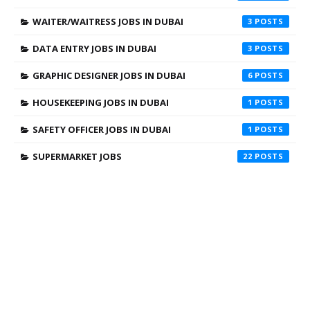
WAITER/WAITRESS JOBS IN DUBAI
3
DATA ENTRY JOBS IN DUBAI
3
GRAPHIC DESIGNER JOBS IN DUBAI
6
HOUSEKEEPING JOBS IN DUBAI
1
SAFETY OFFICER JOBS IN DUBAI
1
SUPERMARKET JOBS
22