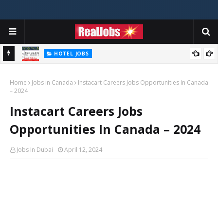
HOTEL JOBS
Novotel Hotel Jobs In Dubai, Abu Dhabi - UAE
Home
Jobs in Canada
Instacart Careers Jobs Opportunities In Canada
– 2024
Instacart Careers Jobs
Opportunities In Canada – 2024
Jobs In Dubai
April 12, 2024