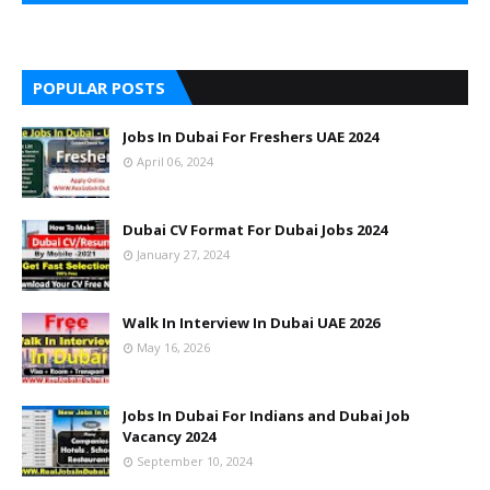
POPULAR POSTS
Jobs In Dubai For Freshers UAE 2024
April 06, 2024
Dubai CV Format For Dubai Jobs 2024
January 27, 2024
Walk In Interview In Dubai UAE 2026
May 16, 2026
Jobs In Dubai For Indians and Dubai Job
Vacancy 2024
September 10, 2024