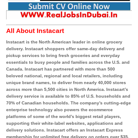
All About Instacart
Instacart is the North American leader in online grocery
delivery. Instacart shoppers offer same-day delivery and
pickup services to bring fresh groceries and everyday
essentials to busy people and families across the U.S. and
Canada. Instacart has partnered with more than 500
beloved national, regional and local retailers, including
unique brand names, to deliver from nearly 40,000 stores
across more than 5,500 cities in North America. Instacart’s
delivery service is available to 85% of U.S. households and
70% of Canadian households. The company’s cutting-edge
enterprise technology also powers the ecommerce
platforms of some of the world’s biggest retail players,
supporting their white-label websites, applications and
delivery solutions. Instacart offers an Instacart Express
membership for unlimited free delivery on orders over $35.