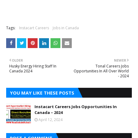
Tags:
Instacart Careers
Jobs in Canada
OLDER
NEWER
Husky Energy Hiring Staff In
Tonal Careers Jobs
Canada 2024
Opportunities In All Over World
- 2024
YOU MAY LIKE THESE POSTS
Instacart Careers Jobs Opportunities In
Canada – 2024
April 12, 2024
POST A COMMENT