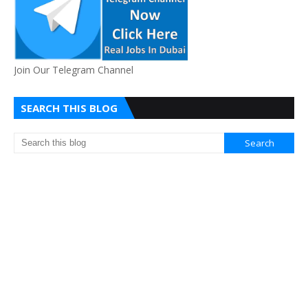
Join Our Telegram Channel
SEARCH THIS BLOG