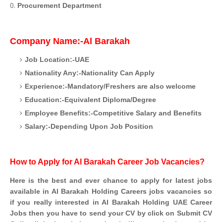
Procurement Department
Company Name:-Al Barakah
Job Location:-UAE
Nationality Any:-Nationality Can Apply
Experience:-Mandatory/Freshers are also welcome
Education:-Equivalent Diploma/Degree
Employee Benefits:-Competitive Salary and Benefits
Salary:-Depending Upon Job Position
How to Apply for Al Barakah Career Job Vacancies?
Here is the best and ever chance to apply for latest jobs
available in Al Barakah Holding Careers jobs vacancies so
if you really interested in Al Barakah Holding UAE Career
Jobs then you have to send your CV by click on Submit CV