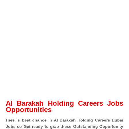
Al Barakah Holding Careers Jobs
Opportunities
Here is best chance in Al Barakah Holding Careers Dubai
Jobs so Get ready to grab these Outstanding Opportunity