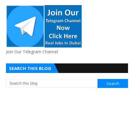
Join Our Telegram Channel
SEARCH THIS BLOG