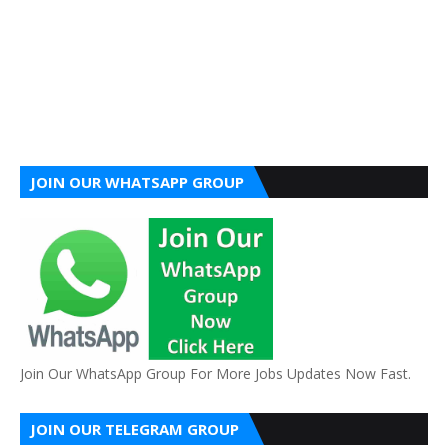
JOIN OUR WHATSAPP GROUP
Join Our WhatsApp Group For More Jobs Updates Now Fast.
JOIN OUR TELEGRAM GROUP