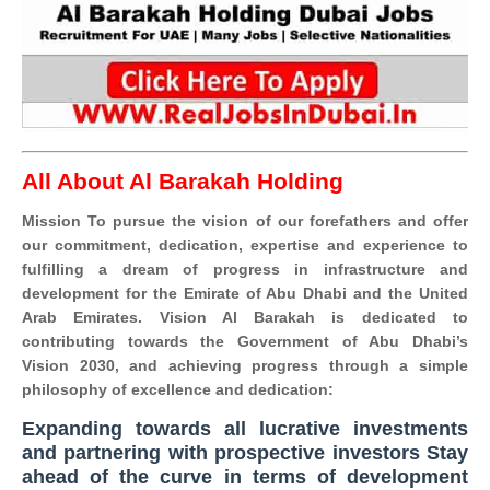
All About Al Barakah Holding
Mission To pursue the vision of our forefathers and offer
our commitment, dedication, expertise and experience to
fulfilling a dream of progress in infrastructure and
development for the Emirate of Abu Dhabi and the United
Arab Emirates. Vision Al Barakah is dedicated to
contributing towards the Government of Abu Dhabi’s
Vision 2030, and achieving progress through a simple
philosophy of excellence and dedication:
Expanding towards all lucrative investments
and partnering with prospective investors Stay
ahead of the curve in terms of development