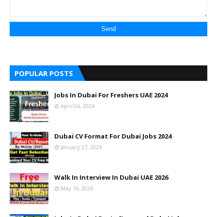
POPULAR POSTS
Jobs In Dubai For Freshers UAE 2024
April 06, 2024
Dubai CV Format For Dubai Jobs 2024
January 27, 2024
Walk In Interview In Dubai UAE 2026
May 16, 2026