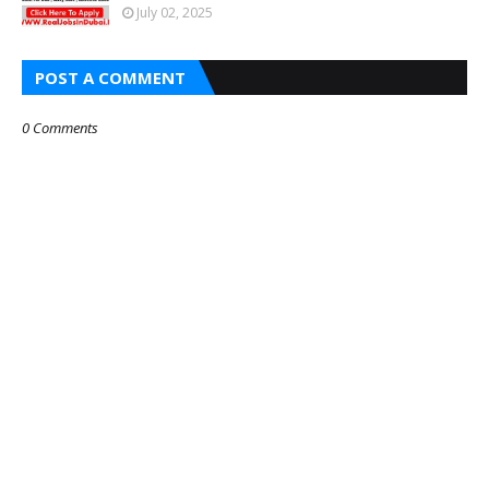
July 02, 2025
POST A COMMENT
0 Comments