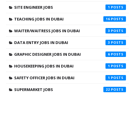
SITE ENGINEER JOBS
1
TEACHING JOBS IN DUBAI
16
WAITER/WAITRESS JOBS IN DUBAI
3
DATA ENTRY JOBS IN DUBAI
3
GRAPHIC DESIGNER JOBS IN DUBAI
6
HOUSEKEEPING JOBS IN DUBAI
1
SAFETY OFFICER JOBS IN DUBAI
1
SUPERMARKET JOBS
22