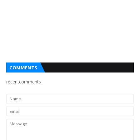
COMMENTS
recentcomments