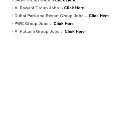
Al Rawabi Group Jobs :-
Click Here
Dubai Park and Resort Group Jobs :-
Click Here
PWC Group Jobs :-
Click Here
Al Futtaim Group Jobs :-
Click Here