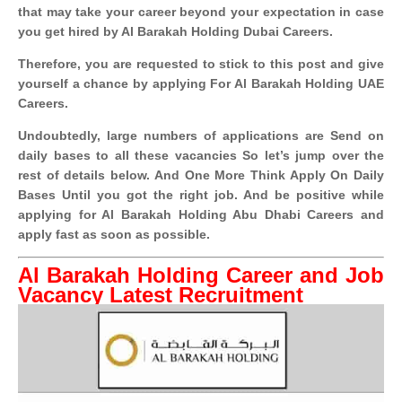
that may take your career beyond your expectation in case
you get hired by Al Barakah Holding Dubai Careers.
Therefore, you are requested to stick to this post and give
yourself a chance by applying For Al Barakah Holding UAE
Careers.
Undoubtedly, large numbers of applications are Send on
daily bases to all these vacancies So let’s jump over the
rest of details below. And One More Think Apply On Daily
Bases Until you got the right job. And be positive while
applying for Al Barakah Holding Abu Dhabi Careers and
apply fast as soon as possible.
Al Barakah Holding Career and Job
Vacancy Latest Recruitment