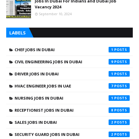
Jobs In Dubai For Indians and Dubai Job
Vacancy 2024
September 10, 2024
LABELS
CHEF JOBS IN DUBAI
1
CIVIL ENGINEERING JOBS IN DUBAI
9
DRIVER JOBS IN DUBAI
1
HVAC ENGINEER JOBS IN UAE
7
NURSING JOBS IN DUBAI
1
RECEPTIONIST JOBS IN DUBAI
8
SALES JOBS IN DUBAI
2
SECURITY GUARD JOBS IN DUBAI
2