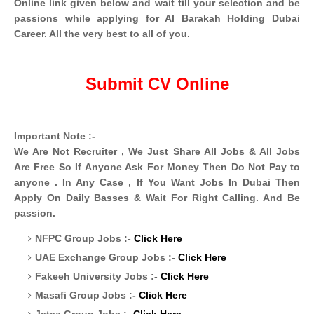
Online link given below and wait till your selection and be
passions while applying for Al Barakah Holding Dubai
Career. All the very best to all of you.
Submit CV Online
Important Note :-
We Are Not Recruiter , We Just Share All Jobs & All Jobs
Are Free So If Anyone Ask For Money Then Do Not Pay to
anyone . In Any Case , If You Want Jobs In Dubai Then
Apply On Daily Basses & Wait For Right Calling. And Be
passion.
NFPC Group Jobs :-
Click Here
UAE Exchange Group Jobs :-
Click Here
Fakeeh University Jobs :-
Click Here
Masafi Group Jobs :-
Click Here
Jetex Group Jobs :-
Click Here