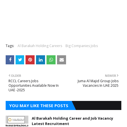
Tags:
Al Barakah Holding Careers
Big Companies Jobs
OLDER
NEWER
RCCL Careers Jobs
Juma Al Majid Group Jobs
Opportunities Available Now In
Vacancies In UAE 2025
UAE -2025
YOU MAY LIKE THESE POSTS
Al Barakah Holding Career and Job Vacancy
Latest Recruitment