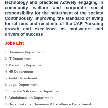
technology and practices Actively engaging in
community welfare and corporate social
responsibility for the betterment of the society
Continuously improving the standard of living
for citizens and residents of the UAE Pursuing
growth and excellence as motivators and
drivers of success
Jobs List
Business Department
IT Department
Marketing Department
HR Department
Audit Department
Legal Department
Finance & Accounts Department
Administration Department
Organizational Business & Excellence Department