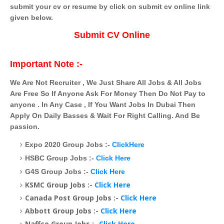
submit your cv or resume by click on submit cv online link
given below.
Submit CV Online
Important Note :-
We Are Not Recruiter , We Just Share All Jobs & All Jobs
Are Free So If Anyone Ask For Money Then Do Not Pay to
anyone . In Any Case , If You Want Jobs In Dubai Then
Apply On Daily Basses & Wait For Right Calling. And Be
passion.
Expo 2020 Group Jobs :-
ClickHere
HSBC Group Jobs :-
Click Here
G4S Group Jobs :-
Click Here
KSMC Group Jobs :-
Click Here
Canada Post Group Jobs :-
Click Here
Abbott Group Jobs :-
Click Here
Naffco Group Jobs :-
Click Here