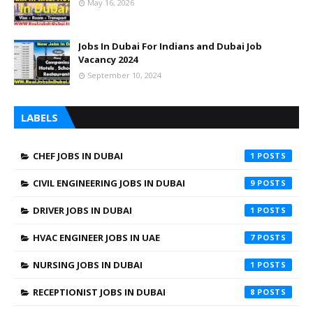
May 16, 2026
Jobs In Dubai For Indians and Dubai Job
Vacancy 2024
September 10, 2024
LABELS
CHEF JOBS IN DUBAI
1
CIVIL ENGINEERING JOBS IN DUBAI
9
DRIVER JOBS IN DUBAI
1
HVAC ENGINEER JOBS IN UAE
7
NURSING JOBS IN DUBAI
1
RECEPTIONIST JOBS IN DUBAI
8