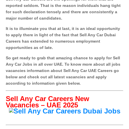
reported seldom. That is the reason individuals hang tight
for such declaration tensely and there are consistently a
major number of candidates.
It is to illuminate you that at last, it is an ideal opportunity
to apply there in light of the fact that Sell Any Car Dubai
Careers has extended to numerous employment
opportunities as of late.
So get ready to grab that amazing chance to apply for Sell
Any Car Jobs in all over UAE. To know more about all jobs
vacancies information about Sell Any Car UAE Careers go
below and check out all latest vacancies and apply
according to information given below.
Sell Any Car Careers New
Vacancies – UAE 2025