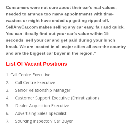
Consumers were not sure about their car’s real values,
needed to arrange too many appointments with time-
wasters or might have ended up getting ripped off.
SellAnyCar.com makes selling any car easy, fair and quick.
You can literally find out your car’s value within 15
seconds, sell your car and get paid during your lunch
break. We are located in all major cities all over the country
and are the biggest car buyer in the region.”
List Of Vacant Positions
Call Centre Executive
Call Centre Executive
Senior Relationship Manager
Customer Support Executive (Emiratization)
Dealer Acquisition Executive
Advertising Sales Specialist
Sourcing Inspector/ Car Buyer