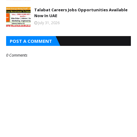
Talabat Careers Jobs Opportunities Available
Now In UAE
July 31, 2026
POST A COMMENT
0 Comments