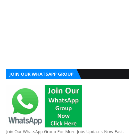
JOIN OUR WHATSAPP GROUP
Join Our WhatsApp Group For More Jobs Updates Now Fast.