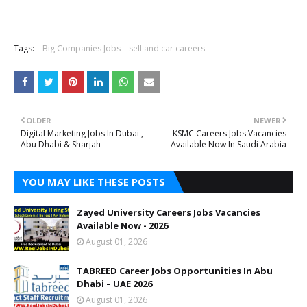
Tags:
Big Companies Jobs
sell and car careers
OLDER
NEWER
Digital Marketing Jobs In Dubai ,
KSMC Careers Jobs Vacancies
Abu Dhabi & Sharjah
Available Now In Saudi Arabia
YOU MAY LIKE THESE POSTS
Zayed University Careers Jobs Vacancies
Available Now - 2026
August 01, 2026
TABREED Career Jobs Opportunities In Abu
Dhabi – UAE 2026
August 01, 2026