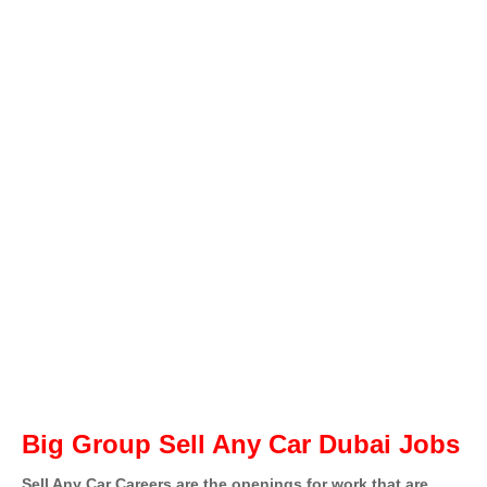
Big Group Sell Any Car Dubai Jobs
Sell Any Car Careers are the openings for work that are