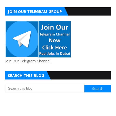
JOIN OUR TELEGRAM GROUP
Join Our Telegram Channel
SEARCH THIS BLOG