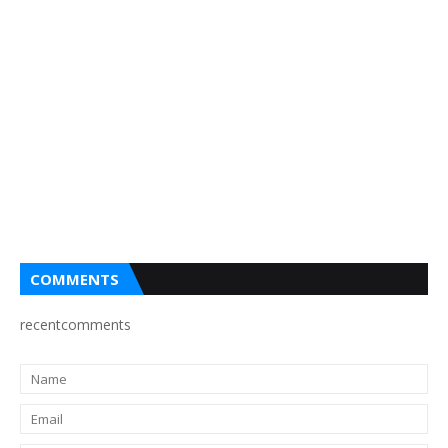
COMMENTS
recentcomments