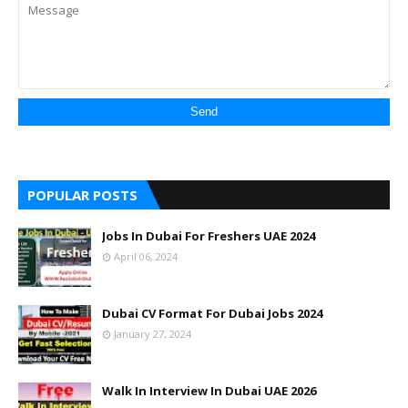
POPULAR POSTS
Jobs In Dubai For Freshers UAE 2024
April 06, 2024
Dubai CV Format For Dubai Jobs 2024
January 27, 2024
Walk In Interview In Dubai UAE 2026