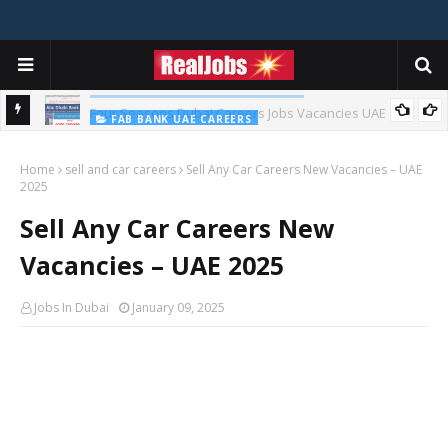
FAB BANK UAE CAREERS
First Abu Dhabi Bank Jobs In UAE 2026
Home
sell and car careers
Sell Any Car Careers New Vacancies – UAE
2025
Sell Any Car Careers New
Vacancies – UAE 2025
Jobs In Dubai
January 09, 2025