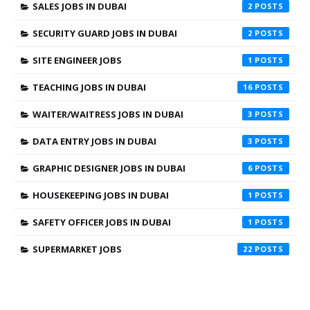
SALES JOBS IN DUBAI
2
SECURITY GUARD JOBS IN DUBAI
2
SITE ENGINEER JOBS
1
TEACHING JOBS IN DUBAI
16
WAITER/WAITRESS JOBS IN DUBAI
3
DATA ENTRY JOBS IN DUBAI
3
GRAPHIC DESIGNER JOBS IN DUBAI
6
HOUSEKEEPING JOBS IN DUBAI
1
SAFETY OFFICER JOBS IN DUBAI
1
SUPERMARKET JOBS
22