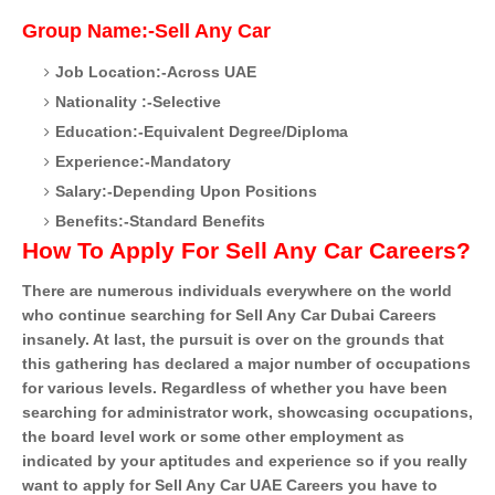
Group Name:-Sell Any Car
Job Location:-Across UAE
Nationality :-Selective
Education:-Equivalent Degree/Diploma
Experience:-Mandatory
Salary:-Depending Upon Positions
Benefits:-Standard Benefits
How To Apply For Sell Any Car Careers?
There are numerous individuals everywhere on the world
who continue searching for Sell Any Car Dubai Careers
insanely. At last, the pursuit is over on the grounds that
this gathering has declared a major number of occupations
for various levels. Regardless of whether you have been
searching for administrator work, showcasing occupations,
the board level work or some other employment as
indicated by your aptitudes and experience so if you really
want to apply for Sell Any Car UAE Careers you have to