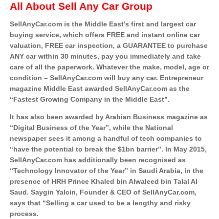
All About Sell Any Car Group
SellAnyCar.com is the Middle East’s first and largest car
buying service, which offers FREE and instant online car
valuation, FREE car inspection, a GUARANTEE to purchase
ANY car within 30 minutes, pay you immediately and take
care of all the paperwork. Whatever the make, model, age or
condition – SellAnyCar.com will buy any car. Entrepreneur
magazine Middle East awarded SellAnyCar.com as the
“Fastest Growing Company in the Middle East”.
It has also been awarded by Arabian Business magazine as
“Digital Business of the Year”, while the National
newspaper sees it among a handful of tech companies to
“have the potential to break the $1bn barrier”. In May 2015,
SellAnyCar.com has additionally been recognised as
“Technology Innovator of the Year” in Saudi Arabia, in the
presence of HRH Prince Khaled bin Alwaleed bin Talal Al
Saud. Saygin Yalcin, Founder & CEO of SellAnyCar.com,
says that “Selling a car used to be a lengthy and risky
process.