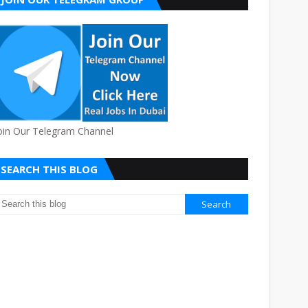
oin Our Telegram Channel
SEARCH THIS BLOG