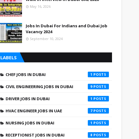
May 16, 2026
Jobs In Dubai For Indians and Dubai Job
Vacancy 2024
September 10, 2024
LABELS
CHEF JOBS IN DUBAI
1
CIVIL ENGINEERING JOBS IN DUBAI
9
DRIVER JOBS IN DUBAI
1
HVAC ENGINEER JOBS IN UAE
7
NURSING JOBS IN DUBAI
1
RECEPTIONIST JOBS IN DUBAI
8