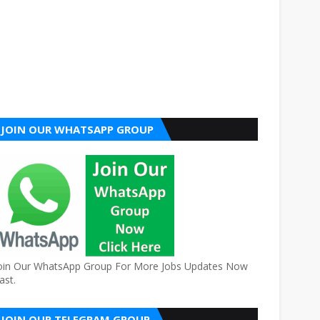
JOIN OUR WHATSAPP GROUP
oin Our WhatsApp Group For More Jobs Updates Now
ast.
JOIN OUR TELEGRAM GROUP