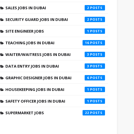
SALES JOBS IN DUBAI
2
SECURITY GUARD JOBS IN DUBAI
2
SITE ENGINEER JOBS
1
TEACHING JOBS IN DUBAI
16
WAITER/WAITRESS JOBS IN DUBAI
3
DATA ENTRY JOBS IN DUBAI
3
GRAPHIC DESIGNER JOBS IN DUBAI
6
HOUSEKEEPING JOBS IN DUBAI
1
SAFETY OFFICER JOBS IN DUBAI
1
SUPERMARKET JOBS
22