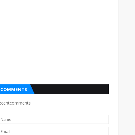
COMMENTS
ecentcomments