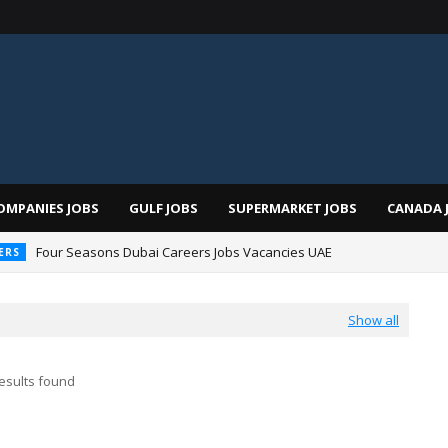
OMPANIES JOBS
GULF JOBS
SUPERMARKET JOBS
CANADA 
Four Seasons Dubai Careers Jobs Vacancies UAE
ERS
Show all
esults found