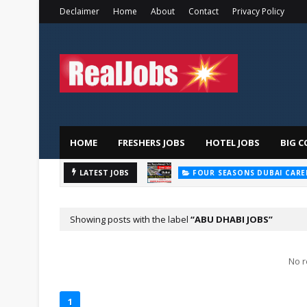
Declaimer
Home
About
Contact
Privacy Policy
HOME
FRESHERS JOBS
HOTEL JOBS
BIG C
LATEST JOBS
FOUR SEASONS DUBAI CARE
Showing posts with the label
ABU DHABI JOBS
No r
1