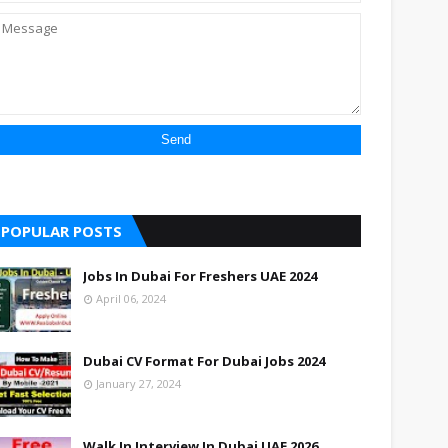
POPULAR POSTS
Jobs In Dubai For Freshers UAE 2024
April 06, 2024
Dubai CV Format For Dubai Jobs 2024
January 27, 2024
Walk In Interview In Dubai UAE 2026