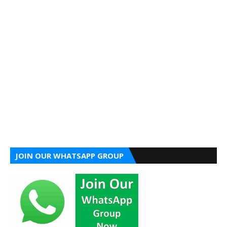
JOIN OUR WHATSAPP GROUP