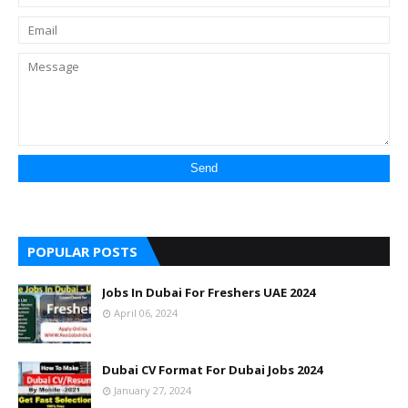
POPULAR POSTS
Jobs In Dubai For Freshers UAE 2024
April 06, 2024
Dubai CV Format For Dubai Jobs 2024
January 27, 2024