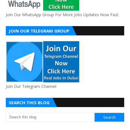
Join Our WhatsApp Group For More Jobs Updates Now Fast.
JOIN OUR TELEGRAM GROUP
Join Our Telegram Channel
SEARCH THIS BLOG