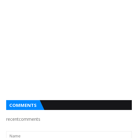
COMMENTS
recentcomments