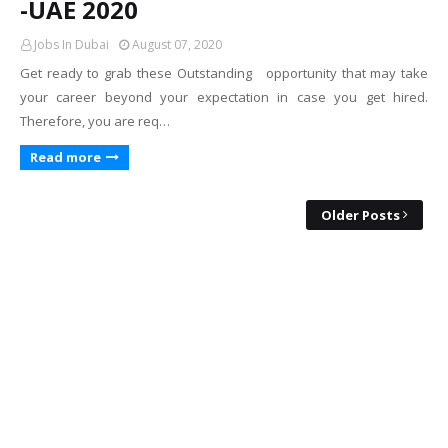
-UAE 2020
Jobs In Dubai
August 07, 2020
Get ready to grab these Outstanding opportunity that may take
your career beyond your expectation in case you get hired.
Therefore, you are req…
Read more
Older Posts