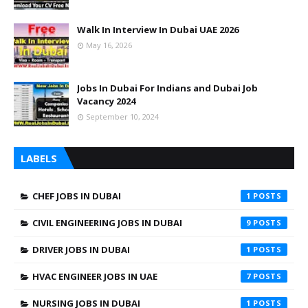
Walk In Interview In Dubai UAE 2026
May 16, 2026
Jobs In Dubai For Indians and Dubai Job
Vacancy 2024
September 10, 2024
LABELS
CHEF JOBS IN DUBAI
1
CIVIL ENGINEERING JOBS IN DUBAI
9
DRIVER JOBS IN DUBAI
1
HVAC ENGINEER JOBS IN UAE
7
NURSING JOBS IN DUBAI
1