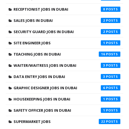
RECEPTIONIST JOBS IN DUBAI
8
SALES JOBS IN DUBAI
2
SECURITY GUARD JOBS IN DUBAI
2
SITE ENGINEER JOBS
1
TEACHING JOBS IN DUBAI
16
WAITER/WAITRESS JOBS IN DUBAI
3
DATA ENTRY JOBS IN DUBAI
3
GRAPHIC DESIGNER JOBS IN DUBAI
6
HOUSEKEEPING JOBS IN DUBAI
1
SAFETY OFFICER JOBS IN DUBAI
1
SUPERMARKET JOBS
22