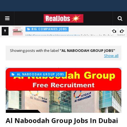
BIG COMPANIES JOBS
Hilti Careers Jobs Vacancies Available Now In Dubai – 2026
TOTAL ABU DHABI CAREERS
Total Careers Jobs Vacancies In Dubai UAE
Showing posts with the label
AL NABOODAH GROUP JOBS
Show all
AL NABOODAH GROUP JOBS
Al Naboodah Group Jobs In Dubai