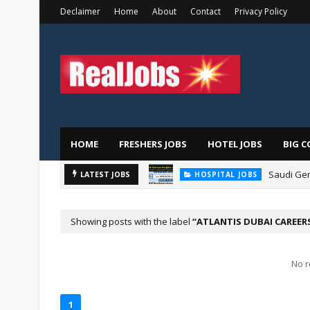
Declaimer
Home
About
Contact
Privacy Policy
HOME
FRESHERS JOBS
HOTEL JOBS
BIG C
Saudi Ger
LATEST JOBS
HOSPITAL JOBS
Showing posts with the label
ATLANTIS DUBAI CAREER
No r
1