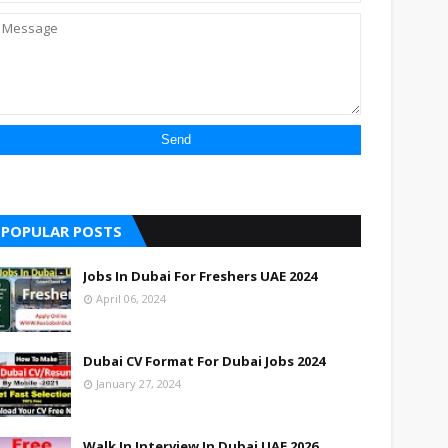
POPULAR POSTS
Jobs In Dubai For Freshers UAE 2024
April 06, 2024
Dubai CV Format For Dubai Jobs 2024
January 27, 2024
Walk In Interview In Dubai UAE 2026