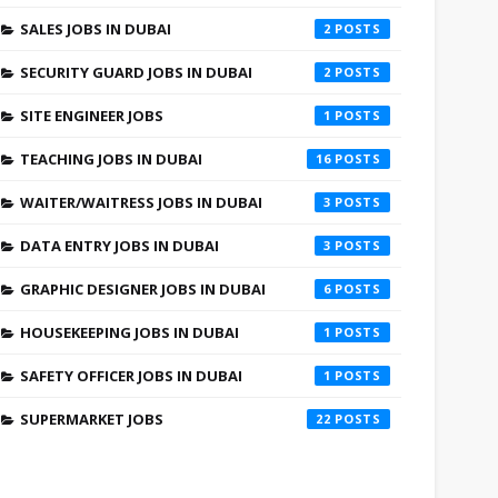
SALES JOBS IN DUBAI
2
SECURITY GUARD JOBS IN DUBAI
2
SITE ENGINEER JOBS
1
TEACHING JOBS IN DUBAI
16
WAITER/WAITRESS JOBS IN DUBAI
3
DATA ENTRY JOBS IN DUBAI
3
GRAPHIC DESIGNER JOBS IN DUBAI
6
HOUSEKEEPING JOBS IN DUBAI
1
SAFETY OFFICER JOBS IN DUBAI
1
SUPERMARKET JOBS
22