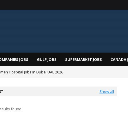
OMPANIES JOBS
GULF JOBS
SUPERMARKET JOBS
CANADA 
man Hospital Jobs In Dubai UAE 2026
S
Show all
esults found