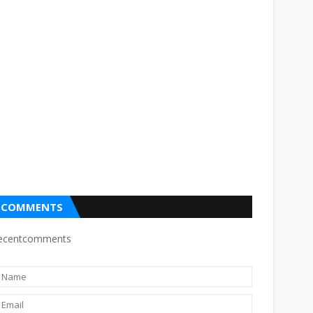
COMMENTS
ecentcomments