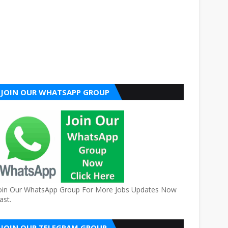
JOIN OUR WHATSAPP GROUP
oin Our WhatsApp Group For More Jobs Updates Now
ast.
JOIN OUR TELEGRAM GROUP