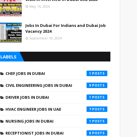
May 16, 2026
Jobs In Dubai For Indians and Dubai Job
Vacancy 2024
September 10, 2024
LABELS
CHEF JOBS IN DUBAI
1
CIVIL ENGINEERING JOBS IN DUBAI
9
DRIVER JOBS IN DUBAI
1
HVAC ENGINEER JOBS IN UAE
7
NURSING JOBS IN DUBAI
1
RECEPTIONIST JOBS IN DUBAI
8