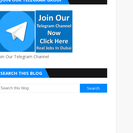
oin Our Telegram Channel
SEARCH THIS BLOG