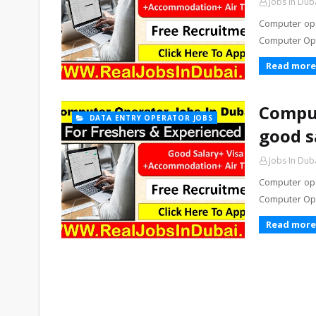
Jobs In Dub
Computer ope
Computer Ope
Read more
Comput
DATA ENTRY OPERATOR JOBS
good s
Jobs In Dub
Computer ope
Computer Ope
Read more