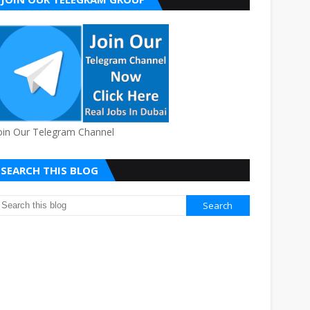
oin Our Telegram Channel
SEARCH THIS BLOG