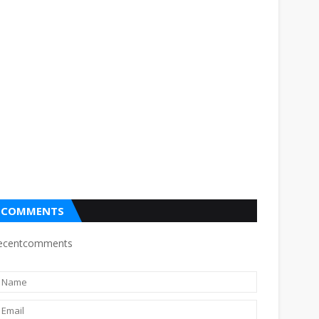
COMMENTS
ecentcomments