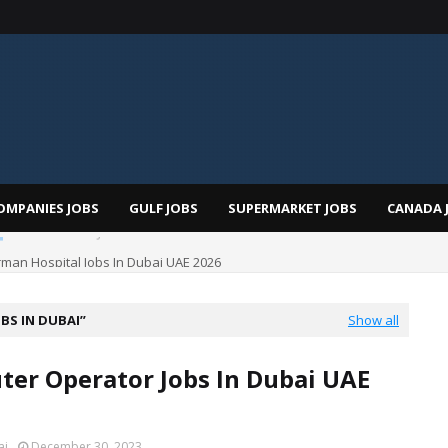
OMPANIES JOBS
GULF JOBS
SUPERMARKET JOBS
CANADA 
man Hospital Jobs In Dubai UAE 2026
BS IN DUBAI
Show all
er Operator Jobs In Dubai UAE
ai
December 30, 2023