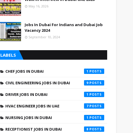
May 16, 2026
Jobs In Dubai For Indians and Dubai Job
Vacancy 2024
September 10, 2024
LABELS
CHEF JOBS IN DUBAI
1
CIVIL ENGINEERING JOBS IN DUBAI
9
DRIVER JOBS IN DUBAI
1
HVAC ENGINEER JOBS IN UAE
7
NURSING JOBS IN DUBAI
1
RECEPTIONIST JOBS IN DUBAI
8