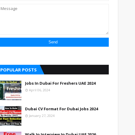
POPULAR POSTS
Jobs In Dubai For Freshers UAE 2024
April 06, 2024
Dubai CV Format For Dubai Jobs 2024
January 27, 2024
Walk In Interview In Dubai UAE 2026