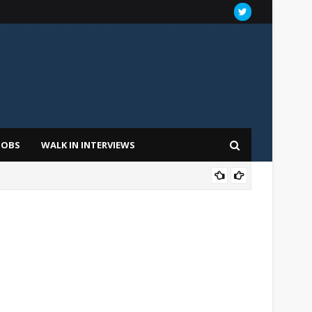
JOBS
WALK IN INTERVIEWS
FOU