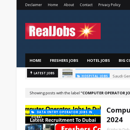
Declaimer
Home
About
Contact
Privacy Policy
HOME
FRESHERS JOBS
HOTEL JOBS
BIG C
Saudi Ger
LATEST JOBS
HOSPITAL JOBS
Showing posts with the label
COMPUTER OPERATOR JO
Comput
DATA ENTRY OPERATOR JOBS IN
2024
DUBAI
Jobs In Dub