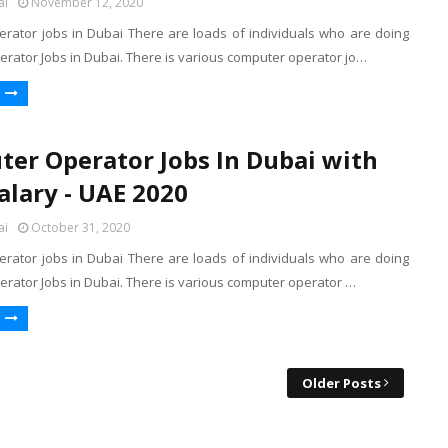
ai
November 12, 2020
rator jobs in Dubai There are loads of individuals who are doing
rator Jobs in Dubai. There is various computer operator jo…
er Operator Jobs In Dubai with
alary - UAE 2020
ai
October 31, 2020
rator jobs in Dubai There are loads of individuals who are doing
rator Jobs in Dubai. There is various computer operator …
Older Posts