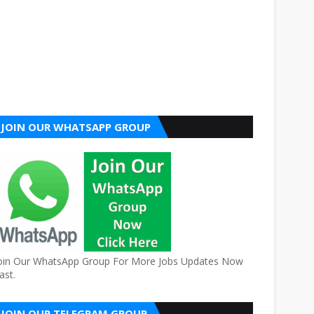
JOIN OUR WHATSAPP GROUP
oin Our WhatsApp Group For More Jobs Updates Now
ast.
JOIN OUR TELEGRAM GROUP