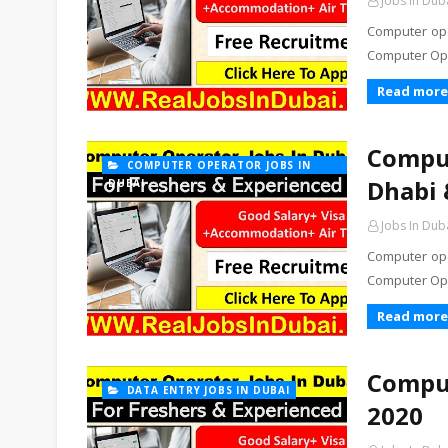
Jobs In Dub
Computer ope
Computer Ope
Read more
Comput
COMPUTER OPERATOR JOBS IN
Dhabi 
DUBAI
Jobs In Dub
Computer ope
Computer Ope
Read more
Comput
DATA ENTRY JOBS IN DUBAI
2020