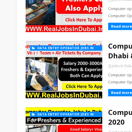
Computer ope
Computer Ope
Read more
Comput
DATA ENTRY OPERATOR JOBS IN
Dhabi 
DUBAI
Jobs In Dub
Computer ope
Computer Ope
Read more
Comput
DATA ENTRY OPERATOR JOBS IN
2020
DUBAI