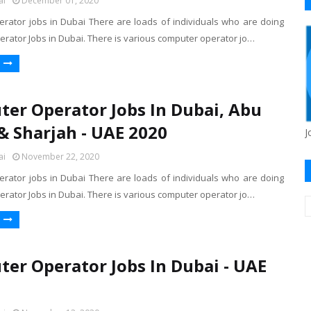
ai
December 01, 2020
rator jobs in Dubai There are loads of individuals who are doing
rator Jobs in Dubai. There is various computer operator jo…
er Operator Jobs In Dubai, Abu
& Sharjah - UAE 2020
J
ai
November 22, 2020
rator jobs in Dubai There are loads of individuals who are doing
rator Jobs in Dubai. There is various computer operator jo…
er Operator Jobs In Dubai - UAE