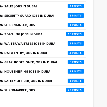
SALES JOBS IN DUBAI
2
SECURITY GUARD JOBS IN DUBAI
2
SITE ENGINEER JOBS
1
TEACHING JOBS IN DUBAI
16
WAITER/WAITRESS JOBS IN DUBAI
3
DATA ENTRY JOBS IN DUBAI
3
GRAPHIC DESIGNER JOBS IN DUBAI
6
HOUSEKEEPING JOBS IN DUBAI
1
SAFETY OFFICER JOBS IN DUBAI
1
SUPERMARKET JOBS
22