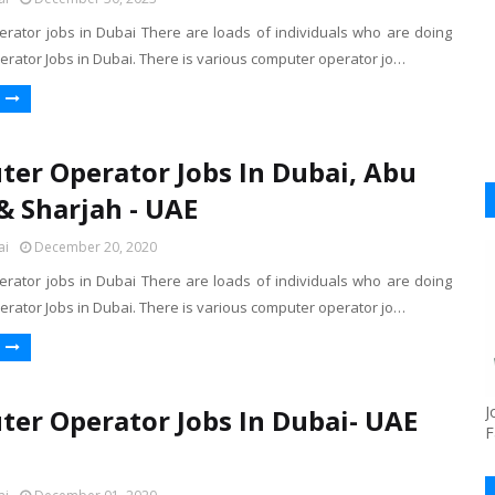
rator jobs in Dubai There are loads of individuals who are doing
rator Jobs in Dubai. There is various computer operator jo…
er Operator Jobs In Dubai, Abu
& Sharjah - UAE
ai
December 20, 2020
rator jobs in Dubai There are loads of individuals who are doing
rator Jobs in Dubai. There is various computer operator jo…
J
er Operator Jobs In Dubai- UAE
F