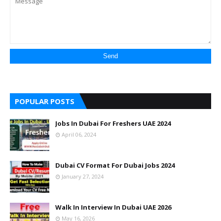
POPULAR POSTS
Jobs In Dubai For Freshers UAE 2024
April 06, 2024
Dubai CV Format For Dubai Jobs 2024
January 27, 2024
Walk In Interview In Dubai UAE 2026
May 16, 2026