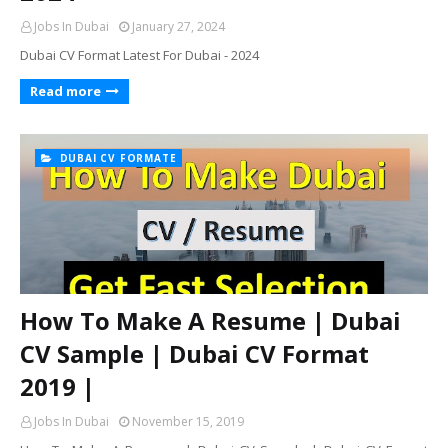
Jobs In Dubai
January 27, 2024
Dubai CV Format Latest For Dubai - 2024
Read more
DUBAI CV FORMATE
How To Make A Resume | Dubai
CV Sample | Dubai CV Format
2019 |
Jobs In Dubai
November 15, 2019