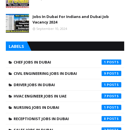
Jobs In Dubai For Indians and Dubai Job
Vacancy 2024
September 10, 2024
LABELS
CHEF JOBS IN DUBAI
1
CIVIL ENGINEERING JOBS IN DUBAI
9
DRIVER JOBS IN DUBAI
1
HVAC ENGINEER JOBS IN UAE
7
NURSING JOBS IN DUBAI
1
RECEPTIONIST JOBS IN DUBAI
8
2