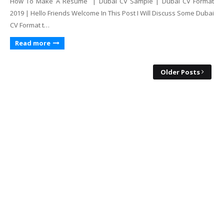
How To Make A Resume | Dubai CV Sample | Dubai CV Format
2019 | Hello Friends Welcome In This Post I Will Discuss Some Dubai
CV Format t…
Read more
Older Posts