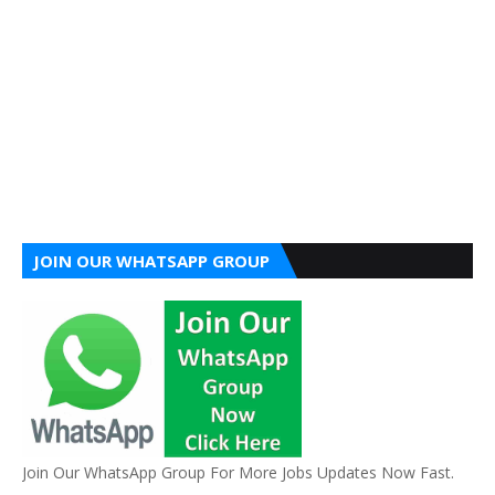
JOIN OUR WHATSAPP GROUP
Join Our WhatsApp Group For More Jobs Updates Now Fast.