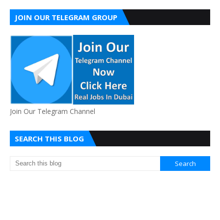
JOIN OUR TELEGRAM GROUP
Join Our Telegram Channel
SEARCH THIS BLOG