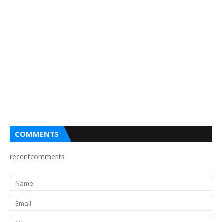
COMMENTS
recentcomments