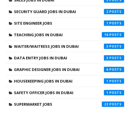
SALES JOBS IN DUBAI
SECURITY GUARD JOBS IN DUBAI
2
SITE ENGINEER JOBS
1
TEACHING JOBS IN DUBAI
16
WAITER/WAITRESS JOBS IN DUBAI
3
DATA ENTRY JOBS IN DUBAI
3
GRAPHIC DESIGNER JOBS IN DUBAI
6
HOUSEKEEPING JOBS IN DUBAI
1
SAFETY OFFICER JOBS IN DUBAI
1
SUPERMARKET JOBS
22