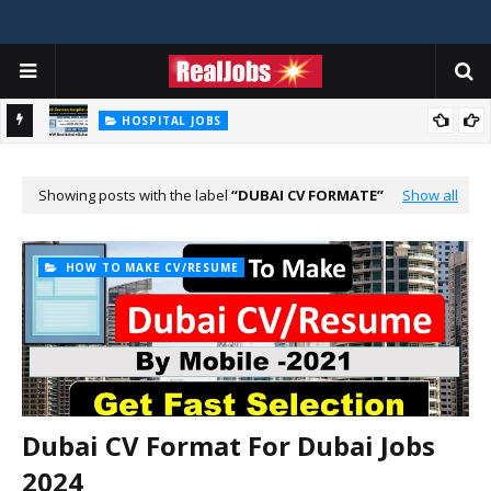
HOSPITAL JOBS
Saudi German Hospital Jobs In Dubai UAE 2026
Showing posts with the label
DUBAI CV FORMATE
Show all
HOW TO MAKE CV/RESUME
Dubai CV Format For Dubai Jobs
2024