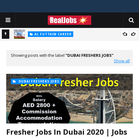
AL FUTTAIM CAREER
Majid Al Futtaim Jobs In Dubai - UAE 2026
PIZZA HUT DUBAI CAREERS
Pizza Hut Jobs In Dubai 2026
Showing posts with the label
DUBAI FRESHERS JOBS
Show all
DUBAI FRESHERS JOBS
Fresher Jobs In Dubai 2020 | Jobs