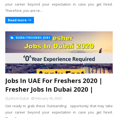
your career beyond your expectation in case you get hired.
Therefore, you are re…
Read more
DUBAI FRESHERS JOBS
Jobs In UAE For Freshers 2020 |
Fresher Jobs In Dubai 2020 |
Jobs In Dubai
February 09, 2020
Get ready to grab these Outstanding opportunity that may take
your career beyond your expectation in case you get hired.