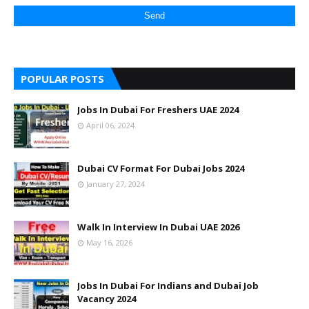
POPULAR POSTS
Jobs In Dubai For Freshers UAE 2024
April 06, 2024
Dubai CV Format For Dubai Jobs 2024
January 27, 2024
Walk In Interview In Dubai UAE 2026
May 16, 2026
Jobs In Dubai For Indians and Dubai Job
Vacancy 2024