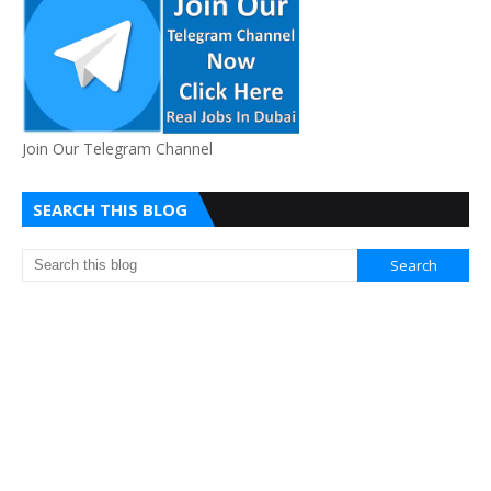
Join Our Telegram Channel
SEARCH THIS BLOG