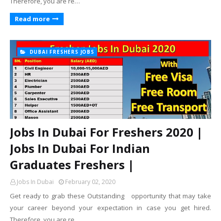
Therefore, you are re…
Read more
DUBAI FRESHERS JOBS
Jobs In Dubai For Freshers 2020 |
Jobs In Dubai For Indian
Graduates Freshers |
Jobs In Dubai
February 02, 2020
Get ready to grab these Outstanding opportunity that may take
your career beyond your expectation in case you get hired.
Therefore, you are re…