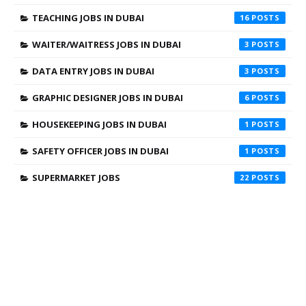
TEACHING JOBS IN DUBAI
16
WAITER/WAITRESS JOBS IN DUBAI
3
DATA ENTRY JOBS IN DUBAI
3
GRAPHIC DESIGNER JOBS IN DUBAI
6
HOUSEKEEPING JOBS IN DUBAI
1
SAFETY OFFICER JOBS IN DUBAI
1
SUPERMARKET JOBS
22