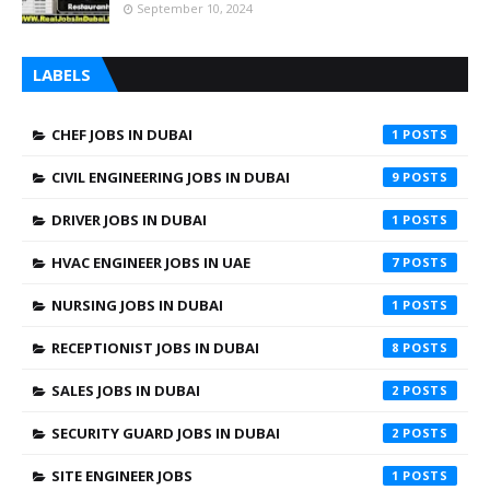
September 10, 2024
LABELS
CHEF JOBS IN DUBAI
1
CIVIL ENGINEERING JOBS IN DUBAI
9
DRIVER JOBS IN DUBAI
1
HVAC ENGINEER JOBS IN UAE
7
NURSING JOBS IN DUBAI
1
RECEPTIONIST JOBS IN DUBAI
8
SALES JOBS IN DUBAI
2
SECURITY GUARD JOBS IN DUBAI
2
SITE ENGINEER JOBS
1