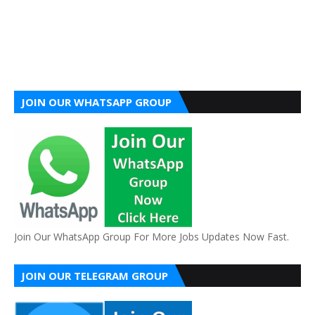
JOIN OUR WHATSAPP GROUP
Join Our WhatsApp Group For More Jobs Updates Now Fast.
JOIN OUR TELEGRAM GROUP