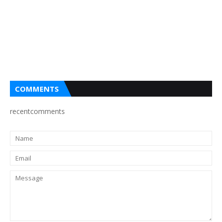
COMMENTS
recentcomments