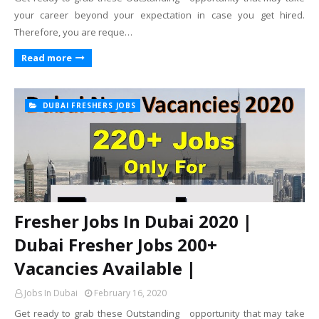
your career beyond your expectation in case you get hired.
Therefore, you are reque…
Read more
DUBAI FRESHERS JOBS
Fresher Jobs In Dubai 2020 |
Dubai Fresher Jobs 200+
Vacancies Available |
Jobs In Dubai
February 16, 2020
Get ready to grab these Outstanding opportunity that may take