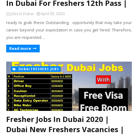
In Dubai For Freshers 12th Pass |
Jobs In Dubai
April 05, 2020
ready to grab these Outstanding opportunity that may take your
career beyond your expectation in case you get hired. Therefore,
you are requested…
Read more
DUBAI FRESHERS JOBS
Fresher Jobs In Dubai 2020 |
Dubai New Freshers Vacancies |