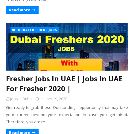
Read more
DUBAI FRESHERS JOBS
Fresher Jobs In UAE | Jobs In UAE
For Fresher 2020 |
Jobs In Dubai
January 19, 2020
Get ready to grab these Outstanding opportunity that may take
your career beyond your expectation in case you get hired.
Therefore, you are re…
Read more