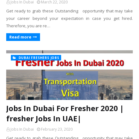
Jobs In Dubai
March 22, 2020
Get ready to grab these Outstanding opportunity that may take
your career beyond your expectation in case you get hired.
Therefore, you are re…
Read more
DUBAI FRESHERS JOBS
Jobs In Dubai For Fresher 2020 |
fresher Jobs In UAE|
Jobs In Dubai
February 23, 2020
Get ready to grab these Outstanding opportunity that may take