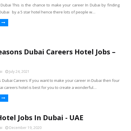
n Dubai This is the chance to make your career In Dubai by finding
 Dubai by a 5 star hotel hence there lots of people w…
easons Dubai Careers Hotel Jobs –
ai
July 24, 2021
 Dubai Careers If you want to make your career in Dubai then four
 careers hotel is best for you to create a wonderful…
Hotel Jobs In Dubai - UAE
ai
December 19, 2020