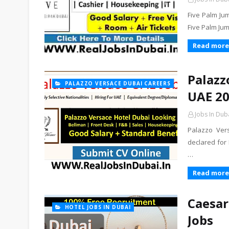
Five Palm Jum
Five Palm Ju
Read more
Palazz
PALAZZO VERSACE DUBAI CAREERS
UAE 2
Jobs In Dub
Palazzo Ver
declared for
…
Read more
Caesar
HOTEL JOBS IN DUBAI
Jobs