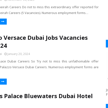
eirah Careers Do not to miss this extraordinary offer reported for
meirah Careers (5 Vacancies). Numerous employment forms…
o Versace Dubai Jobs Vacancies
024
ai
January 20, 2024
sace Dubai Careers So Try not to miss this unfathomable offer
 Palazzo Versace Dubai Careers. Numerous employment forms are
J
s Palace Bluewaters Dubai Hotel
F