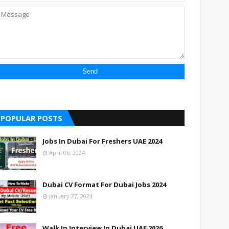
POPULAR POSTS
Jobs In Dubai For Freshers UAE 2024
April 06, 2024
Dubai CV Format For Dubai Jobs 2024
January 27, 2024
Walk In Interview In Dubai UAE 2026