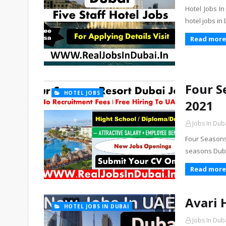
Hotel Jobs I
hotel jobs in
Read more
Four S
HOTEL JOBS
2021
Jobs In Dub
Four Seasons
seasons Dubai
Read more
Avari 
HOTEL JOBS IN DUBAI
Jobs In Dub