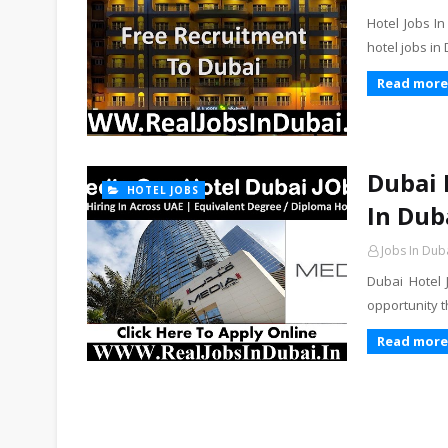
Hotel Jobs I
hotel jobs in
Read more
Dubai 
HOTEL JOBS
In Dub
Jobs In Dub
Dubai Hotel
opportunity 
Read more