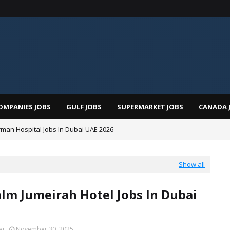
OMPANIES JOBS
GULF JOBS
SUPERMARKET JOBS
CANADA 
man Hospital Jobs In Dubai UAE 2026
Show all
alm Jumeirah Hotel Jobs In Dubai
ai
November 30, 2025