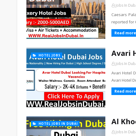
Jobs In Dub
Caesars Pala
reported for
Read more
Avari 
HOTEL JOBS
Jobs In Dub
Avari Hotel D
Avari Hotel 
Read more
Al Kho
HOTEL JOBS IN DUBAI
Jobs In Dub