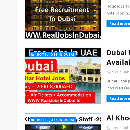
Hotel Jobs I
hotel jobs in
Read more
Dubai 
HOTEL JOBS IN DUBAI
Availa
Jobs In Dub
Dubai Hotel J
Jobs In MENA
Read more
Al Kho
HOTEL JOBS IN DUBAI
Jobs In Dub