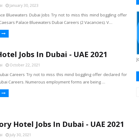
ai
January 30, 2023
ce Bluewaters Dubai Jobs Try not to miss this mind boggling offer
 Caesars Palace Bluewaters Dubai Careers (2 Vacancies). V…
Hotel Jobs In Dubai - UAE 2021
J
ai
October 22, 2021
ubai Careers Try not to miss this mind boggling offer declared for
Dubai Careers. Numerous employment forms are being …
ory Hotel Jobs In Dubai - UAE 2021
ai
July 30, 2021