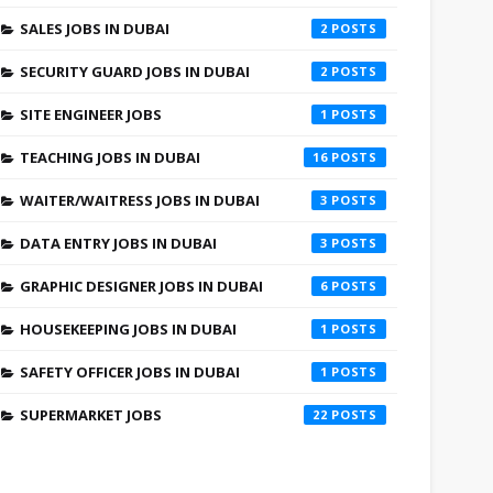
SALES JOBS IN DUBAI
2
SECURITY GUARD JOBS IN DUBAI
2
SITE ENGINEER JOBS
1
TEACHING JOBS IN DUBAI
16
WAITER/WAITRESS JOBS IN DUBAI
3
DATA ENTRY JOBS IN DUBAI
3
GRAPHIC DESIGNER JOBS IN DUBAI
6
HOUSEKEEPING JOBS IN DUBAI
1
SAFETY OFFICER JOBS IN DUBAI
1
SUPERMARKET JOBS
22