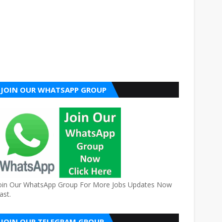
JOIN OUR WHATSAPP GROUP
oin Our WhatsApp Group For More Jobs Updates Now
ast.
JOIN OUR TELEGRAM GROUP