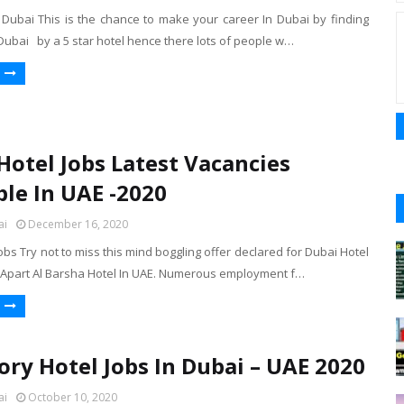
n Dubai This is the chance to make your career In Dubai by finding
 Dubai by a 5 star hotel hence there lots of people w…
Hotel Jobs Latest Vacancies
ble In UAE -2020
ai
December 16, 2020
obs Try not to miss this mind boggling offer declared for Dubai Hotel
 Apart Al Barsha Hotel In UAE. Numerous employment f…
ory Hotel Jobs In Dubai – UAE 2020
ai
October 10, 2020