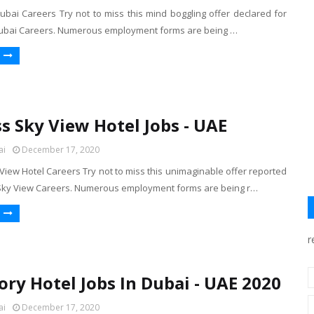
ubai Careers Try not to miss this mind boggling offer declared for
Dubai Careers. Numerous employment forms are being …
s Sky View Hotel Jobs - UAE
ai
December 17, 2020
iew Hotel Careers Try not to miss this unimaginable offer reported
Sky View Careers. Numerous employment forms are being r…
r
ory Hotel Jobs In Dubai - UAE 2020
ai
December 17, 2020