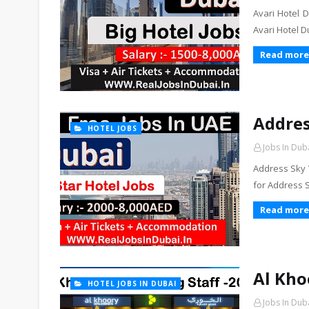
Avari Hotel D
Avari Hotel 
Read more
Addres
HOTEL JOBS
Jobs In Dub
Address Sky V
for Address 
Read more
Al Kho
HOTEL JOBS IN DUBAI
Jobs In Dub