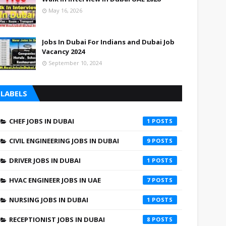
May 16, 2026
Jobs In Dubai For Indians and Dubai Job
Vacancy 2024
September 10, 2024
LABELS
CHEF JOBS IN DUBAI
1
CIVIL ENGINEERING JOBS IN DUBAI
9
DRIVER JOBS IN DUBAI
1
HVAC ENGINEER JOBS IN UAE
7
NURSING JOBS IN DUBAI
1
RECEPTIONIST JOBS IN DUBAI
8