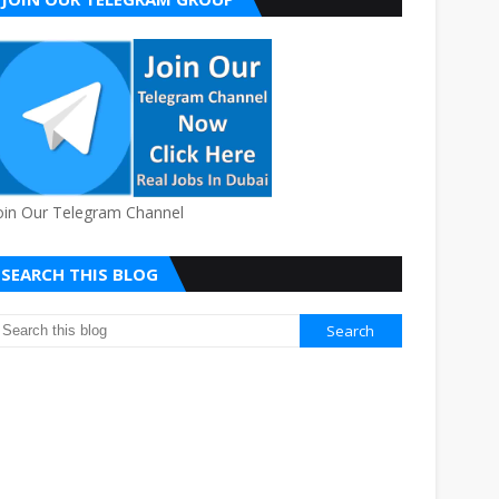
oin Our Telegram Channel
SEARCH THIS BLOG