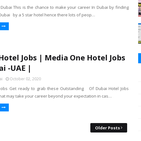
n Dubai This is the chance to make your career In Dubai by finding
 Dubai by a 5 star hotel hence there lots of peop…
Hotel Jobs | Media One Hotel Jobs
ai -UAE |
ai
October 02, 2020
 Jobs Get ready to grab these Outstanding Of Dubai Hotel Jobs
that may take your career beyond your expectation in cas…
Older Posts