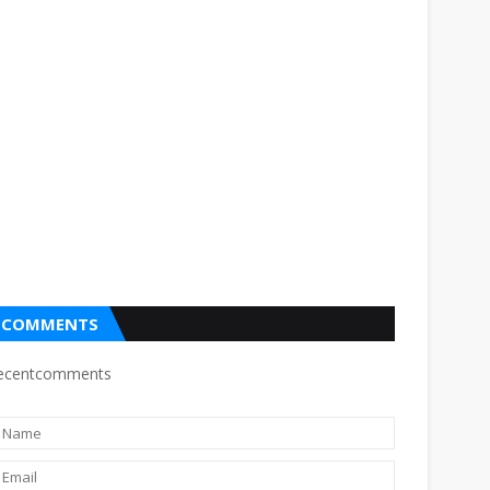
COMMENTS
ecentcomments