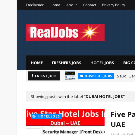
Declaimer
Home
About
Contact
Privacy Policy
HOME
FRESHERS JOBS
HOTEL JOBS
BIG C
Saudi Ger
LATEST JOBS
HOSPITAL JOBS
Showing posts with the label
DUBAI HOTEL JOBS
Five P
HOTEL JOBS
UAE
Jobs In Dub