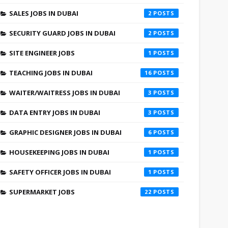
SALES JOBS IN DUBAI
2
SECURITY GUARD JOBS IN DUBAI
2
SITE ENGINEER JOBS
1
TEACHING JOBS IN DUBAI
16
WAITER/WAITRESS JOBS IN DUBAI
3
DATA ENTRY JOBS IN DUBAI
3
GRAPHIC DESIGNER JOBS IN DUBAI
6
HOUSEKEEPING JOBS IN DUBAI
1
SAFETY OFFICER JOBS IN DUBAI
1
SUPERMARKET JOBS
22