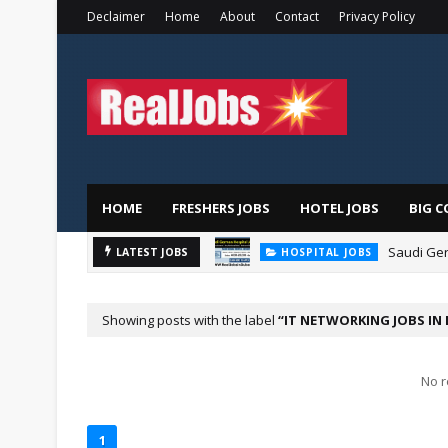
Declaimer
Home
About
Contact
Privacy Policy
HOME
FRESHERS JOBS
HOTEL JOBS
BIG C
Saudi Ger
LATEST JOBS
HOSPITAL JOBS
Showing posts with the label
IT NETWORKING JOBS IN
No r
1