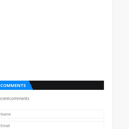
COMMENTS
ecentcomments