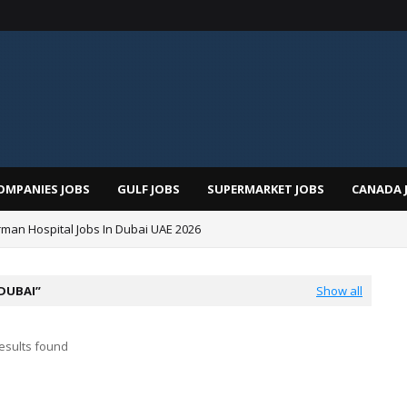
OMPANIES JOBS
GULF JOBS
SUPERMARKET JOBS
CANADA 
man Hospital Jobs In Dubai UAE 2026
 DUBAI
Show all
esults found