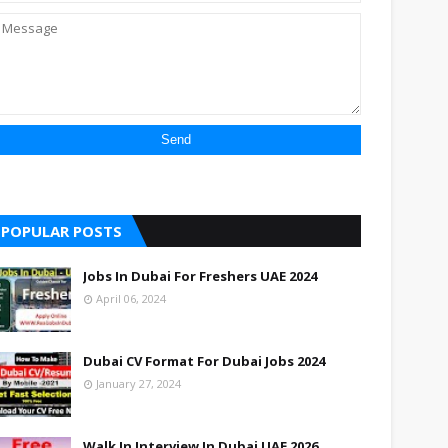
POPULAR POSTS
Jobs In Dubai For Freshers UAE 2024
April 06, 2024
Dubai CV Format For Dubai Jobs 2024
January 27, 2024
Walk In Interview In Dubai UAE 2026