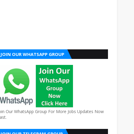
JOIN OUR WHATSAPP GROUP
oin Our WhatsApp Group For More Jobs Updates Now
ast.
JOIN OUR TELEGRAM GROUP