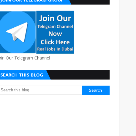
oin Our Telegram Channel
SEARCH THIS BLOG