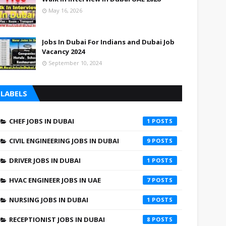
May 16, 2026
Jobs In Dubai For Indians and Dubai Job
Vacancy 2024
September 10, 2024
LABELS
CHEF JOBS IN DUBAI
1
CIVIL ENGINEERING JOBS IN DUBAI
9
DRIVER JOBS IN DUBAI
1
HVAC ENGINEER JOBS IN UAE
7
NURSING JOBS IN DUBAI
1
RECEPTIONIST JOBS IN DUBAI
8