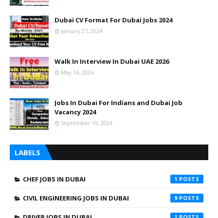
Dubai CV Format For Dubai Jobs 2024
January 27, 2024
Walk In Interview In Dubai UAE 2026
May 16, 2026
Jobs In Dubai For Indians and Dubai Job
Vacancy 2024
September 10, 2024
LABELS
CHEF JOBS IN DUBAI
1
CIVIL ENGINEERING JOBS IN DUBAI
9
DRIVER JOBS IN DUBAI
1