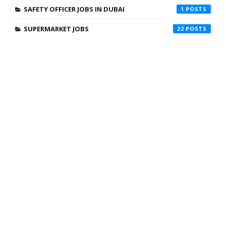
SAFETY OFFICER JOBS IN DUBAI
1
SUPERMARKET JOBS
22