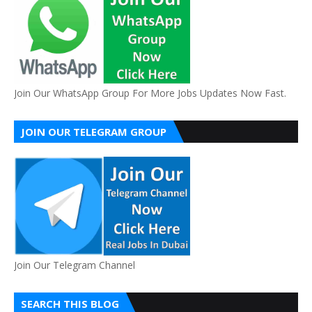
Join Our WhatsApp Group For More Jobs Updates Now Fast.
JOIN OUR TELEGRAM GROUP
Join Our Telegram Channel
SEARCH THIS BLOG