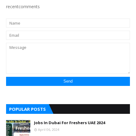
recentcomments
POPULAR POSTS
Jobs In Dubai For Freshers UAE 2024
April 06, 2024