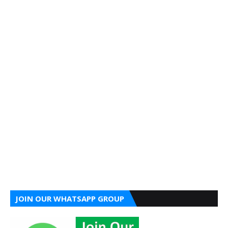
JOIN OUR WHATSAPP GROUP