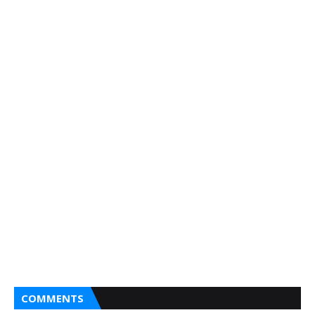
COMMENTS