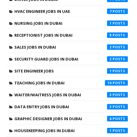
HVAC ENGINEER JOBS IN UAE
7
NURSING JOBS IN DUBAI
1
RECEPTIONIST JOBS IN DUBAI
8
SALES JOBS IN DUBAI
2
SECURITY GUARD JOBS IN DUBAI
2
SITE ENGINEER JOBS
1
TEACHING JOBS IN DUBAI
16
WAITER/WAITRESS JOBS IN DUBAI
3
DATA ENTRY JOBS IN DUBAI
3
GRAPHIC DESIGNER JOBS IN DUBAI
6
HOUSEKEEPING JOBS IN DUBAI
1