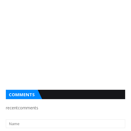
COMMENTS
recentcomments