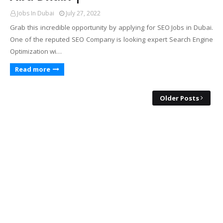
Jobs In Dubai
July 27, 2022
Grab this incredible opportunity by applying for SEO Jobs in Dubai.
One of the reputed SEO Company is looking expert Search Engine
Optimization wi…
Read more
Older Posts