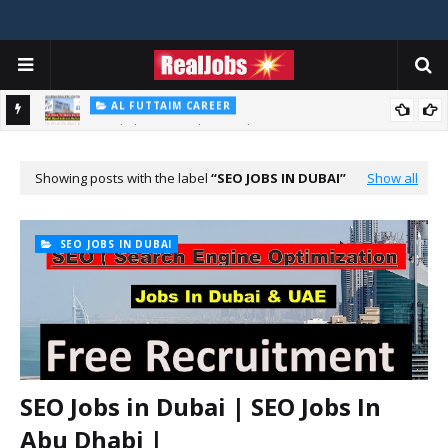
AL FUTTAIM CAREER
Majid Al Futtaim Jobs In Dubai - UAE 2026
PIZZA HUT DUBAI CAREERS
Pizza Hut Jobs In Dubai 2026
Showing posts with the label
SEO JOBS IN DUBAI
Show all
SEO JOBS IN DUBAI
SEO Jobs in Dubai | SEO Jobs In
Abu Dhabi |