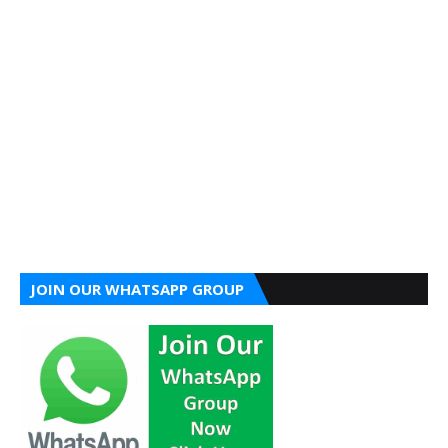
JOIN OUR WHATSAPP GROUP