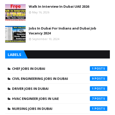
Walk In Interview In Dubai UAE 2026
May 16, 2026
Jobs In Dubai For Indians and Dubai Job
Vacancy 2024
September 10, 2024
LABELS
CHEF JOBS IN DUBAI
1
CIVIL ENGINEERING JOBS IN DUBAI
9
DRIVER JOBS IN DUBAI
1
HVAC ENGINEER JOBS IN UAE
7
NURSING JOBS IN DUBAI
1