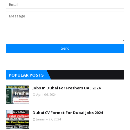
POPULAR POSTS
Jobs In Dubai For Freshers UAE 2024
April 06, 2024
Dubai CV Format For Dubai Jobs 2024
January 27, 2024