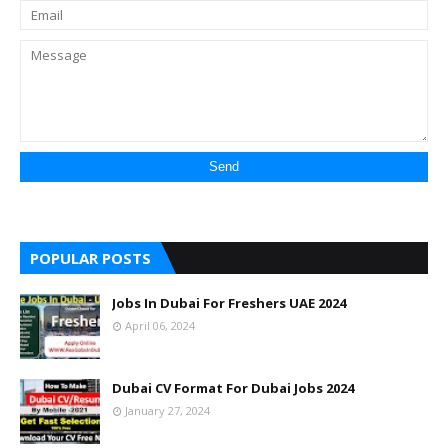
POPULAR POSTS
Jobs In Dubai For Freshers UAE 2024
April 06, 2024
Dubai CV Format For Dubai Jobs 2024
January 27, 2024