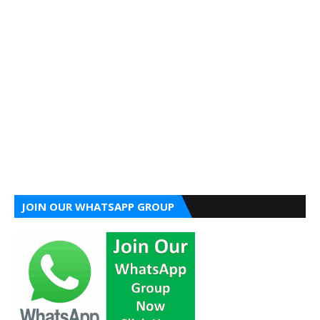
JOIN OUR WHATSAPP GROUP