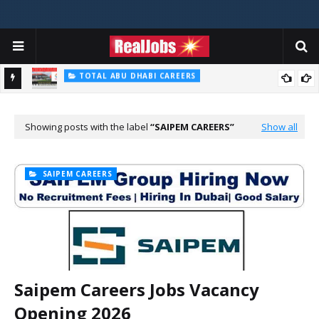
TOTAL ABU DHABI CAREERS
Total Careers Jobs Vacancies In Dubai UAE
HOSPITAL JOBS
Saudi German Hospital Jobs In Dubai UAE 2026
Showing posts with the label
SAIPEM CAREERS
Show all
SAIPEM CAREERS
Saipem Careers Jobs Vacancy
Opening 2026