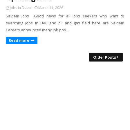
Jobs In Dubai
March 11, 2026
Saipem Jobs Good news for all jobs seekers who want to
searching jobs in UAE and oil and gas field here are Saipem
Careers announced many job pos…
Read more
Older Posts