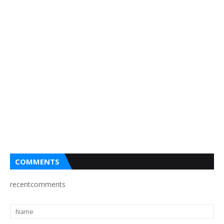
COMMENTS
recentcomments