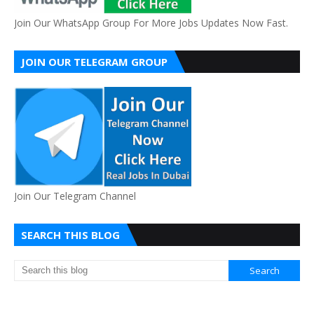
Join Our WhatsApp Group For More Jobs Updates Now Fast.
JOIN OUR TELEGRAM GROUP
Join Our Telegram Channel
SEARCH THIS BLOG