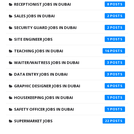
RECEPTIONIST JOBS IN DUBAI
8
SALES JOBS IN DUBAI
2
SECURITY GUARD JOBS IN DUBAI
2
SITE ENGINEER JOBS
1
TEACHING JOBS IN DUBAI
16
WAITER/WAITRESS JOBS IN DUBAI
3
DATA ENTRY JOBS IN DUBAI
3
GRAPHIC DESIGNER JOBS IN DUBAI
6
HOUSEKEEPING JOBS IN DUBAI
1
SAFETY OFFICER JOBS IN DUBAI
1
SUPERMARKET JOBS
22