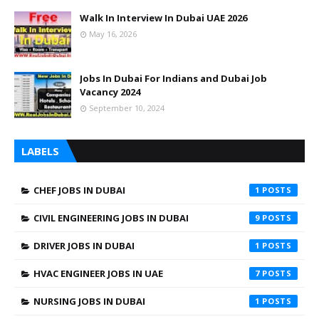
Walk In Interview In Dubai UAE 2026
May 16, 2026
Jobs In Dubai For Indians and Dubai Job
Vacancy 2024
September 10, 2024
LABELS
CHEF JOBS IN DUBAI
1
CIVIL ENGINEERING JOBS IN DUBAI
9
DRIVER JOBS IN DUBAI
1
HVAC ENGINEER JOBS IN UAE
7
NURSING JOBS IN DUBAI
1