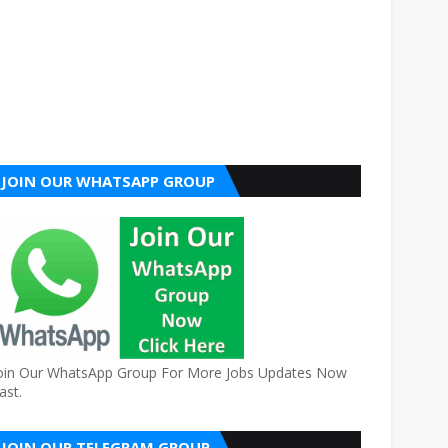
JOIN OUR WHATSAPP GROUP
oin Our WhatsApp Group For More Jobs Updates Now
ast.
JOIN OUR TELEGRAM GROUP