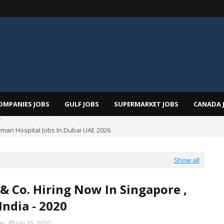
OMPANIES JOBS
GULF JOBS
SUPERMARKET JOBS
CANADA 
man Hospital Jobs In Dubai UAE 2026
Show all
& Co. Hiring Now In Singapore ,
India - 2020
ai
July 25, 2020