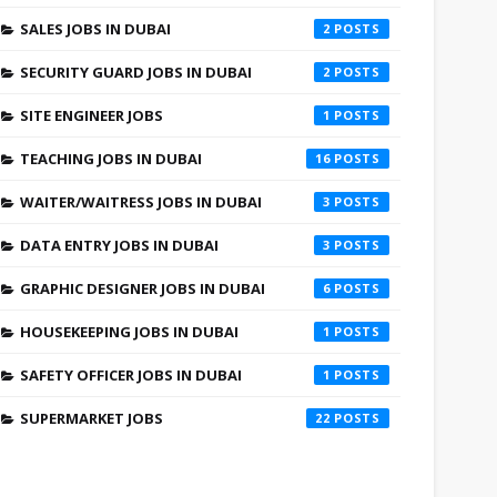
SALES JOBS IN DUBAI
2
SECURITY GUARD JOBS IN DUBAI
2
SITE ENGINEER JOBS
1
TEACHING JOBS IN DUBAI
16
WAITER/WAITRESS JOBS IN DUBAI
3
DATA ENTRY JOBS IN DUBAI
3
GRAPHIC DESIGNER JOBS IN DUBAI
6
HOUSEKEEPING JOBS IN DUBAI
1
SAFETY OFFICER JOBS IN DUBAI
1
SUPERMARKET JOBS
22