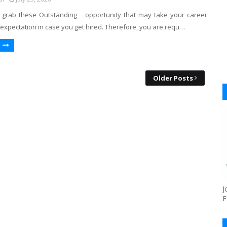
 grab these Outstanding opportunity that may take your career
expectation in case you get hired. Therefore, you are requ…
Older Posts
J
F