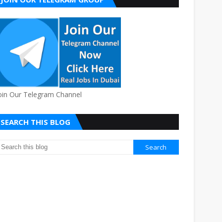
oin Our Telegram Channel
SEARCH THIS BLOG