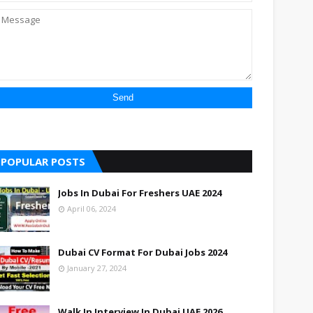
POPULAR POSTS
Jobs In Dubai For Freshers UAE 2024
April 06, 2024
Dubai CV Format For Dubai Jobs 2024
January 27, 2024
Walk In Interview In Dubai UAE 2026