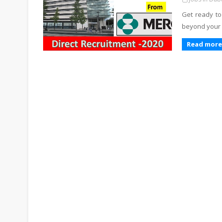
Get ready to
beyond your 
Read more