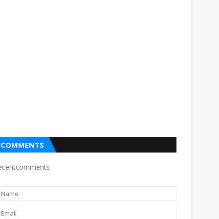
COMMENTS
ecentcomments