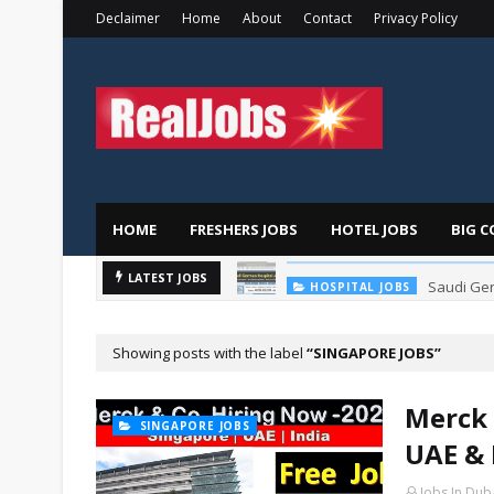
Declaimer
Home
About
Contact
Privacy Policy
HOME
FRESHERS JOBS
HOTEL JOBS
BIG C
Saudi Ger
LATEST JOBS
HOSPITAL JOBS
Showing posts with the label
SINGAPORE JOBS
Merck 
SINGAPORE JOBS
UAE & 
Jobs In Dub