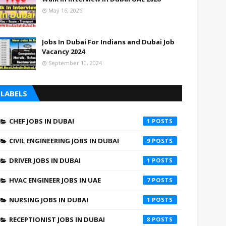
May 16, 2026
Jobs In Dubai For Indians and Dubai Job
Vacancy 2024
September 10, 2024
LABELS
CHEF JOBS IN DUBAI
1
CIVIL ENGINEERING JOBS IN DUBAI
9
DRIVER JOBS IN DUBAI
1
HVAC ENGINEER JOBS IN UAE
7
NURSING JOBS IN DUBAI
1
RECEPTIONIST JOBS IN DUBAI
8