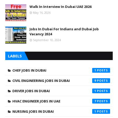
Walk In Interview In Dubai UAE 2026
May 16, 2026
Jobs In Dubai For Indians and Dubai Job
Vacancy 2024
September 10, 2024
LABELS
CHEF JOBS IN DUBAI
1
CIVIL ENGINEERING JOBS IN DUBAI
9
DRIVER JOBS IN DUBAI
1
HVAC ENGINEER JOBS IN UAE
7
NURSING JOBS IN DUBAI
1