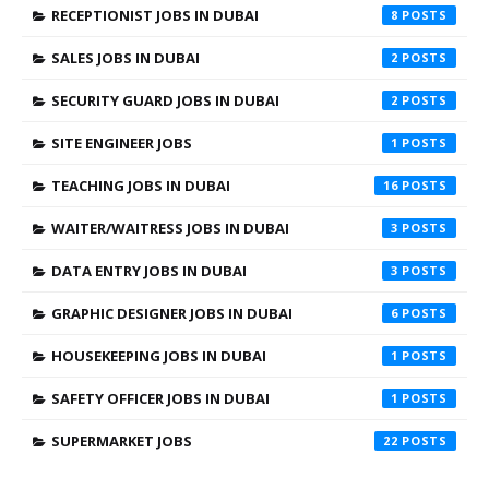
RECEPTIONIST JOBS IN DUBAI
8
SALES JOBS IN DUBAI
2
SECURITY GUARD JOBS IN DUBAI
2
SITE ENGINEER JOBS
1
TEACHING JOBS IN DUBAI
16
WAITER/WAITRESS JOBS IN DUBAI
3
DATA ENTRY JOBS IN DUBAI
3
GRAPHIC DESIGNER JOBS IN DUBAI
6
HOUSEKEEPING JOBS IN DUBAI
1
SAFETY OFFICER JOBS IN DUBAI
1
SUPERMARKET JOBS
22