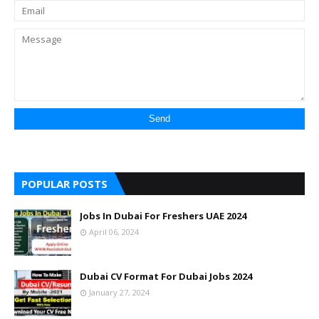
POPULAR POSTS
Jobs In Dubai For Freshers UAE 2024
April 06, 2024
Dubai CV Format For Dubai Jobs 2024
January 27, 2024