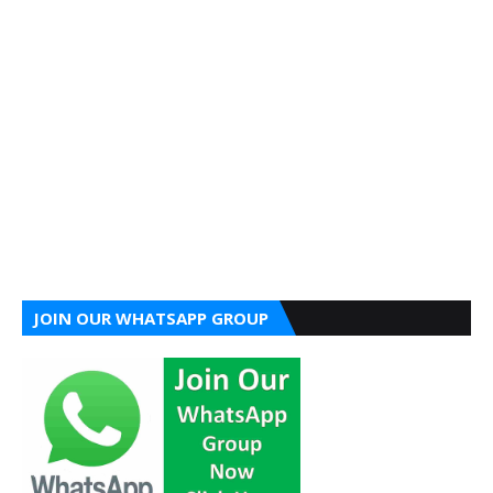
JOIN OUR WHATSAPP GROUP