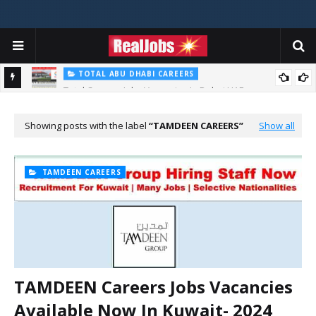
TOTAL ABU DHABI CAREERS
Total Careers Jobs Vacancies In Dubai UAE
HOSPITAL JOBS
Saudi German Hospital Jobs In Dubai UAE 2026
Showing posts with the label
TAMDEEN CAREERS
Show all
TAMDEEN CAREERS
TAMDEEN Careers Jobs Vacancies
Available Now In Kuwait- 2024