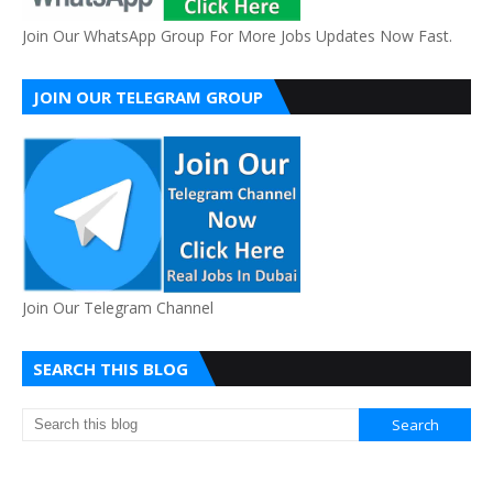
Join Our WhatsApp Group For More Jobs Updates Now Fast.
JOIN OUR TELEGRAM GROUP
Join Our Telegram Channel
SEARCH THIS BLOG