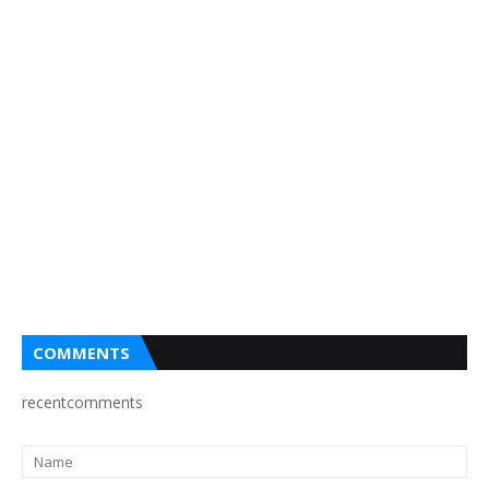
COMMENTS
recentcomments