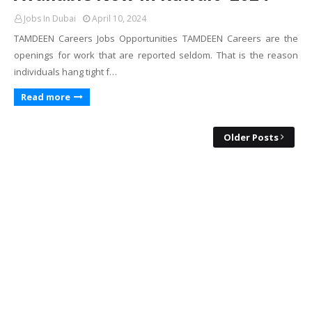
Jobs In Dubai
April 10, 2024
TAMDEEN Careers Jobs Opportunities TAMDEEN Careers are the
openings for work that are reported seldom. That is the reason
individuals hang tight f…
Read more
Older Posts