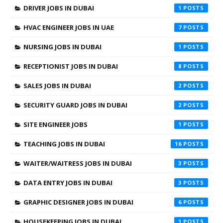
DRIVER JOBS IN DUBAI
1
HVAC ENGINEER JOBS IN UAE
7
NURSING JOBS IN DUBAI
1
RECEPTIONIST JOBS IN DUBAI
8
SALES JOBS IN DUBAI
2
SECURITY GUARD JOBS IN DUBAI
2
SITE ENGINEER JOBS
1
TEACHING JOBS IN DUBAI
16
WAITER/WAITRESS JOBS IN DUBAI
3
DATA ENTRY JOBS IN DUBAI
3
GRAPHIC DESIGNER JOBS IN DUBAI
6
HOUSEKEEPING JOBS IN DUBAI
1