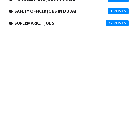
SAFETY OFFICER JOBS IN DUBAI
1
SUPERMARKET JOBS
22