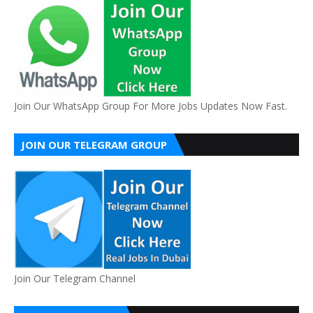
Join Our WhatsApp Group For More Jobs Updates Now Fast.
JOIN OUR TELEGRAM GROUP
Join Our Telegram Channel