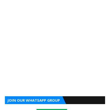
JOIN OUR WHATSAPP GROUP