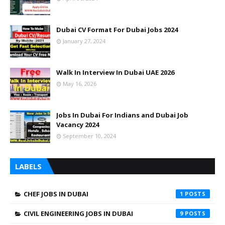
Dubai CV Format For Dubai Jobs 2024
January 27, 2024
Walk In Interview In Dubai UAE 2026
May 16, 2026
Jobs In Dubai For Indians and Dubai Job
Vacancy 2024
September 10, 2024
LABELS
CHEF JOBS IN DUBAI
1
CIVIL ENGINEERING JOBS IN DUBAI
9