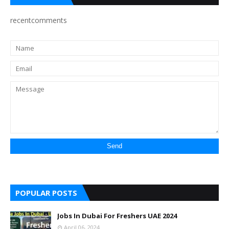
recentcomments
POPULAR POSTS
Jobs In Dubai For Freshers UAE 2024
April 06, 2024