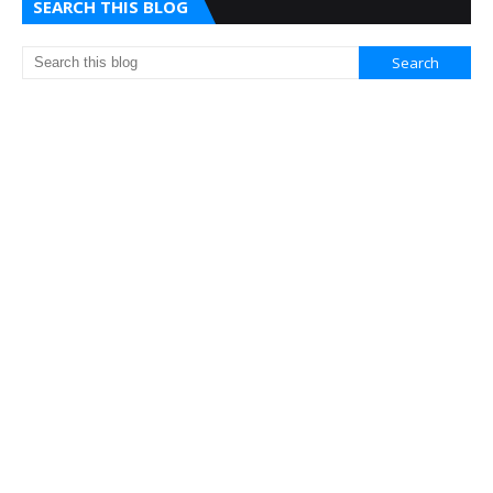
SEARCH THIS BLOG