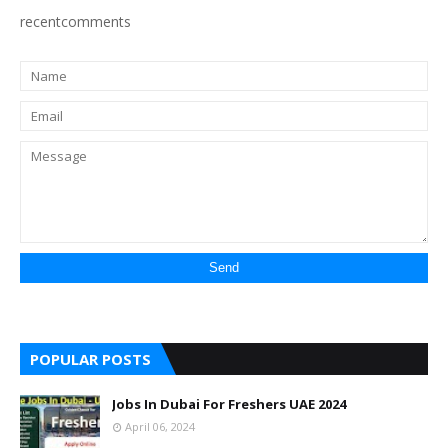
recentcomments
POPULAR POSTS
Jobs In Dubai For Freshers UAE 2024
April 06, 2024