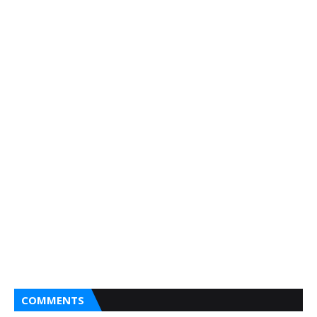
COMMENTS