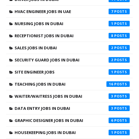
HVAC ENGINEER JOBS IN UAE
7
NURSING JOBS IN DUBAI
1
RECEPTIONIST JOBS IN DUBAI
8
SALES JOBS IN DUBAI
2
SECURITY GUARD JOBS IN DUBAI
2
SITE ENGINEER JOBS
1
TEACHING JOBS IN DUBAI
16
WAITER/WAITRESS JOBS IN DUBAI
3
DATA ENTRY JOBS IN DUBAI
3
GRAPHIC DESIGNER JOBS IN DUBAI
6
HOUSEKEEPING JOBS IN DUBAI
1