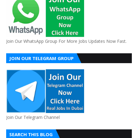
Join Our WhatsApp Group For More Jobs Updates Now Fast.
JOIN OUR TELEGRAM GROUP
Join Our Telegram Channel
SEARCH THIS BLOG