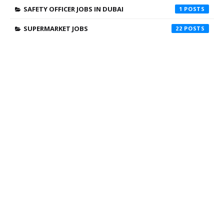
SAFETY OFFICER JOBS IN DUBAI
1
SUPERMARKET JOBS
22