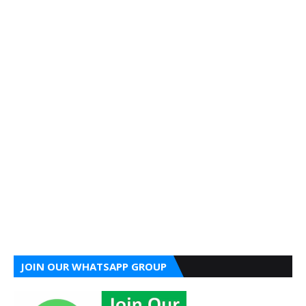
JOIN OUR WHATSAPP GROUP