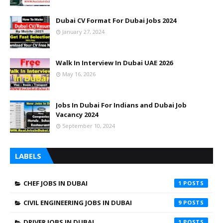
Dubai CV Format For Dubai Jobs 2024
January 27, 2024
Walk In Interview In Dubai UAE 2026
May 16, 2026
Jobs In Dubai For Indians and Dubai Job
Vacancy 2024
September 10, 2024
LABELS
CHEF JOBS IN DUBAI
1
CIVIL ENGINEERING JOBS IN DUBAI
9
DRIVER JOBS IN DUBAI
1