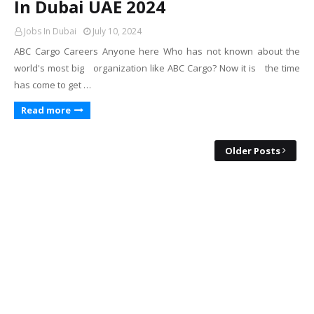
In Dubai UAE 2024
Jobs In Dubai
July 10, 2024
ABC Cargo Careers Anyone here Who has not known about the
world's most big organization like ABC Cargo? Now it is the time
has come to get …
Read more
Older Posts