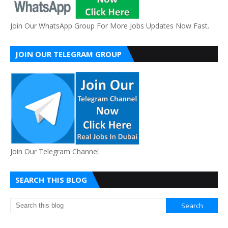
Join Our WhatsApp Group For More Jobs Updates Now Fast.
JOIN OUR TELEGRAM GROUP
Join Our Telegram Channel
SEARCH THIS BLOG