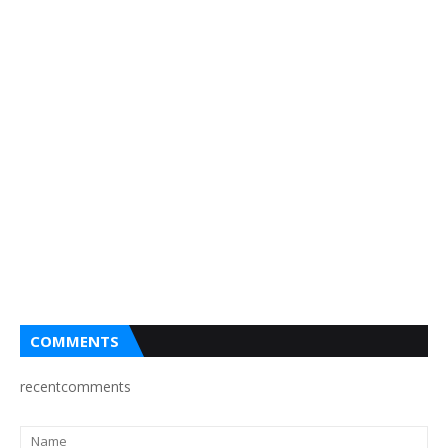
COMMENTS
recentcomments