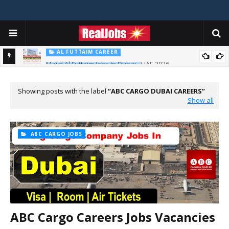
AL FUTTAIM CAREER
Majid Al Futtaim Jobs In Dubai - UAE 2026
PIZZA HUT DUBAI CAREERS
Pizza Hut Jobs In Dubai 2026
Showing posts with the label
ABC CARGO DUBAI CAREERS
Show all
ABC CARGO JOBS
ABC Cargo Careers Jobs Vacancies