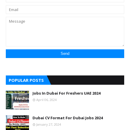
POPULAR POSTS
Jobs In Dubai For Freshers UAE 2024
April 06, 2024
Dubai CV Format For Dubai Jobs 2024
January 27, 2024