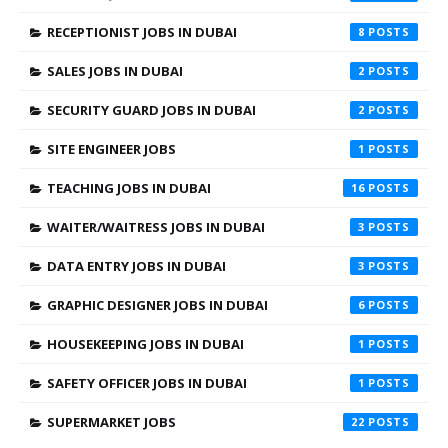
RECEPTIONIST JOBS IN DUBAI
8
SALES JOBS IN DUBAI
2
SECURITY GUARD JOBS IN DUBAI
2
SITE ENGINEER JOBS
1
TEACHING JOBS IN DUBAI
16
WAITER/WAITRESS JOBS IN DUBAI
3
DATA ENTRY JOBS IN DUBAI
3
GRAPHIC DESIGNER JOBS IN DUBAI
6
HOUSEKEEPING JOBS IN DUBAI
1
SAFETY OFFICER JOBS IN DUBAI
1
SUPERMARKET JOBS
22