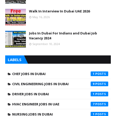
Walk In Interview In Dubai UAE 2026
May 16, 2026
Jobs In Dubai For Indians and Dubai Job
Vacancy 2024
September 10, 2024
LABELS
CHEF JOBS IN DUBAI
1
CIVIL ENGINEERING JOBS IN DUBAI
9
DRIVER JOBS IN DUBAI
1
HVAC ENGINEER JOBS IN UAE
7
NURSING JOBS IN DUBAI
1