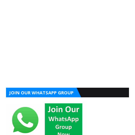
JOIN OUR WHATSAPP GROUP