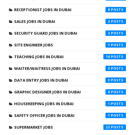
RECEPTIONIST JOBS IN DUBAI
8
SALES JOBS IN DUBAI
2
SECURITY GUARD JOBS IN DUBAI
2
SITE ENGINEER JOBS
1
TEACHING JOBS IN DUBAI
16
WAITER/WAITRESS JOBS IN DUBAI
3
DATA ENTRY JOBS IN DUBAI
3
GRAPHIC DESIGNER JOBS IN DUBAI
6
HOUSEKEEPING JOBS IN DUBAI
1
SAFETY OFFICER JOBS IN DUBAI
1
SUPERMARKET JOBS
22