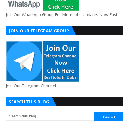
Join Our WhatsApp Group For More Jobs Updates Now Fast.
JOIN OUR TELEGRAM GROUP
Join Our Telegram Channel
SEARCH THIS BLOG