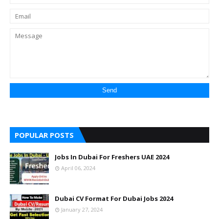
POPULAR POSTS
Jobs In Dubai For Freshers UAE 2024
April 06, 2024
Dubai CV Format For Dubai Jobs 2024
January 27, 2024