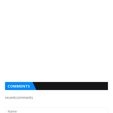
COMMENTS
recentcomments