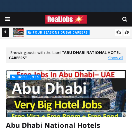
FOUR SEASONS DUBAI CAREERS
Four Seasons Dubai Careers Jobs Vacancies UAE
Showing posts with the label
ABU DHABI NATIONAL HOTEL
CAREERS
Show all
HOTEL JOBS
Abu Dhabi National Hotels