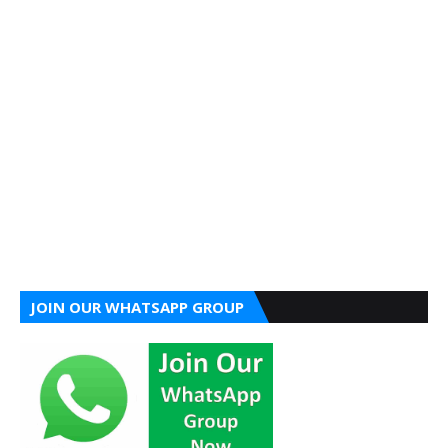
JOIN OUR WHATSAPP GROUP