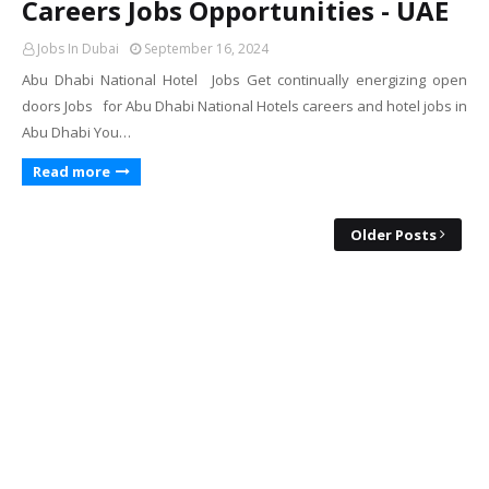
Careers Jobs Opportunities - UAE
Jobs In Dubai
September 16, 2024
Abu Dhabi National Hotel Jobs Get continually energizing open
doors Jobs for Abu Dhabi National Hotels careers and hotel jobs in
Abu Dhabi You…
Read more
Older Posts