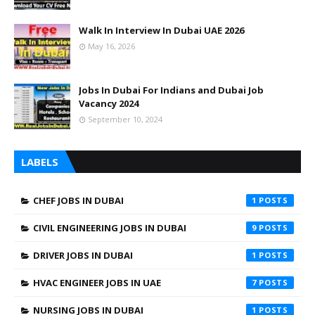
Walk In Interview In Dubai UAE 2026
May 16, 2026
Jobs In Dubai For Indians and Dubai Job
Vacancy 2024
September 10, 2024
LABELS
CHEF JOBS IN DUBAI
1
CIVIL ENGINEERING JOBS IN DUBAI
9
DRIVER JOBS IN DUBAI
1
HVAC ENGINEER JOBS IN UAE
7
NURSING JOBS IN DUBAI
1