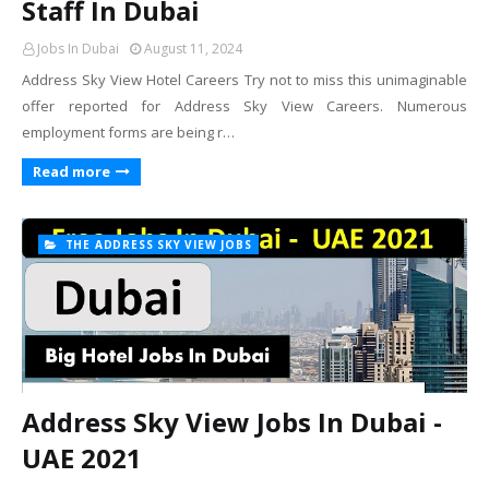
Staff In Dubai
Jobs In Dubai
August 11, 2024
Address Sky View Hotel Careers Try not to miss this unimaginable
offer reported for Address Sky View Careers. Numerous
employment forms are being r…
Read more
THE ADDRESS SKY VIEW JOBS
Address Sky View Jobs In Dubai -
UAE 2021