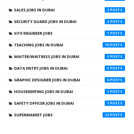
SALES JOBS IN DUBAI
2
SECURITY GUARD JOBS IN DUBAI
2
SITE ENGINEER JOBS
1
TEACHING JOBS IN DUBAI
16
WAITER/WAITRESS JOBS IN DUBAI
3
DATA ENTRY JOBS IN DUBAI
3
GRAPHIC DESIGNER JOBS IN DUBAI
6
HOUSEKEEPING JOBS IN DUBAI
1
SAFETY OFFICER JOBS IN DUBAI
1
SUPERMARKET JOBS
22