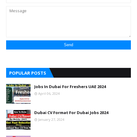
POPULAR POSTS
Jobs In Dubai For Freshers UAE 2024
April 06, 2024
Dubai CV Format For Dubai Jobs 2024
January 27, 2024