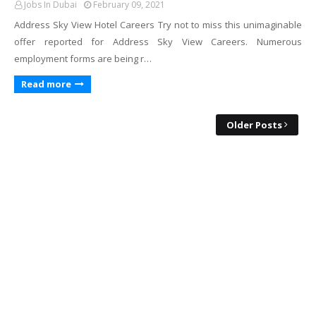
Jobs In Dubai
February 09, 2021
Address Sky View Hotel Careers Try not to miss this unimaginable
offer reported for Address Sky View Careers. Numerous
employment forms are being r…
Read more
Older Posts