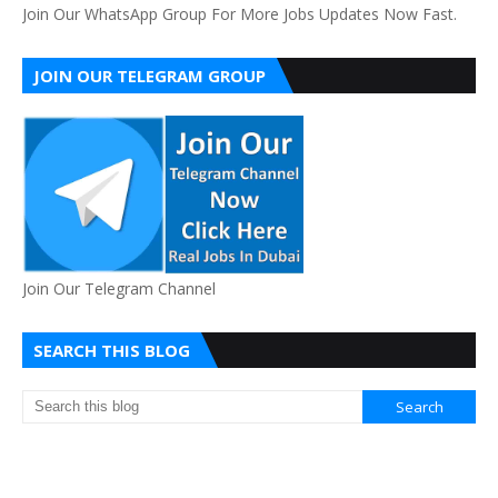
Join Our WhatsApp Group For More Jobs Updates Now Fast.
JOIN OUR TELEGRAM GROUP
Join Our Telegram Channel
SEARCH THIS BLOG