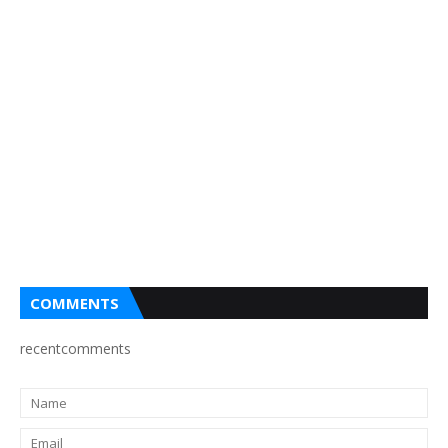
COMMENTS
recentcomments