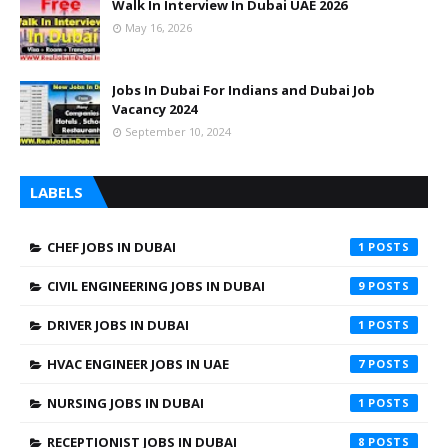
Walk In Interview In Dubai UAE 2026
May 16, 2026
Jobs In Dubai For Indians and Dubai Job
Vacancy 2024
September 10, 2024
LABELS
CHEF JOBS IN DUBAI
1
CIVIL ENGINEERING JOBS IN DUBAI
9
DRIVER JOBS IN DUBAI
1
HVAC ENGINEER JOBS IN UAE
7
NURSING JOBS IN DUBAI
1
RECEPTIONIST JOBS IN DUBAI
8