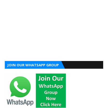
JOIN OUR WHATSAPP GROUP