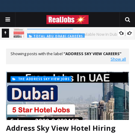
BIG COMPANIES JOBS
Hilti Careers Jobs Vacancies Available Now In Dubai – 2026
TOTAL ABU DHABI CAREERS
Total Careers Jobs Vacancies In Dubai UAE
Showing posts with the label
ADDRESS SKY VIEW CAREERS
Show all
THE ADDRESS SKY VIEW JOBS
Address Sky View Hotel Hiring