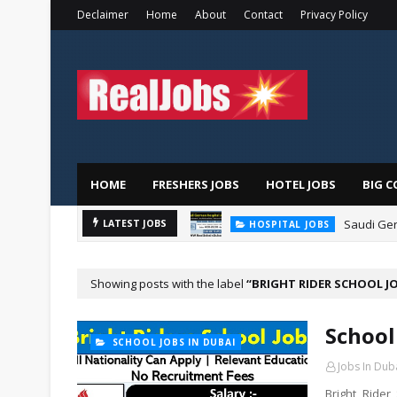
Declaimer
Home
About
Contact
Privacy Policy
HOME
FRESHERS JOBS
HOTEL JOBS
BIG C
Saudi Ger
LATEST JOBS
HOSPITAL JOBS
Showing posts with the label
BRIGHT RIDER SCHOOL J
School
SCHOOL JOBS IN DUBAI
Jobs In Dub
Bright Ride