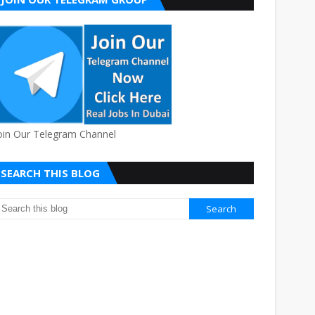
oin Our Telegram Channel
SEARCH THIS BLOG