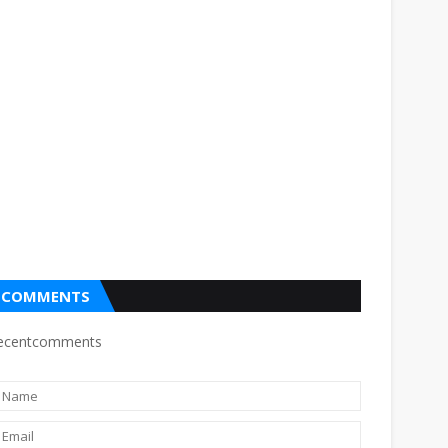
COMMENTS
ecentcomments