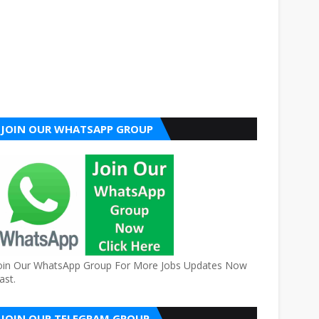
JOIN OUR WHATSAPP GROUP
oin Our WhatsApp Group For More Jobs Updates Now
ast.
JOIN OUR TELEGRAM GROUP