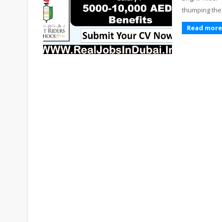
thumping the
Read more