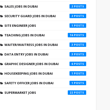
SALES JOBS IN DUBAI
2
SECURITY GUARD JOBS IN DUBAI
2
SITE ENGINEER JOBS
1
TEACHING JOBS IN DUBAI
16
WAITER/WAITRESS JOBS IN DUBAI
3
DATA ENTRY JOBS IN DUBAI
3
GRAPHIC DESIGNER JOBS IN DUBAI
6
HOUSEKEEPING JOBS IN DUBAI
1
SAFETY OFFICER JOBS IN DUBAI
1
SUPERMARKET JOBS
22