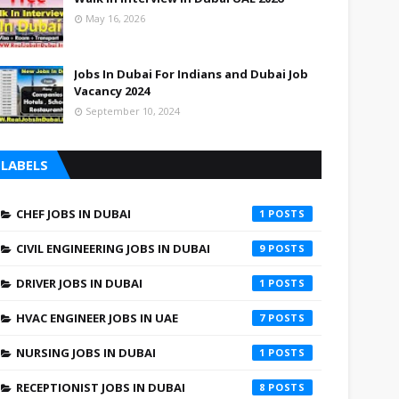
May 16, 2026
Jobs In Dubai For Indians and Dubai Job
Vacancy 2024
September 10, 2024
LABELS
CHEF JOBS IN DUBAI
1
CIVIL ENGINEERING JOBS IN DUBAI
9
DRIVER JOBS IN DUBAI
1
HVAC ENGINEER JOBS IN UAE
7
NURSING JOBS IN DUBAI
1
RECEPTIONIST JOBS IN DUBAI
8