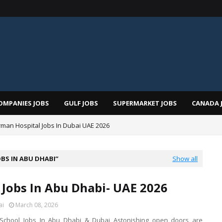
OMPANIES JOBS
GULF JOBS
SUPERMARKET JOBS
CANADA 
man Hospital Jobs In Dubai UAE 2026
OBS IN ABU DHABI
Show all
 Jobs In Abu Dhabi- UAE 2026
ai
March 08, 2026
r School Jobs In Abu Dhabi & Dubai Astonishing open doors are