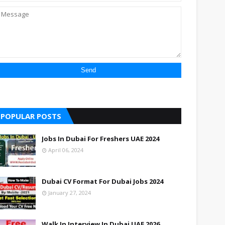
POPULAR POSTS
Jobs In Dubai For Freshers UAE 2024
April 06, 2024
Dubai CV Format For Dubai Jobs 2024
January 27, 2024
Walk In Interview In Dubai UAE 2026