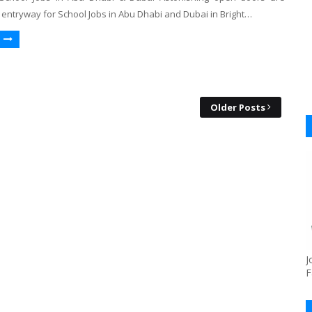
 entryway for School Jobs in Abu Dhabi and Dubai in Bright…
Older Posts
J
F