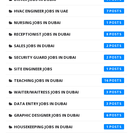
HVAC ENGINEER JOBS IN UAE
7
NURSING JOBS IN DUBAI
1
RECEPTIONIST JOBS IN DUBAI
8
SALES JOBS IN DUBAI
2
SECURITY GUARD JOBS IN DUBAI
2
SITE ENGINEER JOBS
1
TEACHING JOBS IN DUBAI
16
WAITER/WAITRESS JOBS IN DUBAI
3
DATA ENTRY JOBS IN DUBAI
3
GRAPHIC DESIGNER JOBS IN DUBAI
6
HOUSEKEEPING JOBS IN DUBAI
1