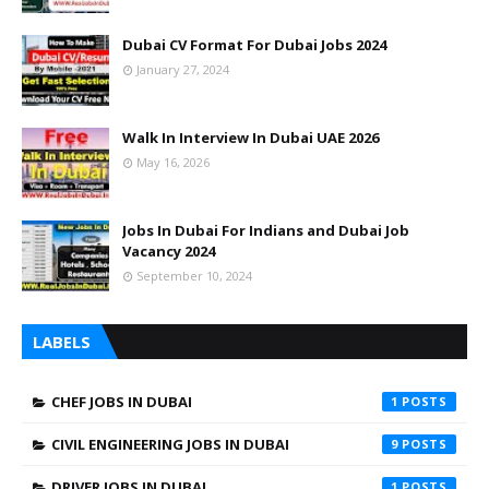
Dubai CV Format For Dubai Jobs 2024
January 27, 2024
Walk In Interview In Dubai UAE 2026
May 16, 2026
Jobs In Dubai For Indians and Dubai Job
Vacancy 2024
September 10, 2024
LABELS
CHEF JOBS IN DUBAI
1
CIVIL ENGINEERING JOBS IN DUBAI
9
DRIVER JOBS IN DUBAI
1