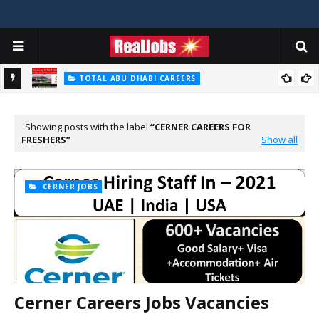
TOTAL ABU DHABI CAREERS
Total Careers Jobs Vacancies In Dubai UAE
HOSPITAL JOBS
Saudi German Hospital Jobs In Dubai UAE 2026
Showing posts with the label
CERNER CAREERS FOR
FRESHERS
Show all
CERNER JOBS
Cerner Careers Jobs Vacancies