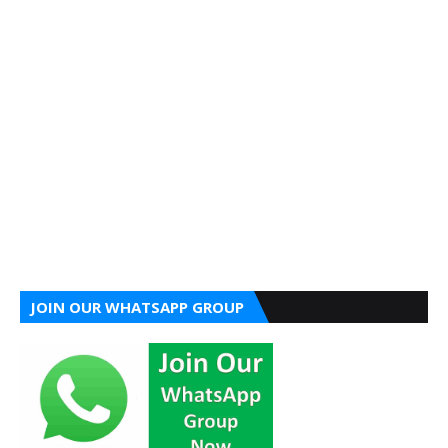
JOIN OUR WHATSAPP GROUP