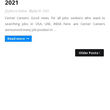
2021
Jobs In Dubai
July 07, 2021
Cerner Careers Good news for all jobs seekers who want to
searching jobs in USA, UAE, INDIA here are Cerner Careers
announced many job position in …
Read more
Older Posts