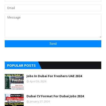
POPULAR POSTS
Jobs In Dubai For Freshers UAE 2024
April 06, 2024
Dubai CV Format For Dubai Jobs 2024
January 27, 2024