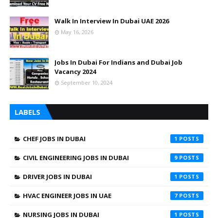
Walk In Interview In Dubai UAE 2026
May 16, 2026
Jobs In Dubai For Indians and Dubai Job
Vacancy 2024
September 10, 2024
LABELS
CHEF JOBS IN DUBAI
1
CIVIL ENGINEERING JOBS IN DUBAI
9
DRIVER JOBS IN DUBAI
1
HVAC ENGINEER JOBS IN UAE
7
NURSING JOBS IN DUBAI
1