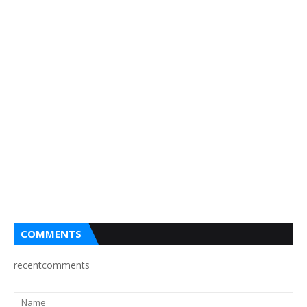
COMMENTS
recentcomments