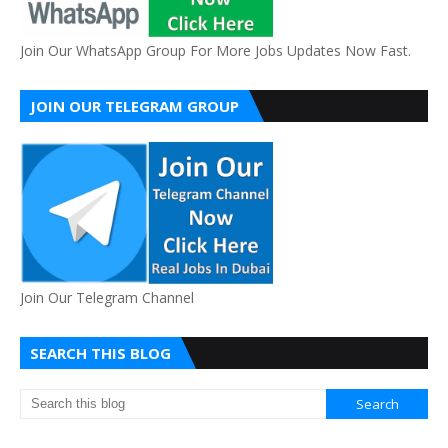
Join Our WhatsApp Group For More Jobs Updates Now Fast.
JOIN OUR TELEGRAM GROUP
Join Our Telegram Channel
SEARCH THIS BLOG