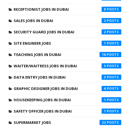
RECEPTIONIST JOBS IN DUBAI
8
SALES JOBS IN DUBAI
2
SECURITY GUARD JOBS IN DUBAI
2
SITE ENGINEER JOBS
1
TEACHING JOBS IN DUBAI
16
WAITER/WAITRESS JOBS IN DUBAI
3
DATA ENTRY JOBS IN DUBAI
3
GRAPHIC DESIGNER JOBS IN DUBAI
6
HOUSEKEEPING JOBS IN DUBAI
1
SAFETY OFFICER JOBS IN DUBAI
1
SUPERMARKET JOBS
22