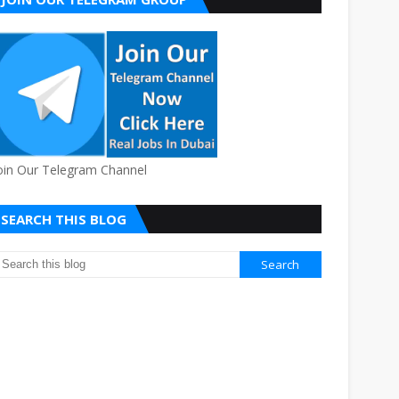
oin Our Telegram Channel
SEARCH THIS BLOG