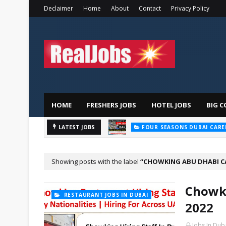
Declaimer
Home
About
Contact
Privacy Policy
HOME
FRESHERS JOBS
HOTEL JOBS
BIG C
LATEST JOBS
FOUR SEASONS DUBAI CARE
Showing posts with the label
CHOWKING ABU DHABI C
Chowki
RESTAURANT JOBS IN DUBAI
2022
Jobs In Dub