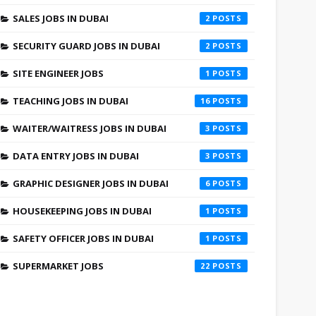
SALES JOBS IN DUBAI
2
SECURITY GUARD JOBS IN DUBAI
2
SITE ENGINEER JOBS
1
TEACHING JOBS IN DUBAI
16
WAITER/WAITRESS JOBS IN DUBAI
3
DATA ENTRY JOBS IN DUBAI
3
GRAPHIC DESIGNER JOBS IN DUBAI
6
HOUSEKEEPING JOBS IN DUBAI
1
SAFETY OFFICER JOBS IN DUBAI
1
SUPERMARKET JOBS
22