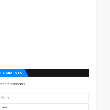
COMMENTS
ecentcomments