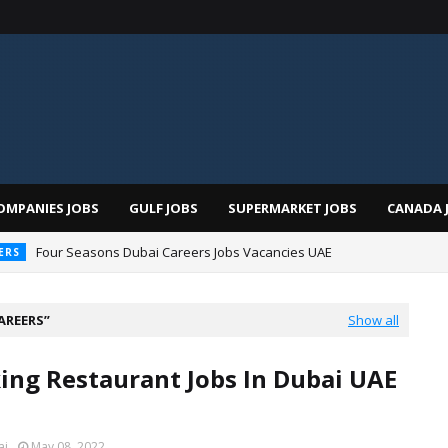
OMPANIES JOBS
GULF JOBS
SUPERMARKET JOBS
CANADA 
Four Seasons Dubai Careers Jobs Vacancies UAE
ERS
AREERS
Show all
ng Restaurant Jobs In Dubai UAE
ai
May 08, 2022