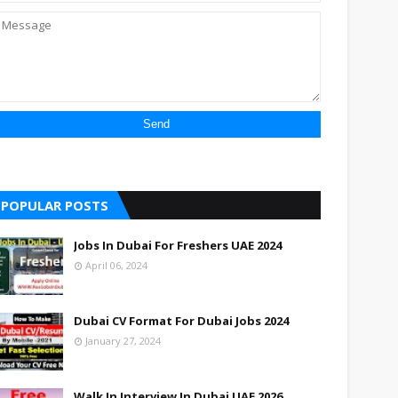
POPULAR POSTS
Jobs In Dubai For Freshers UAE 2024
April 06, 2024
Dubai CV Format For Dubai Jobs 2024
January 27, 2024
Walk In Interview In Dubai UAE 2026