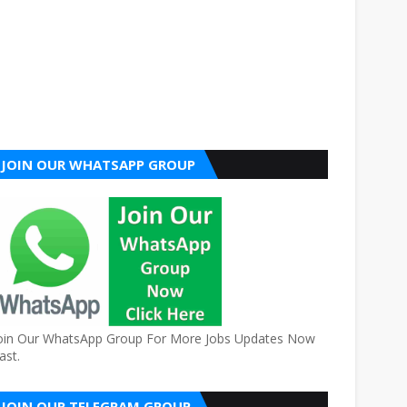
JOIN OUR WHATSAPP GROUP
oin Our WhatsApp Group For More Jobs Updates Now
ast.
JOIN OUR TELEGRAM GROUP