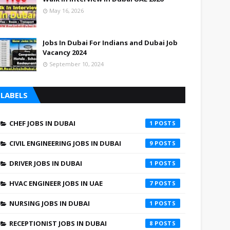
May 16, 2026
Jobs In Dubai For Indians and Dubai Job
Vacancy 2024
September 10, 2024
LABELS
CHEF JOBS IN DUBAI
1
CIVIL ENGINEERING JOBS IN DUBAI
9
DRIVER JOBS IN DUBAI
1
HVAC ENGINEER JOBS IN UAE
7
NURSING JOBS IN DUBAI
1
RECEPTIONIST JOBS IN DUBAI
8