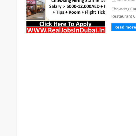
Chowking Car
Restaurant Ca
Read more