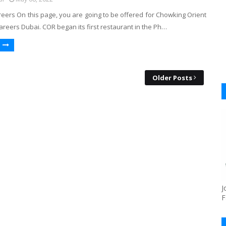
eers On this page, you are going to be offered for Chowking Orient
reers Dubai. COR began its first restaurant in the Ph…
Older Posts
J
F