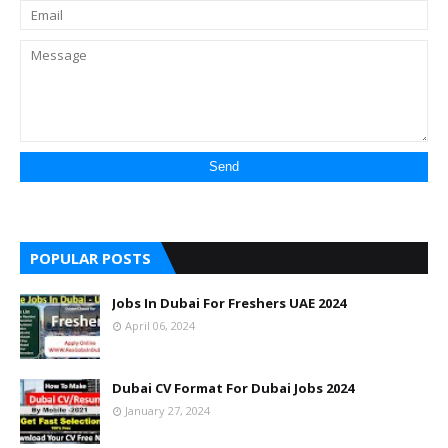
POPULAR POSTS
Jobs In Dubai For Freshers UAE 2024
April 06, 2024
Dubai CV Format For Dubai Jobs 2024
January 27, 2024