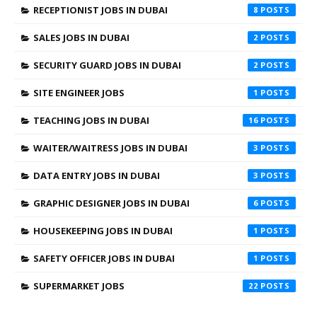
RECEPTIONIST JOBS IN DUBAI
8
SALES JOBS IN DUBAI
2
SECURITY GUARD JOBS IN DUBAI
2
SITE ENGINEER JOBS
1
TEACHING JOBS IN DUBAI
16
WAITER/WAITRESS JOBS IN DUBAI
3
DATA ENTRY JOBS IN DUBAI
3
GRAPHIC DESIGNER JOBS IN DUBAI
6
HOUSEKEEPING JOBS IN DUBAI
1
SAFETY OFFICER JOBS IN DUBAI
1
SUPERMARKET JOBS
22