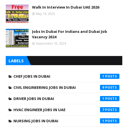
Walk In Interview In Dubai UAE 2026
May 16, 2026
Jobs In Dubai For Indians and Dubai Job
Vacancy 2024
September 10, 2024
LABELS
CHEF JOBS IN DUBAI
1
CIVIL ENGINEERING JOBS IN DUBAI
9
DRIVER JOBS IN DUBAI
1
HVAC ENGINEER JOBS IN UAE
7
NURSING JOBS IN DUBAI
1