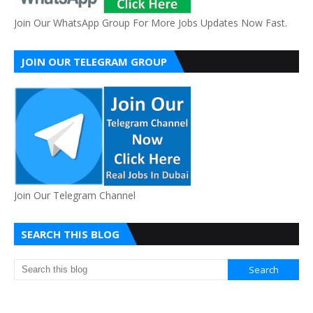
Join Our WhatsApp Group For More Jobs Updates Now Fast.
JOIN OUR TELEGRAM GROUP
Join Our Telegram Channel
SEARCH THIS BLOG