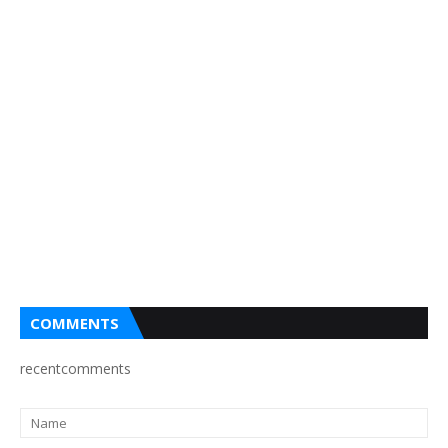
COMMENTS
recentcomments