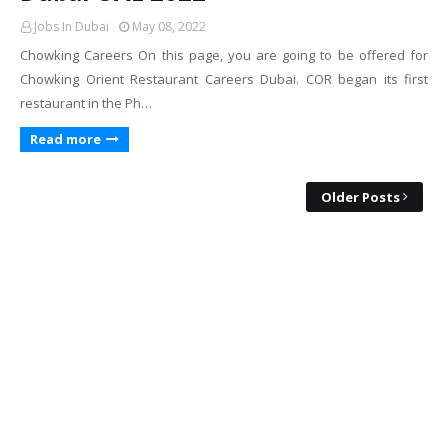
Jobs In Dubai
May 08, 2022
Chowking Careers On this page, you are going to be offered for
Chowking Orient Restaurant Careers Dubai. COR began its first
restaurant in the Ph…
Read more
Older Posts