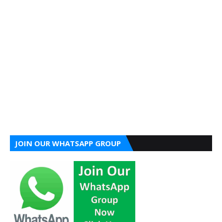
JOIN OUR WHATSAPP GROUP