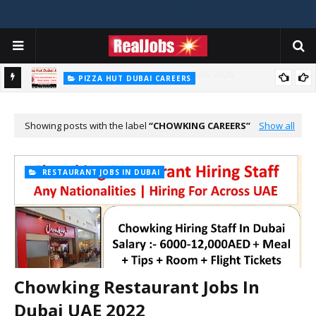
PIZZA HUT DUBAI CAREERS
Pizza Hut Jobs In Dubai 2026
Showing posts with the label
CHOWKING CAREERS
Show all
RESTAURANT JOBS IN DUBAI
Chowking Restaurant Jobs In
Dubai UAE 2022