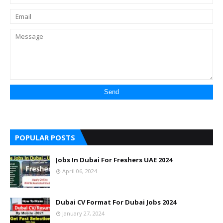
POPULAR POSTS
Jobs In Dubai For Freshers UAE 2024
April 06, 2024
Dubai CV Format For Dubai Jobs 2024
January 27, 2024