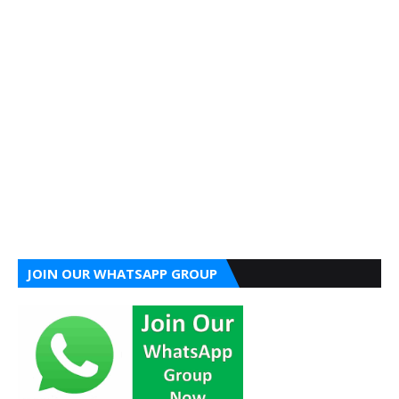
JOIN OUR WHATSAPP GROUP