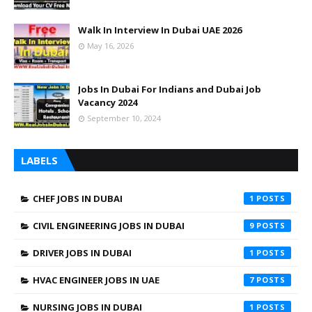
Walk In Interview In Dubai UAE 2026
May 16, 2026
Jobs In Dubai For Indians and Dubai Job
Vacancy 2024
September 10, 2024
LABELS
CHEF JOBS IN DUBAI
1
CIVIL ENGINEERING JOBS IN DUBAI
9
DRIVER JOBS IN DUBAI
1
HVAC ENGINEER JOBS IN UAE
7
NURSING JOBS IN DUBAI
1