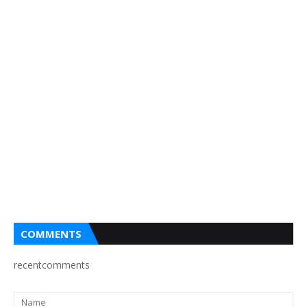
COMMENTS
recentcomments