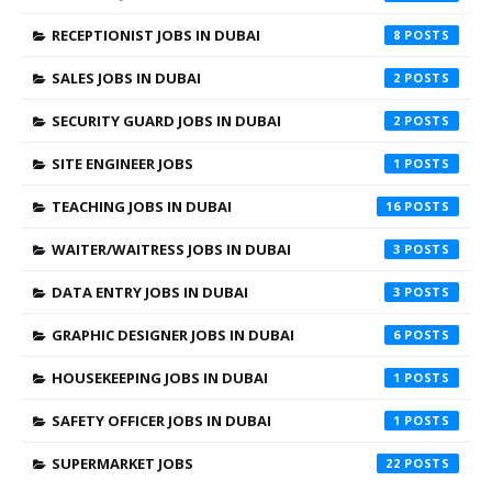
RECEPTIONIST JOBS IN DUBAI
8
SALES JOBS IN DUBAI
2
SECURITY GUARD JOBS IN DUBAI
2
SITE ENGINEER JOBS
1
TEACHING JOBS IN DUBAI
16
WAITER/WAITRESS JOBS IN DUBAI
3
DATA ENTRY JOBS IN DUBAI
3
GRAPHIC DESIGNER JOBS IN DUBAI
6
HOUSEKEEPING JOBS IN DUBAI
1
SAFETY OFFICER JOBS IN DUBAI
1
SUPERMARKET JOBS
22