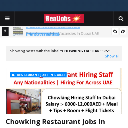
TOTAL ABU DHABI CAREERS
Total Careers Jobs Vacancies In Dubai UAE
HOSPITAL JOBS
Saudi German Hospital Jobs In Dubai UAE 2026
Showing posts with the label
CHOWKING UAE CAREERS
Show all
RESTAURANT JOBS IN DUBAI
Chowking Restaurant Jobs In