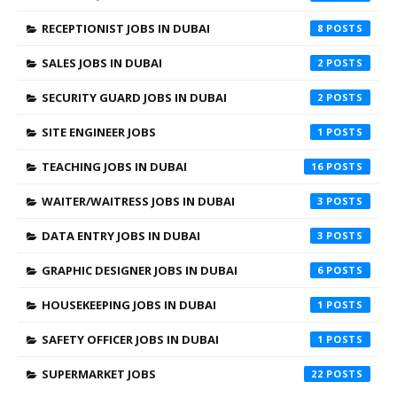
RECEPTIONIST JOBS IN DUBAI
8
SALES JOBS IN DUBAI
2
SECURITY GUARD JOBS IN DUBAI
2
SITE ENGINEER JOBS
1
TEACHING JOBS IN DUBAI
16
WAITER/WAITRESS JOBS IN DUBAI
3
DATA ENTRY JOBS IN DUBAI
3
GRAPHIC DESIGNER JOBS IN DUBAI
6
HOUSEKEEPING JOBS IN DUBAI
1
SAFETY OFFICER JOBS IN DUBAI
1
SUPERMARKET JOBS
22