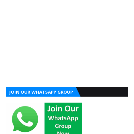
JOIN OUR WHATSAPP GROUP