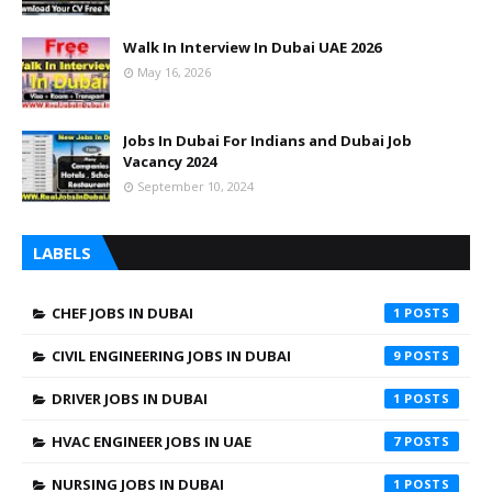
Walk In Interview In Dubai UAE 2026
May 16, 2026
Jobs In Dubai For Indians and Dubai Job
Vacancy 2024
September 10, 2024
LABELS
CHEF JOBS IN DUBAI
1
CIVIL ENGINEERING JOBS IN DUBAI
9
DRIVER JOBS IN DUBAI
1
HVAC ENGINEER JOBS IN UAE
7
NURSING JOBS IN DUBAI
1