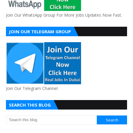
Join Our WhatsApp Group For More Jobs Updates Now Fast.
JOIN OUR TELEGRAM GROUP
Join Our Telegram Channel
SEARCH THIS BLOG