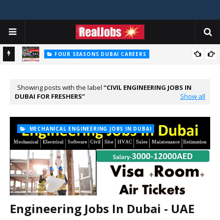
FOUR SEASONS DUBAI CAREERS
Four Seasons Dubai Careers Jobs Vacancies UAE
Showing posts with the label
CIVIL ENGINEERING JOBS IN
DUBAI FOR FRESHERS
Show all
MECHANICAL ENGINEERING JOBS IN DUBAI
Engineering Jobs In Dubai - UAE