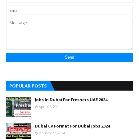
POPULAR POSTS
Jobs In Dubai For Freshers UAE 2024
April 06, 2024
Dubai CV Format For Dubai Jobs 2024
January 27, 2024