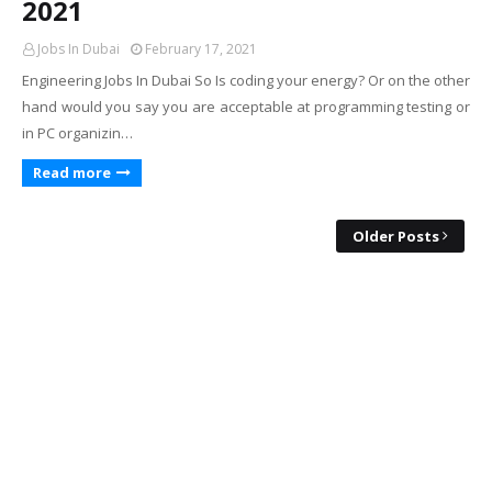
2021
Jobs In Dubai
February 17, 2021
Engineering Jobs In Dubai So Is coding your energy? Or on the other
hand would you say you are acceptable at programming testing or
in PC organizin…
Read more
Older Posts