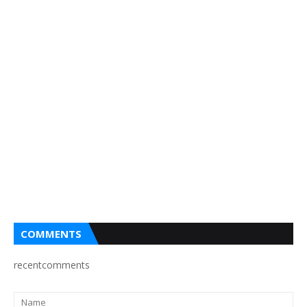
COMMENTS
recentcomments