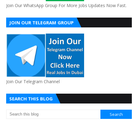
Join Our WhatsApp Group For More Jobs Updates Now Fast.
JOIN OUR TELEGRAM GROUP
Join Our Telegram Channel
SEARCH THIS BLOG