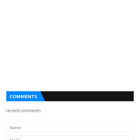
COMMENTS
recentcomments