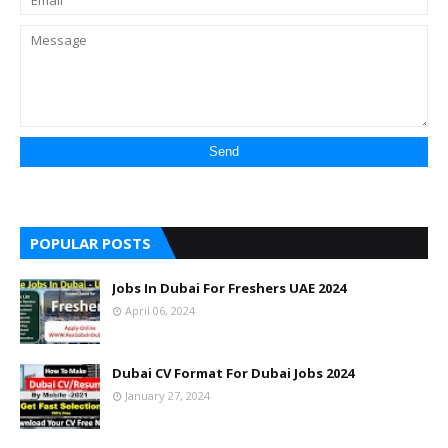
POPULAR POSTS
Jobs In Dubai For Freshers UAE 2024
April 06, 2024
Dubai CV Format For Dubai Jobs 2024
January 27, 2024