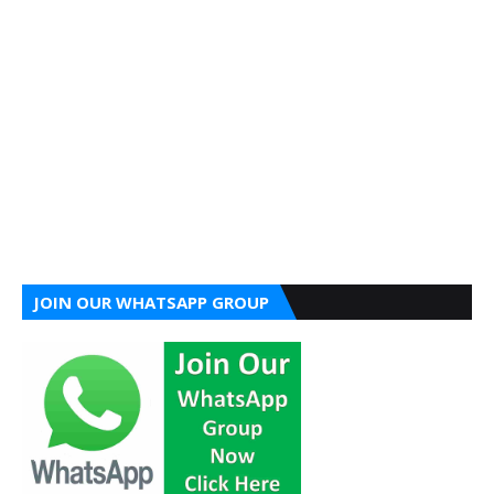
JOIN OUR WHATSAPP GROUP