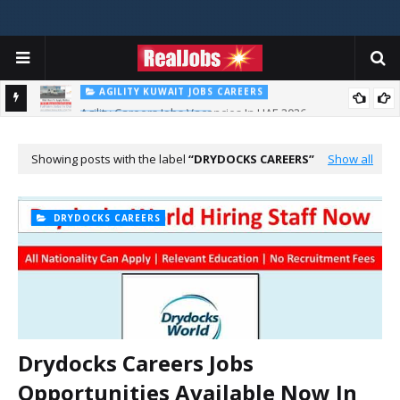
AGILITY KUWAIT JOBS CAREERS
Agility Careers Jobs Vacancies In UAE 2026
AL FUTTAIM CAREER
Majid Al Futtaim Jobs In Dubai - UAE 2026
Showing posts with the label
DRYDOCKS CAREERS
Show all
DRYDOCKS CAREERS
Drydocks Careers Jobs
Opportunities Available Now In