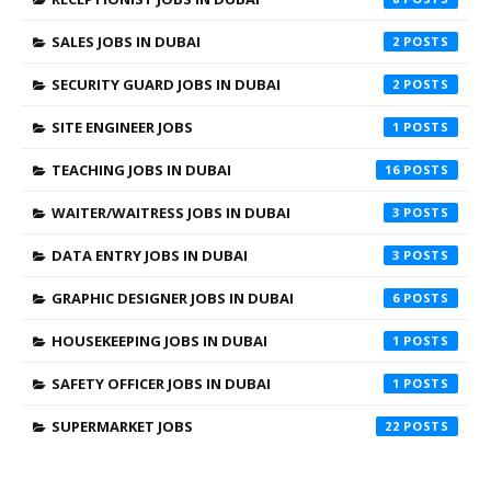
SALES JOBS IN DUBAI
2
SECURITY GUARD JOBS IN DUBAI
2
SITE ENGINEER JOBS
1
TEACHING JOBS IN DUBAI
16
WAITER/WAITRESS JOBS IN DUBAI
3
DATA ENTRY JOBS IN DUBAI
3
GRAPHIC DESIGNER JOBS IN DUBAI
6
HOUSEKEEPING JOBS IN DUBAI
1
SAFETY OFFICER JOBS IN DUBAI
1
SUPERMARKET JOBS
22