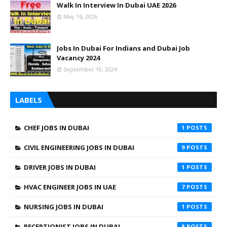
Walk In Interview In Dubai UAE 2026
May 16, 2026
Jobs In Dubai For Indians and Dubai Job
Vacancy 2024
September 10, 2024
LABELS
CHEF JOBS IN DUBAI
1
CIVIL ENGINEERING JOBS IN DUBAI
9
DRIVER JOBS IN DUBAI
1
HVAC ENGINEER JOBS IN UAE
7
NURSING JOBS IN DUBAI
1
RECEPTIONIST JOBS IN DUBAI
8