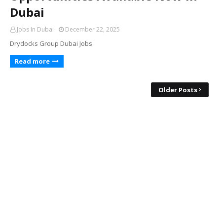
Dubai
Jobs In Dubai
December 22, 2025
Drydocks Group Dubai Jobs
Read more
Older Posts