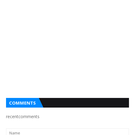
COMMENTS
recentcomments