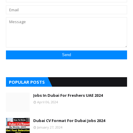
POPULAR POSTS
Jobs In Dubai For Freshers UAE 2024
April 06, 2024
Dubai CV Format For Dubai Jobs 2024
January 27, 2024