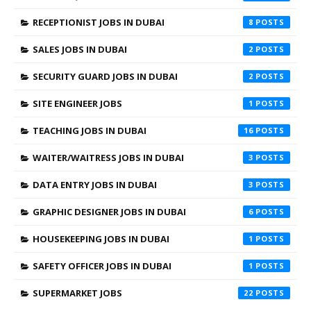
RECEPTIONIST JOBS IN DUBAI
8
SALES JOBS IN DUBAI
2
SECURITY GUARD JOBS IN DUBAI
2
SITE ENGINEER JOBS
1
TEACHING JOBS IN DUBAI
16
WAITER/WAITRESS JOBS IN DUBAI
3
DATA ENTRY JOBS IN DUBAI
3
GRAPHIC DESIGNER JOBS IN DUBAI
6
HOUSEKEEPING JOBS IN DUBAI
1
SAFETY OFFICER JOBS IN DUBAI
1
SUPERMARKET JOBS
22