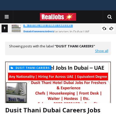
TOTAL ABU DHABI CAREERS
Total Careers Jobs Vacancies In Dubai UAE
HOSPITAL JOBS
Saudi German Hospital Jobs In Dubai UAE 2026
Showing posts with the label
DUSIT THANI CAREERS
Show all
DUSIT THANI CAREERS
Dusit Thani Dubai Careers Jobs