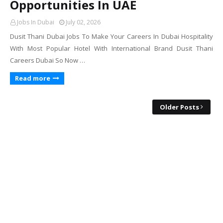
Opportunities In UAE
Jobs In Dubai
July 02, 2026
Dusit Thani Dubai Jobs To Make Your Careers In Dubai Hospitality
With Most Popular Hotel With International Brand Dusit Thani
Careers Dubai So Now …
Read more
Older Posts