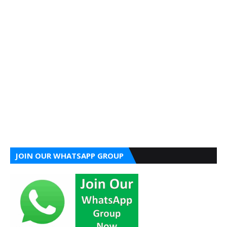
JOIN OUR WHATSAPP GROUP