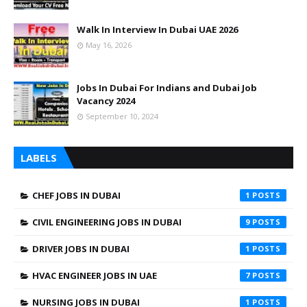
Walk In Interview In Dubai UAE 2026
May 16, 2026
Jobs In Dubai For Indians and Dubai Job
Vacancy 2024
September 10, 2024
LABELS
CHEF JOBS IN DUBAI
1
CIVIL ENGINEERING JOBS IN DUBAI
9
DRIVER JOBS IN DUBAI
1
HVAC ENGINEER JOBS IN UAE
7
NURSING JOBS IN DUBAI
1