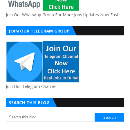
Join Our WhatsApp Group For More Jobs Updates Now Fast.
JOIN OUR TELEGRAM GROUP
Join Our Telegram Channel
SEARCH THIS BLOG