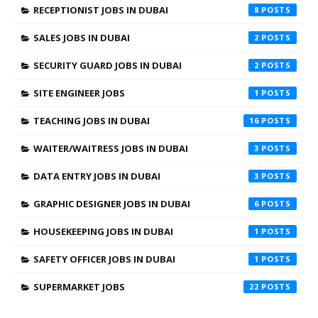
RECEPTIONIST JOBS IN DUBAI
8
SALES JOBS IN DUBAI
2
SECURITY GUARD JOBS IN DUBAI
2
SITE ENGINEER JOBS
1
TEACHING JOBS IN DUBAI
16
WAITER/WAITRESS JOBS IN DUBAI
3
DATA ENTRY JOBS IN DUBAI
3
GRAPHIC DESIGNER JOBS IN DUBAI
6
HOUSEKEEPING JOBS IN DUBAI
1
SAFETY OFFICER JOBS IN DUBAI
1
SUPERMARKET JOBS
22