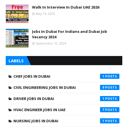
Walk In Interview In Dubai UAE 2026
May 16, 2026
Jobs In Dubai For Indians and Dubai Job
Vacancy 2024
September 10, 2024
LABELS
CHEF JOBS IN DUBAI
1
CIVIL ENGINEERING JOBS IN DUBAI
9
DRIVER JOBS IN DUBAI
1
HVAC ENGINEER JOBS IN UAE
7
NURSING JOBS IN DUBAI
1