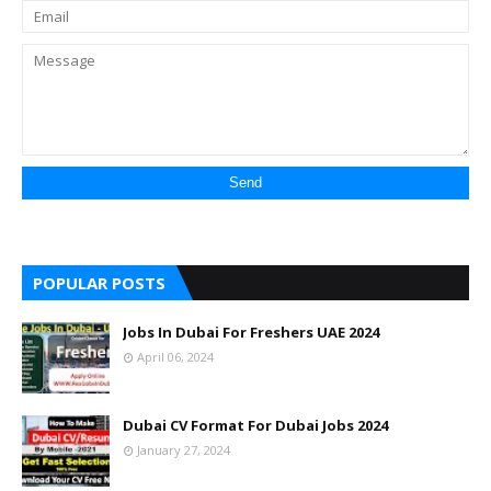
POPULAR POSTS
Jobs In Dubai For Freshers UAE 2024
April 06, 2024
Dubai CV Format For Dubai Jobs 2024
January 27, 2024