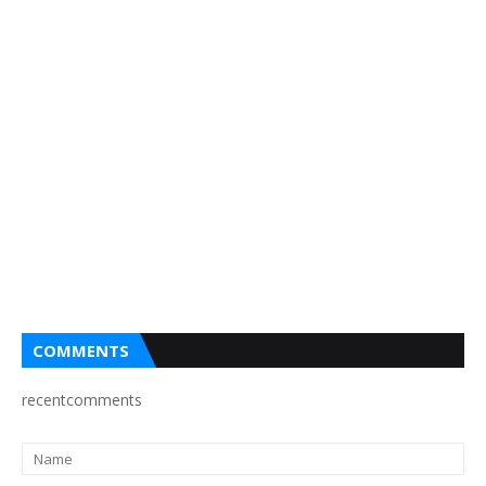
COMMENTS
recentcomments