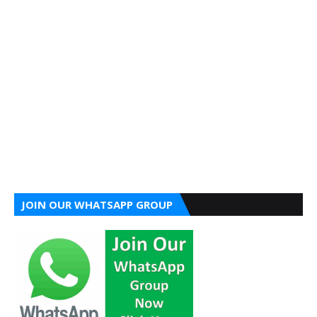
JOIN OUR WHATSAPP GROUP