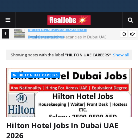
TOTAL ABU DHABI CAREERS
Total Careers Jobs Vacancies In Dubai UAE
HOSPITAL JOBS
Saudi German Hospital Jobs In Dubai UAE 2026
Showing posts with the label
HILTON UAE CAREERS
Show all
HILTON UAE CAREERS
Hilton Hotel Jobs In Dubai UAE
2026