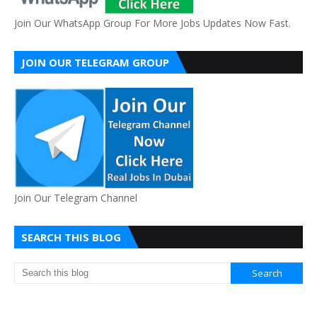
Join Our WhatsApp Group For More Jobs Updates Now Fast.
JOIN OUR TELEGRAM GROUP
Join Our Telegram Channel
SEARCH THIS BLOG