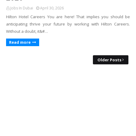
Jobs In Dubai
April 30, 2026
Hilton Hotel Careers You are here! That implies you should be
anticipating thrive your future by working with Hilton Careers.
Without a doubt, it&#…
Read more
Older Posts