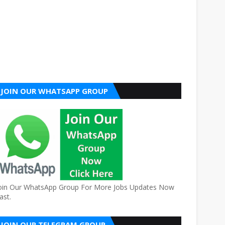
JOIN OUR WHATSAPP GROUP
oin Our WhatsApp Group For More Jobs Updates Now
ast.
JOIN OUR TELEGRAM GROUP