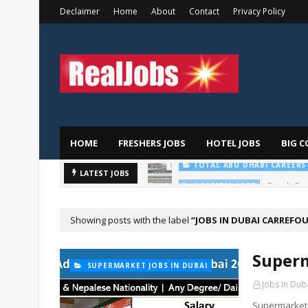
Declaimer
Home
About
Contact
Privacy Policy
HOME
FRESHERS JOBS
HOTEL JOBS
BIG C
Saudi Ger
LATEST JOBS
HOSPITAL JOBS
Showing posts with the label
JOBS IN DUBAI CARREFO
Superm
SUPERMARKET JOBS IN DUBAI
Jobs In Dub
Supermarket 