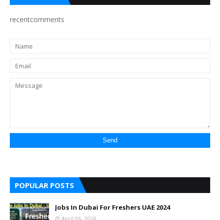
recentcomments
POPULAR POSTS
Jobs In Dubai For Freshers UAE 2024
April 06, 2024