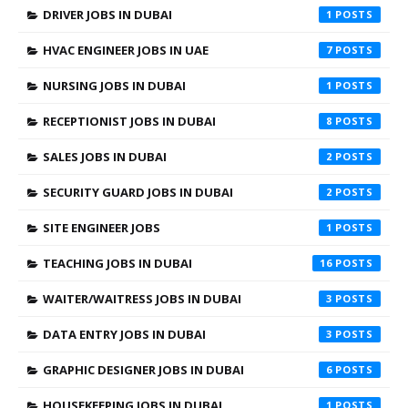
DRIVER JOBS IN DUBAI
1
HVAC ENGINEER JOBS IN UAE
7
NURSING JOBS IN DUBAI
1
RECEPTIONIST JOBS IN DUBAI
8
SALES JOBS IN DUBAI
2
SECURITY GUARD JOBS IN DUBAI
2
SITE ENGINEER JOBS
1
TEACHING JOBS IN DUBAI
16
WAITER/WAITRESS JOBS IN DUBAI
3
DATA ENTRY JOBS IN DUBAI
3
GRAPHIC DESIGNER JOBS IN DUBAI
6
HOUSEKEEPING JOBS IN DUBAI
1