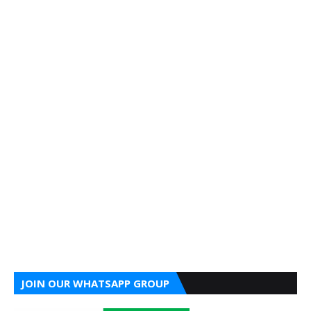
JOIN OUR WHATSAPP GROUP