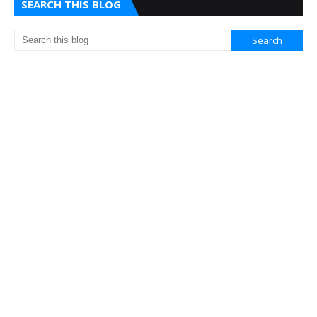
SEARCH THIS BLOG