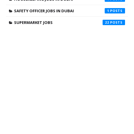
SAFETY OFFICER JOBS IN DUBAI
1
SUPERMARKET JOBS
22