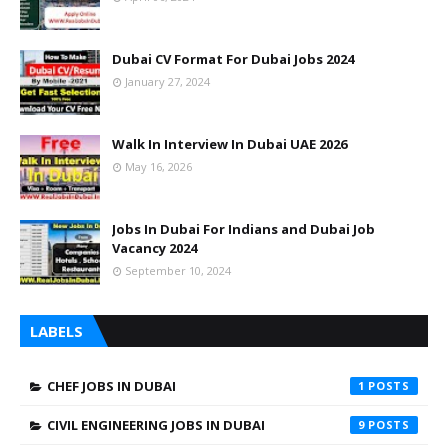
Dubai CV Format For Dubai Jobs 2024
January 27, 2024
Walk In Interview In Dubai UAE 2026
May 16, 2026
Jobs In Dubai For Indians and Dubai Job
Vacancy 2024
September 10, 2024
LABELS
CHEF JOBS IN DUBAI
1
CIVIL ENGINEERING JOBS IN DUBAI
9