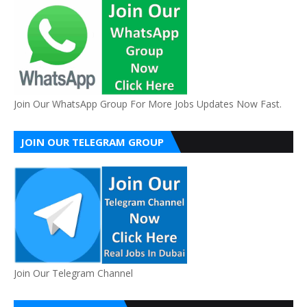
Join Our WhatsApp Group For More Jobs Updates Now Fast.
JOIN OUR TELEGRAM GROUP
Join Our Telegram Channel