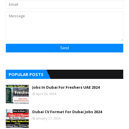
POPULAR POSTS
Jobs In Dubai For Freshers UAE 2024
April 06, 2024
Dubai CV Format For Dubai Jobs 2024
January 27, 2024