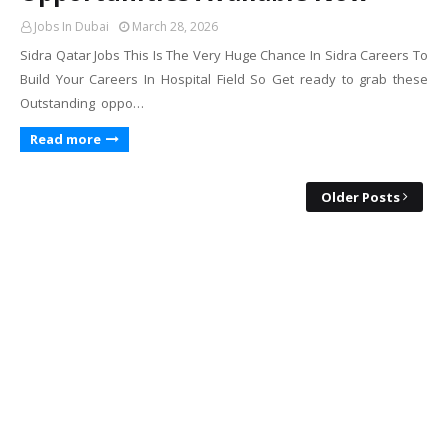
Jobs In Dubai
March 28, 2026
Sidra Qatar Jobs This Is The Very Huge Chance In Sidra Careers To
Build Your Careers In Hospital Field So Get ready to grab these
Outstanding oppo…
Read more
Older Posts