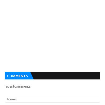
COMMENTS
recentcomments