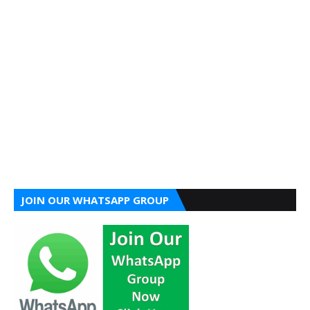
JOIN OUR WHATSAPP GROUP