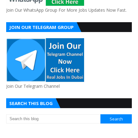
Join Our WhatsApp Group For More Jobs Updates Now Fast.
JOIN OUR TELEGRAM GROUP
Join Our Telegram Channel
SEARCH THIS BLOG