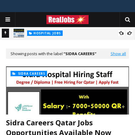
HOSPITAL JOBS
Saudi German Hospital Jobs In Dubai UAE 2026
Showing posts with the label
SIDRA CAREERS
Show all
SIDRA CAREERS
Sidra Careers Qatar Jobs
Opportunities Available Now