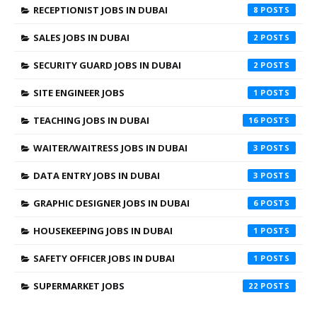
RECEPTIONIST JOBS IN DUBAI
8
SALES JOBS IN DUBAI
2
SECURITY GUARD JOBS IN DUBAI
2
SITE ENGINEER JOBS
1
TEACHING JOBS IN DUBAI
16
WAITER/WAITRESS JOBS IN DUBAI
3
DATA ENTRY JOBS IN DUBAI
3
GRAPHIC DESIGNER JOBS IN DUBAI
6
HOUSEKEEPING JOBS IN DUBAI
1
SAFETY OFFICER JOBS IN DUBAI
1
SUPERMARKET JOBS
22