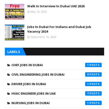
Walk In Interview In Dubai UAE 2026
May 16, 2026
Jobs In Dubai For Indians and Dubai Job
Vacancy 2024
September 10, 2024
LABELS
CHEF JOBS IN DUBAI
1
CIVIL ENGINEERING JOBS IN DUBAI
9
DRIVER JOBS IN DUBAI
1
HVAC ENGINEER JOBS IN UAE
7
NURSING JOBS IN DUBAI
1