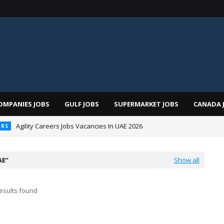
OMPANIES JOBS
GULF JOBS
SUPERMARKET JOBS
CANADA 
Agility Careers Jobs Vacancies In UAE 2026
ERS
 Al Futtaim Jobs In Dubai - UAE 2026
AE
Show all
esults found