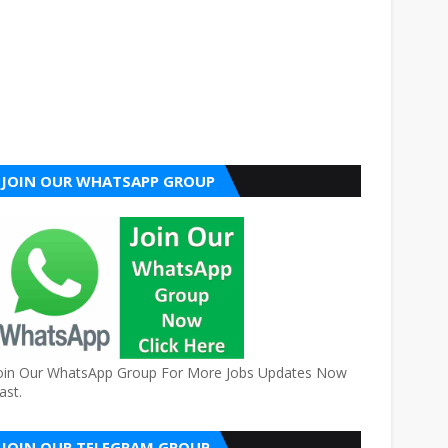
JOIN OUR WHATSAPP GROUP
oin Our WhatsApp Group For More Jobs Updates Now
ast.
JOIN OUR TELEGRAM GROUP