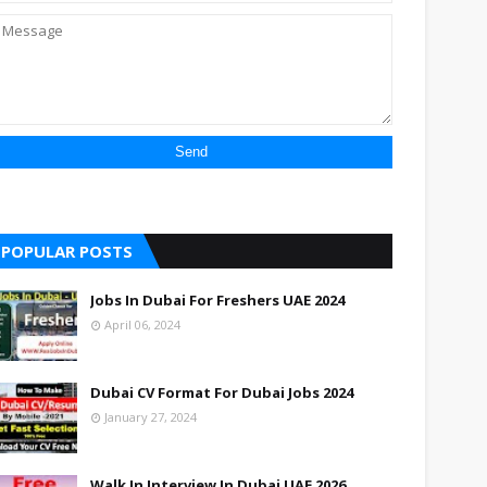
POPULAR POSTS
Jobs In Dubai For Freshers UAE 2024
April 06, 2024
Dubai CV Format For Dubai Jobs 2024
January 27, 2024
Walk In Interview In Dubai UAE 2026