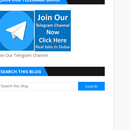
oin Our Telegram Channel
SEARCH THIS BLOG