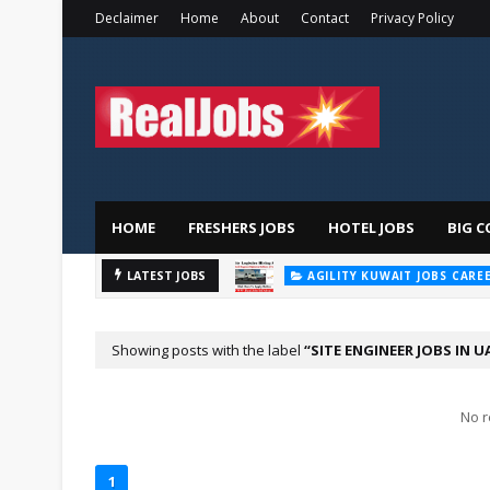
Declaimer
Home
About
Contact
Privacy Policy
HOME
FRESHERS JOBS
HOTEL JOBS
BIG C
AGILITY KUWAIT JOBS CARE
Majid
LATEST JOBS
AL FUTTAIM CAREER
Showing posts with the label
SITE ENGINEER JOBS IN U
No r
1