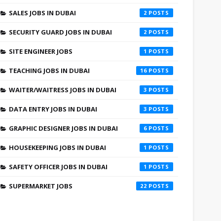
SALES JOBS IN DUBAI
2
SECURITY GUARD JOBS IN DUBAI
2
SITE ENGINEER JOBS
1
TEACHING JOBS IN DUBAI
16
WAITER/WAITRESS JOBS IN DUBAI
3
DATA ENTRY JOBS IN DUBAI
3
GRAPHIC DESIGNER JOBS IN DUBAI
6
HOUSEKEEPING JOBS IN DUBAI
1
SAFETY OFFICER JOBS IN DUBAI
1
SUPERMARKET JOBS
22