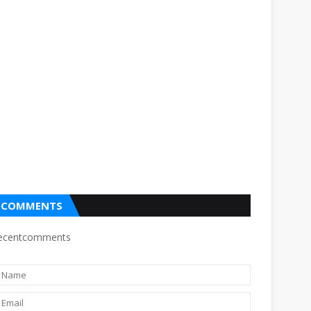
COMMENTS
ecentcomments