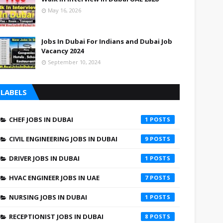
May 16, 2026
Jobs In Dubai For Indians and Dubai Job
Vacancy 2024
September 10, 2024
LABELS
CHEF JOBS IN DUBAI
1
CIVIL ENGINEERING JOBS IN DUBAI
9
DRIVER JOBS IN DUBAI
1
HVAC ENGINEER JOBS IN UAE
7
NURSING JOBS IN DUBAI
1
RECEPTIONIST JOBS IN DUBAI
8