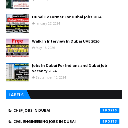
Dubai CV Format For Dubai Jobs 2024
January 27, 2024
Walk In Interview In Dubai UAE 2026
May 16, 2026
Jobs In Dubai For Indians and Dubai Job
Vacancy 2024
September 10, 2024
LABELS
CHEF JOBS IN DUBAI
1
CIVIL ENGINEERING JOBS IN DUBAI
9