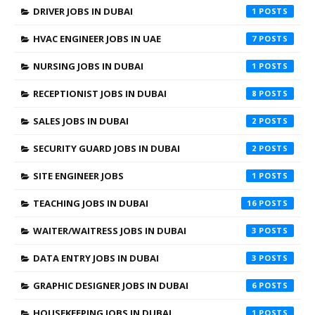
DRIVER JOBS IN DUBAI
1
HVAC ENGINEER JOBS IN UAE
7
NURSING JOBS IN DUBAI
1
RECEPTIONIST JOBS IN DUBAI
8
SALES JOBS IN DUBAI
2
SECURITY GUARD JOBS IN DUBAI
2
SITE ENGINEER JOBS
1
TEACHING JOBS IN DUBAI
16
WAITER/WAITRESS JOBS IN DUBAI
3
DATA ENTRY JOBS IN DUBAI
3
GRAPHIC DESIGNER JOBS IN DUBAI
6
HOUSEKEEPING JOBS IN DUBAI
1