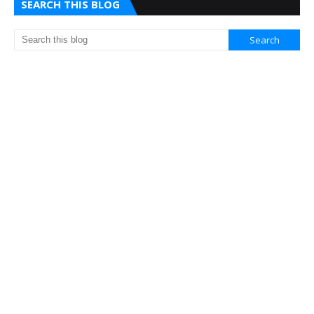
SEARCH THIS BLOG