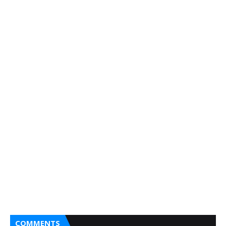
COMMENTS