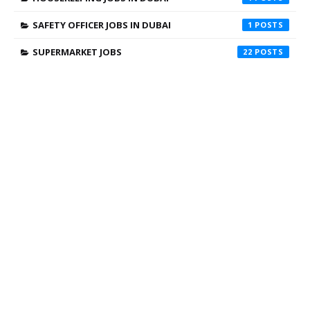
SAFETY OFFICER JOBS IN DUBAI
1
SUPERMARKET JOBS
22