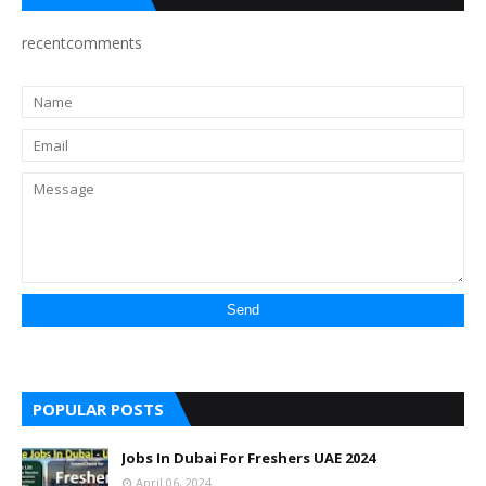
recentcomments
POPULAR POSTS
Jobs In Dubai For Freshers UAE 2024
April 06, 2024