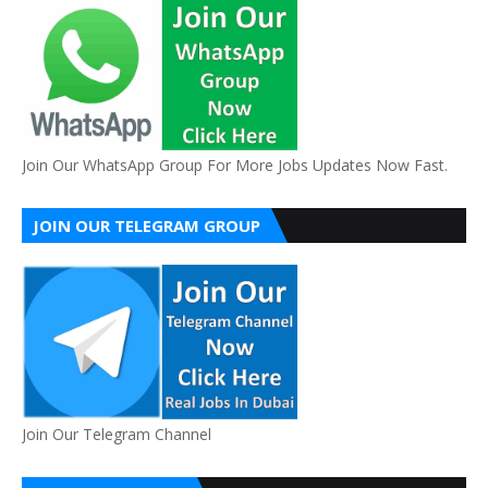
Join Our WhatsApp Group For More Jobs Updates Now Fast.
JOIN OUR TELEGRAM GROUP
Join Our Telegram Channel