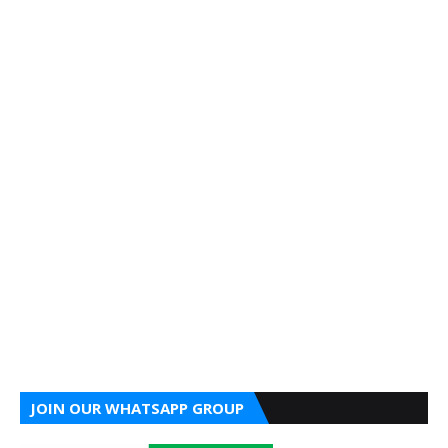
JOIN OUR WHATSAPP GROUP