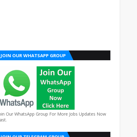
JOIN OUR WHATSAPP GROUP
oin Our WhatsApp Group For More Jobs Updates Now
ast.
JOIN OUR TELEGRAM GROUP