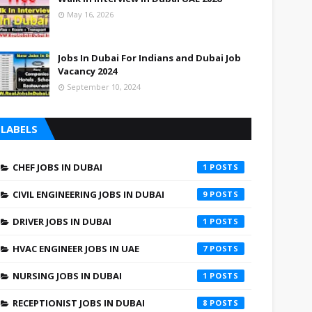
May 16, 2026
Jobs In Dubai For Indians and Dubai Job
Vacancy 2024
September 10, 2024
LABELS
CHEF JOBS IN DUBAI
1
CIVIL ENGINEERING JOBS IN DUBAI
9
DRIVER JOBS IN DUBAI
1
HVAC ENGINEER JOBS IN UAE
7
NURSING JOBS IN DUBAI
1
RECEPTIONIST JOBS IN DUBAI
8