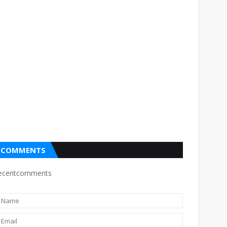
COMMENTS
ecentcomments