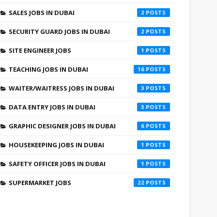
SALES JOBS IN DUBAI
2
SECURITY GUARD JOBS IN DUBAI
2
SITE ENGINEER JOBS
1
TEACHING JOBS IN DUBAI
16
WAITER/WAITRESS JOBS IN DUBAI
3
DATA ENTRY JOBS IN DUBAI
3
GRAPHIC DESIGNER JOBS IN DUBAI
6
HOUSEKEEPING JOBS IN DUBAI
1
SAFETY OFFICER JOBS IN DUBAI
1
SUPERMARKET JOBS
22