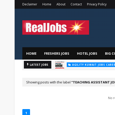
Declaimer
Home
About
Contact
Privacy Policy
HOME
FRESHERS JOBS
HOTEL JOBS
BIG C
AGILITY KUWAIT JOBS CARE
Majid
LATEST JOBS
AL FUTTAIM CAREER
Showing posts with the label
TEACHING ASSISTANT JO
No r
1