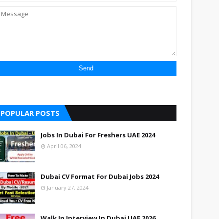
POPULAR POSTS
Jobs In Dubai For Freshers UAE 2024
April 06, 2024
Dubai CV Format For Dubai Jobs 2024
January 27, 2024
Walk In Interview In Dubai UAE 2026