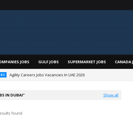
OMPANIES JOBS
GULF JOBS
SUPERMARKET JOBS
CANADA 
Agility Careers Jobs Vacancies In UAE 2026
ERS
 Al Futtaim Jobs In Dubai - UAE 2026
BS IN DUBAI
Show all
esults found