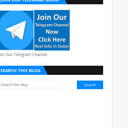
oin Our Telegram Channel
SEARCH THIS BLOG