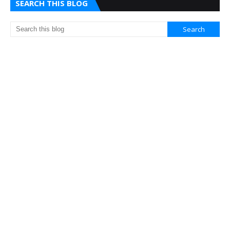
SEARCH THIS BLOG