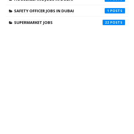
SAFETY OFFICER JOBS IN DUBAI
1
SUPERMARKET JOBS
22