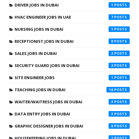
DRIVER JOBS IN DUBAI
1
HVAC ENGINEER JOBS IN UAE
7
NURSING JOBS IN DUBAI
1
RECEPTIONIST JOBS IN DUBAI
8
SALES JOBS IN DUBAI
2
SECURITY GUARD JOBS IN DUBAI
2
SITE ENGINEER JOBS
1
TEACHING JOBS IN DUBAI
16
WAITER/WAITRESS JOBS IN DUBAI
3
DATA ENTRY JOBS IN DUBAI
3
GRAPHIC DESIGNER JOBS IN DUBAI
6
HOUSEKEEPING JOBS IN DUBAI
1