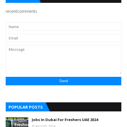
recentcomments
POPULAR POSTS
Jobs In Dubai For Freshers UAE 2024
April 06, 2024