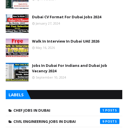
Dubai CV Format For Dubai Jobs 2024
January 27, 2024
Walk In Interview In Dubai UAE 2026
May 16, 2026
Jobs In Dubai For Indians and Dubai Job
Vacancy 2024
September 10, 2024
LABELS
CHEF JOBS IN DUBAI
1
CIVIL ENGINEERING JOBS IN DUBAI
9