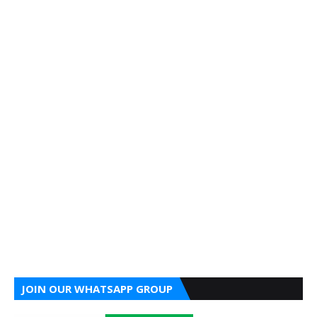
JOIN OUR WHATSAPP GROUP