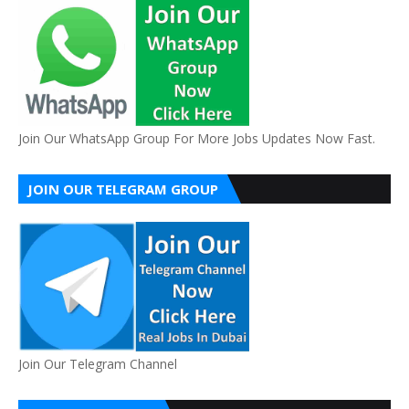
Join Our WhatsApp Group For More Jobs Updates Now Fast.
JOIN OUR TELEGRAM GROUP
Join Our Telegram Channel